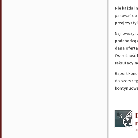
Nie każda i
pasować do 
przejrzysty
Najnowszy r
podchodzą d
dana oferta
Ostrożność 
rekrutacyjn
Raport konc
do szerszego
kontynuowa
Ju