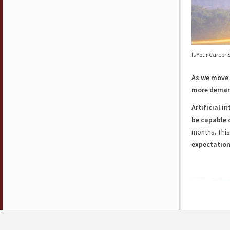
Is Your Career
As we move i
more dema
Artificial i
be capable 
months. Thi
expectatio