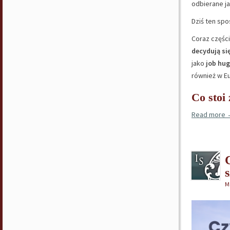
odbierane ja
Dziś ten spo
Coraz częśc
decydują si
jako
job hu
również w Eu
Co stoi
Read more
M