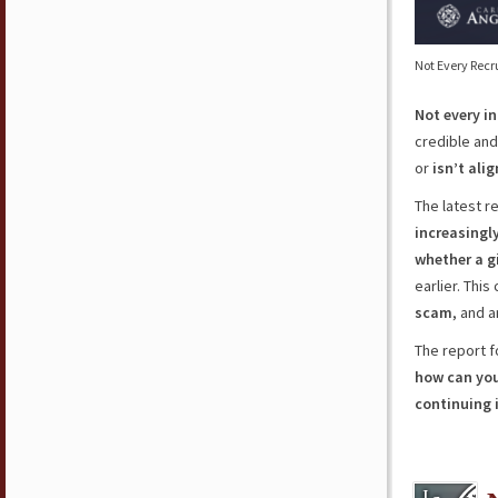
Not Every Recr
Not every i
credible and 
or
isn’t ali
The latest r
increasingl
whether a gi
earlier. Thi
scam
, and 
The report f
how can you 
continuing 