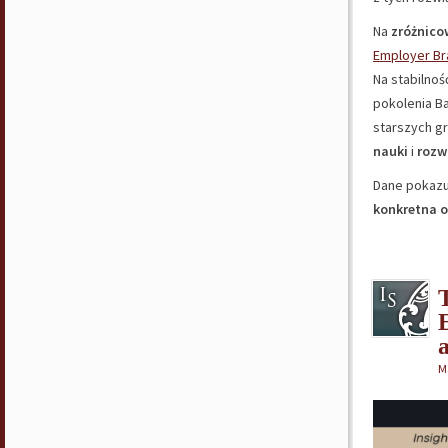
Na
zróżnico
Employer Br
Na stabilnoś
pokolenia B
starszych g
nauki
i
rozw
Dane pokazu
konkretna 
M