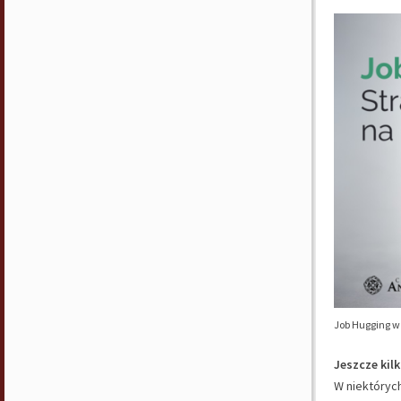
Job Hugging w 
Jeszcze kil
W niektórych