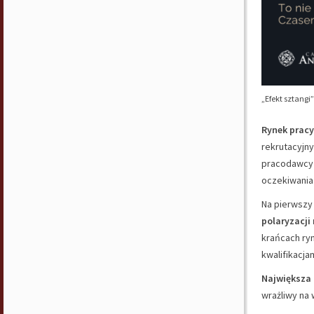
„Efekt sztangi
Rynek pracy
rekrutacyjny
pracodawcy 
oczekiwania
Na pierwszy 
polaryzacji
krańcach ryn
kwalifikacjam
Największa 
wrażliwy na 