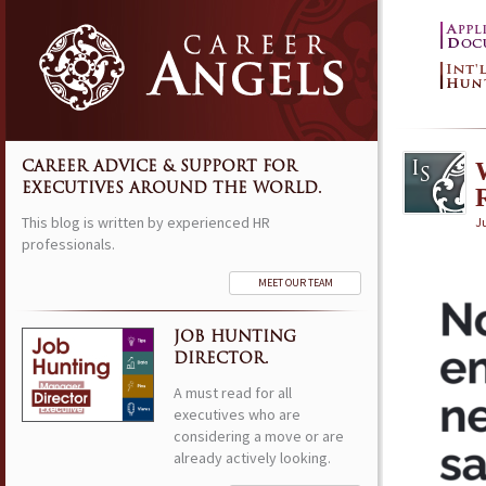
CAREER ADVICE & SUPPORT FOR
EXECUTIVES AROUND THE WORLD.
R
This blog is written by experienced HR
Ju
professionals.
MEET OUR TEAM
JOB HUNTING
DIRECTOR.
A must read for all
executives who are
considering a move or are
already actively looking.