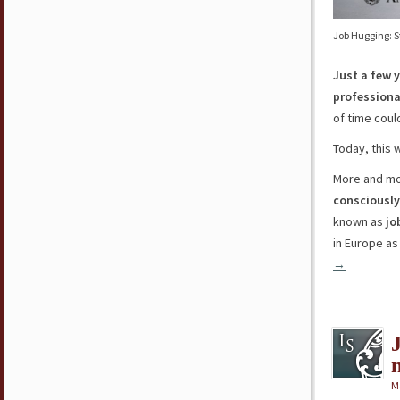
Job Hugging: S
Just a few 
professiona
of time cou
Today, this w
More and mo
consciously
known as
jo
in Europe as 
→
M