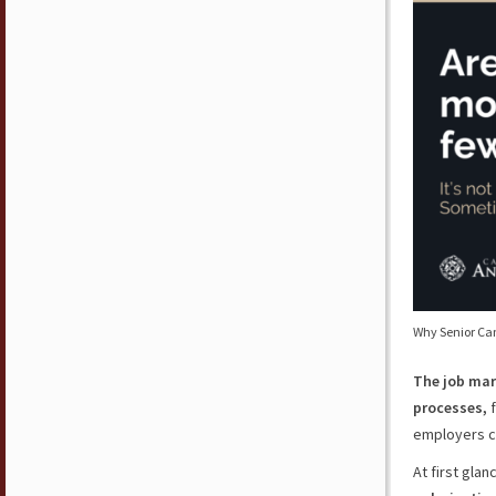
Why Senior Ca
The job mar
processes,
f
employers c
At first glan