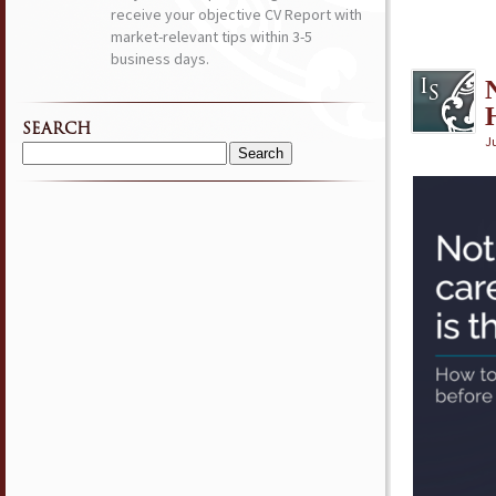
receive your objective CV Report with
market-relevant tips within 3-5
business days.
SEARCH
Ju
Search
for: