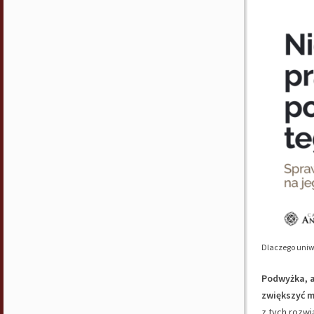
Dlaczego uniw
Podwyżka, a
zwiększyć 
z tych rozw