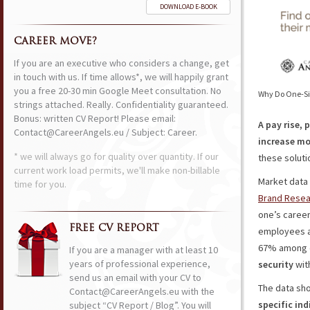
DOWNLOAD E-BOOK
CAREER MOVE?
If you are an executive who considers a change, get
in touch with us. If time allows*, we will happily grant
you a free 20-30 min Google Meet consultation. No
Why Do One-Siz
strings attached. Really. Confidentiality guaranteed.
Bonus: written CV Report! Please email:
A pay rise, 
Contact@CareerAngels.eu / Subject: Career.
increase mo
* we will always go for quality over quantity. If our
these solutio
current work load permits, we'll make non-billable
Market data 
time for you.
Brand Resea
one’s career
FREE CV REPORT
employees a
67% among ol
If you are a manager with at least 10
years of professional experience,
security
wit
send us an email with your CV to
The data sh
Contact@CareerAngels.eu with the
specific ind
subject “CV Report / Blog”. You will