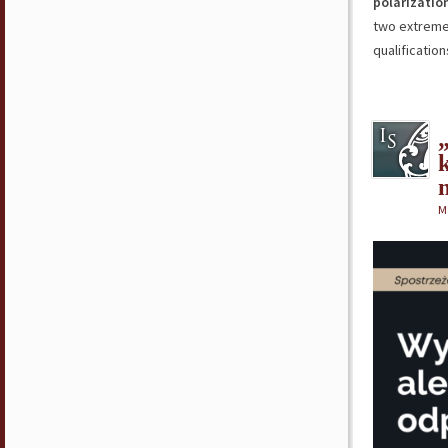
polarizatio
two extreme
qualificatio
M