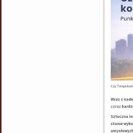
Czy Twoja kari
Wraz z nade
coraz
bardz
Sztuczna in
stanie wyk
umysłowyc