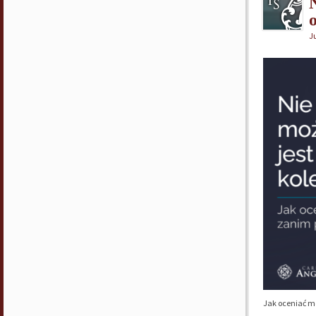
Ju
Jak oceniać m