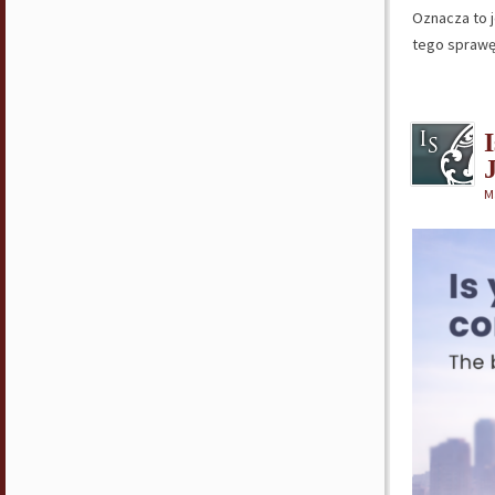
Oznacza to 
tego spraw
M