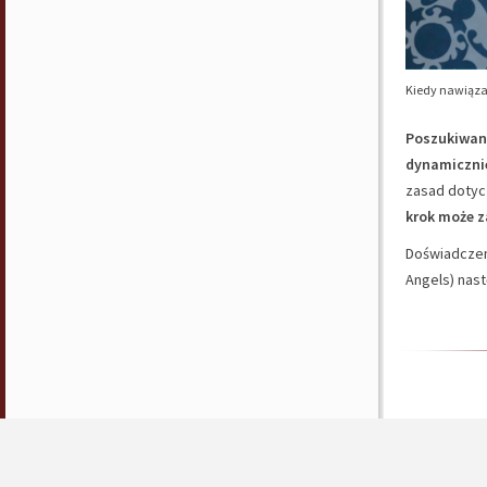
Kiedy nawiąza
Poszukiwani
dynamicznie
zasad dotyc
krok może 
Doświadczeni
Angels) nast