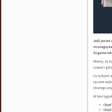
Jeśli jeste
strategią k
ściganie rek
Wiemy, że by
szukać i gdz
Co tydzień a
ręcznie wyb
strategiczny
W tym tygodn
Chief
Chief