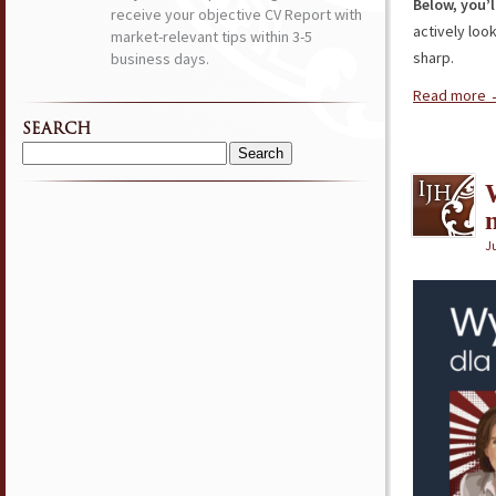
Below, you’l
receive your objective CV Report with
actively loo
market-relevant tips within 3-5
sharp.
business days.
Read more
SEARCH
Search
for:
Ju