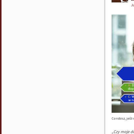
Ju
Co robisz, jeś
„Czy moje do