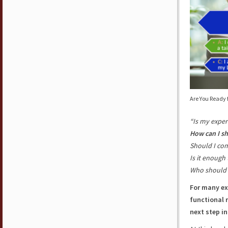
Are You Ready 
“Is my exper
How can I s
Should I co
Is it enough 
Who should 
For many ex
functional 
next step in