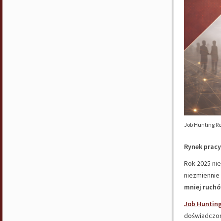
Job Hunting Re
Rynek pracy 
Rok 2025 nie
niezmiennie
mniej ruchó
Job Hunting
doświadczo