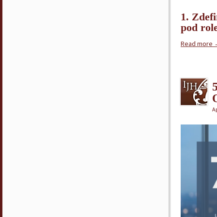
1. Zdef
pod rol
Read more
Ap