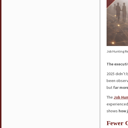
Job Hunting Re
The executi
2025 didn’t 
been observi
but
far more
The
Job Hun
experience
shows
how j
Fewer C