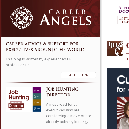
CAREER ADVICE & SUPPORT FOR
EXECUTIVES AROUND THE WORLD.
This blog is written by experienced HR
Ju
professionals.
MEET OUR TEAM
JOB HUNTING
DIRECTOR.
A must read for all
executives who are
considering a move or are
already actively looking.