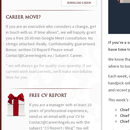
DOWNLOAD E-BOOK
CAREER MOVE?
If you are an executive who considers a change, get
in touch with us. If time allows*, we will happily grant
you a free 20-30 min Google Meet consultation. No
If you’re a 
strings attached. Really. Confidentiality guaranteed.
have time to
Bonus: written CV Report! Please email:
Contact@CareerAngels.eu / Subject: Career.
We know that
* we will always go for quality over quantity. If our
where to loo
current work load permits, we'll make non-billable
Each week, w
time for you.
handpick onl
and recent p
FREE CV REPORT
This week’s 
If you are a manager with at least 10
Chief
years of professional experience,
Chief
send us an email with your CV to
Chief
Contact@CareerAngels.eu with the
subject “CV Report / Blog”. You will