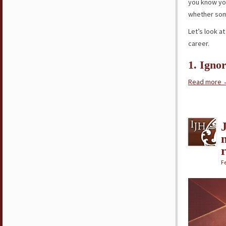
you know yo
whether s
Let’s look a
career.
1. Igno
Read more
Fe