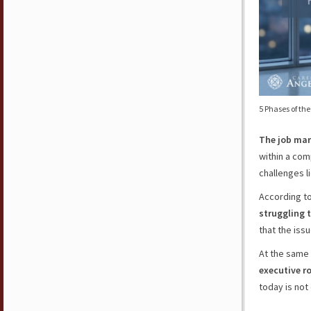
5 Phases of th
The job mar
within a com
challenges li
According to
struggling t
that the iss
At the same
executive r
today is not 