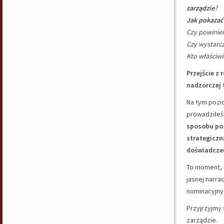
zarządzie
?
Jak pokazać
Czy powini
Czy wystarc
Kto właściwi
Przejście z 
nadzorczej 
Na tym pozio
prowadziłeś
sposobu po
strategiczn
doświadcze
To moment,
jasnej narrac
nominacyjnyc
Przyjrzyjmy 
zarządzie.