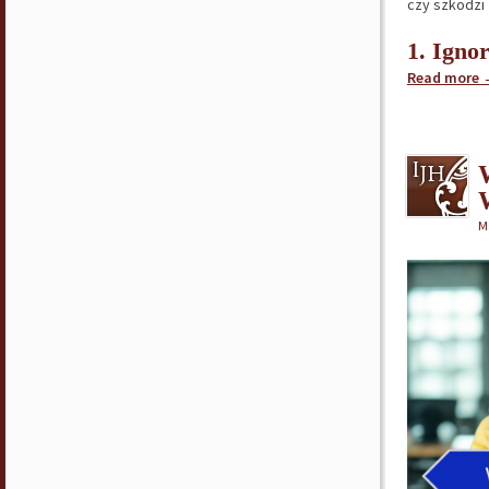
czy szkodzi
1. Igno
Read more
M