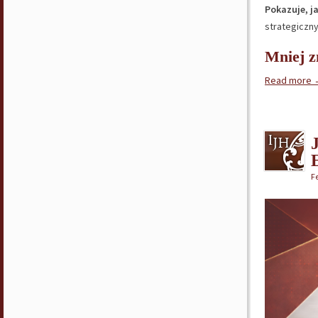
Pokazuje, j
strategiczny
Mniej z
Read more
Fe