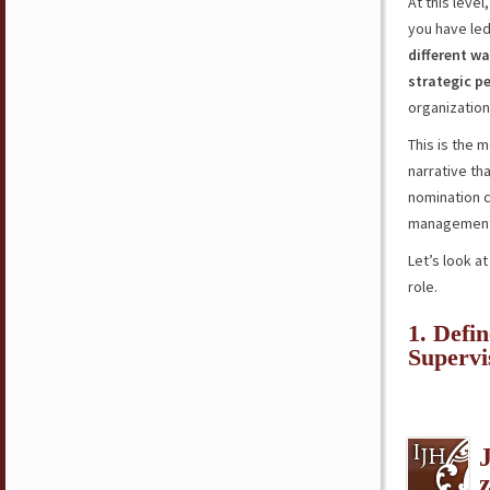
At this leve
you have led
different wa
strategic p
organizatio
This is the 
narrative th
nomination 
management 
Let’s look a
role.
1. Defi
Superv