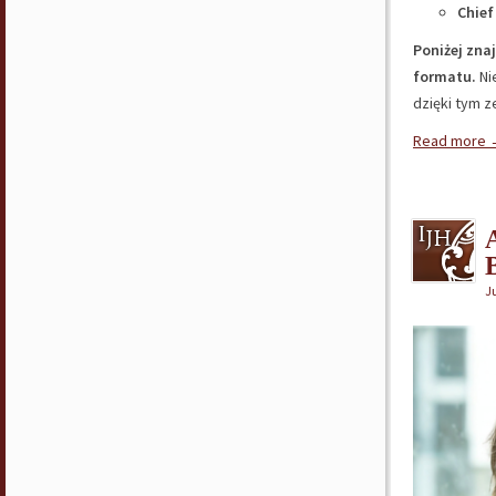
Chief
Poniżej zna
formatu.
Ni
dzięki tym 
Read more
J