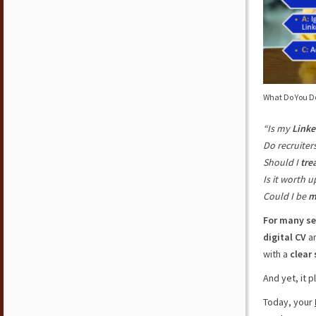
What Do You Do 
“Is my
Linke
Do recruiter
Should I
trea
Is it worth u
Could I be
m
For many se
digital
CV
a
with a
clear
And yet, it 
Today, your