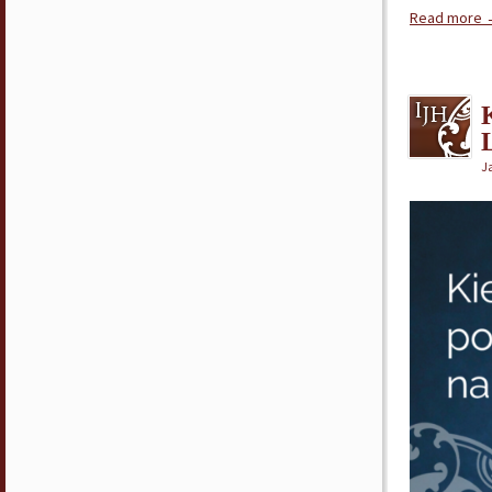
Read more
J