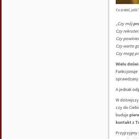
Co zrobić, jeśl
„Czy mój
pro
Czy rekruter
Czy powini
Czy warto go
Czy mogę pr
Wielu dośw
Funkcjonuje
sprawdzany 
A jednak od
W dzisiejsz
czy do Ciebi
buduje
pier
kontakt z T
Przyjrzyjmy 