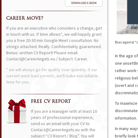
DOWNLOAD E-BOOK
CAREER MOVE?
If you are an executive who considers a change, get
in touch with us. If time allows*, we will happily grant
you a free 20-30 min Google Meet consultation. No
Bias against *
strings attached. Really. Confidentiality guaranteed.
Bonus: written CV Report! Please email:
In the age o
Contact@CareerAngels.eu / Subject: Career.
one unsettli
* we will always go for quality over quantity. If our
rather work 
current work load permits, we'll make non-billable
religious bel
time for you.
(overt and 
discriminati
FREE CV REPORT
To maximize 
discriminate
If you are a manager with at least 10
years of professional experience,
information
send us an email with your CV to
In many ways
Contact@CareerAngels.eu with the
subject “CV Report / Blog”. You will
briefly look