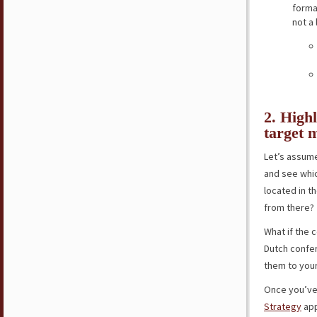
forma
not a
2. Highl
target 
Let’s assume
and see whi
located in t
from there?
What if the 
Dutch confer
them to your 
Once you’ve 
Strategy
app