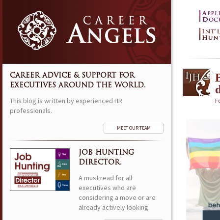
CAREER ADVICE & SUPPORT FOR
EXECUTIVES AROUND THE WORLD.
d
This blog is written by experienced HR
F
professionals.
MEET OUR TEAM
JOB HUNTING
DIRECTOR.
A must read for all
executives who are
considering a move or are
already actively looking.