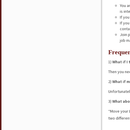
You a
is int
If yo
If yo
conta
Join 
job m
Frequen
1)
What if I
Then you ne
2)
What if m
Unfortunatel
3)
What abou
“Move your L
two differen