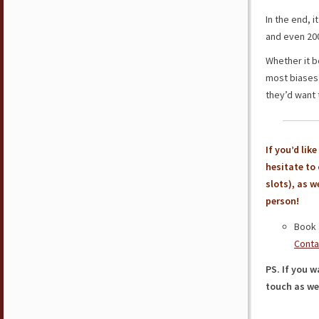
In the end, i
and even 200
Whether it b
most biases 
they’d want t
If you’d lik
hesitate to
slots), as w
person!
Book 
Conta
PS. If you w
touch as wel