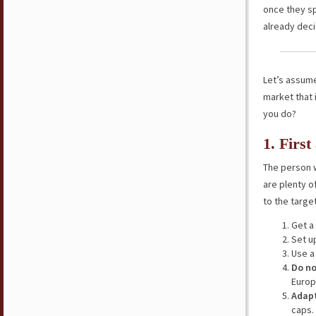
once they spe
already deci
Let’s assume 
market that 
you do?
1. Firs
The person w
are plenty of
to the targe
Get a
Set u
Use a 
Do no
Europ
Adapt
caps.