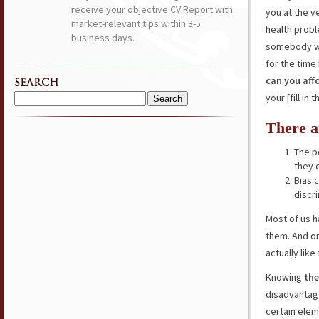
receive your objective CV Report with
you at the ve
market-relevant tips within 3-5
health probl
business days.
somebody who
for the time
can you aff
SEARCH
your [fill in 
Search
for:
There a
The p
they c
Bias 
discr
Most of us h
them. And on
actually lik
Knowing
the
disadvantage
certain ele