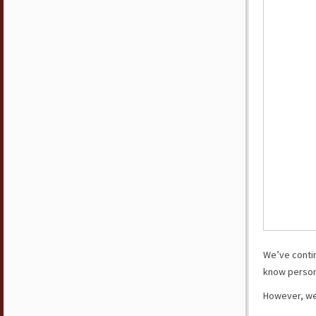
We’ve conti
know persona
However, we’