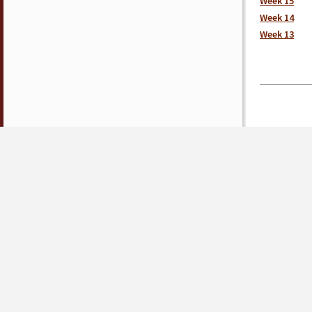
Week 15
Week 14
Week 13