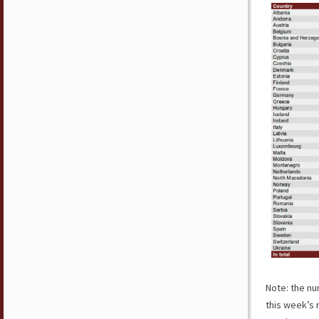
Note: the nu
this week’s 