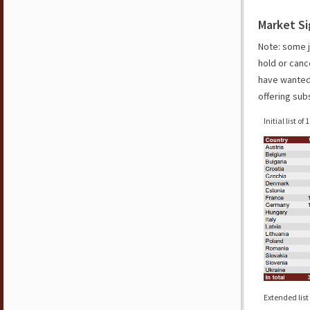
Market Si
Note: some j
hold or canc
have wanted 
offering sub
Initial list of
Extended list