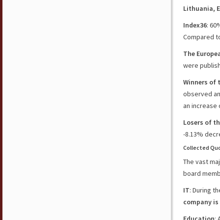
Lithuania
,
E
Index36
: 60
Compared to 
The Europe
were publish
Winners of 
observed an
an increase 
Losers of t
-8.13%
decre
Collected Quo
The vast maj
board member
IT
: During t
company is
Education
: