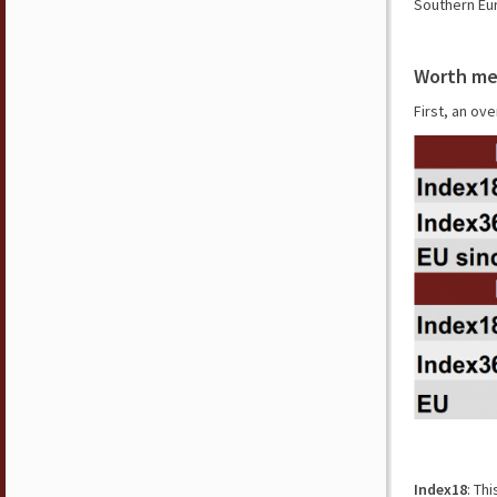
Southern Eur
Worth me
First, an ove
Index18
: Th