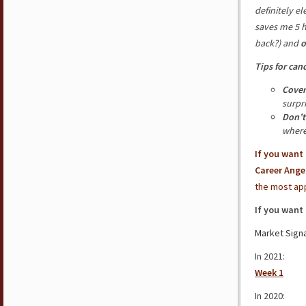
definitely e
saves me 5 
back?) and
o
Tips for can
Cover
surpr
Don’t
where
If you want
Career Ange
the most app
If you want
Market Signa
In 2021:
Week 1
In 2020: