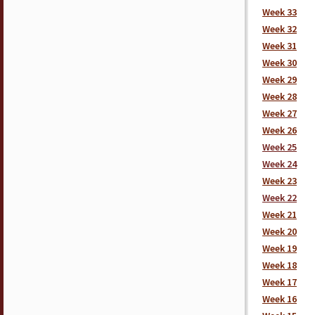
Week 33
Week 32
Week 31
Week 30
Week 29
Week 28
Week 27
Week 26
Week 25
Week 24
Week 23
Week 22
Week 21
Week 20
Week 19
Week 18
Week 17
Week 16