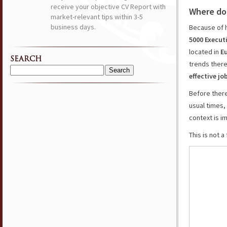
receive your objective CV Report with
Where do
market-relevant tips within 3-5
business days.
Because of 
5000 Execut
located in
E
SEARCH
trends there
Search
effective jo
for:
Before ther
usual times,
context is i
This is not 