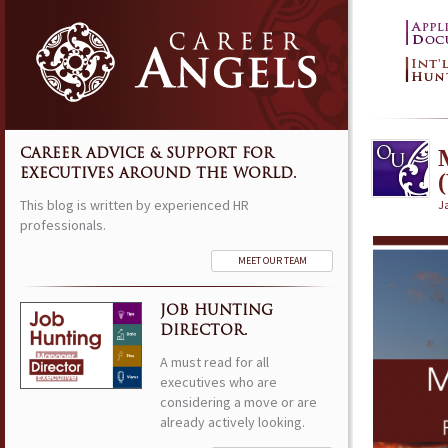
CAREER ADVICE & SUPPORT FOR
EXECUTIVES AROUND THE WORLD.
This blog is written by experienced HR
J
professionals.
MEET OUR TEAM
JOB HUNTING
DIRECTOR.
A must read for all
executives who are
considering a move or are
already actively looking.