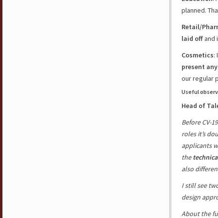
planned
. Tha
Retail/Pha
laid off
and i
Cosmetics
:
present any
our
regular 
Useful observ
Head of Tal
Before CV-19
roles it’s d
applicants w
the
technica
also differen
I still see 
design appr
About the fu