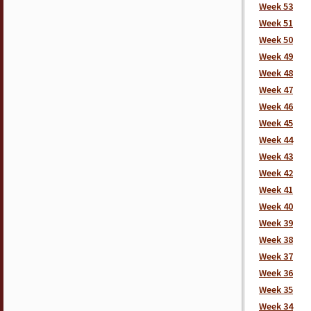
Week 53
Week 51
Week 50
Week 49
Week 48
Week 47
Week 46
Week 45
Week 44
Week 43
Week 42
Week 41
Week 40
Week 39
Week 38
Week 37
Week 36
Week 35
Week 34