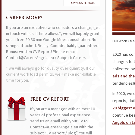
DOWNLOAD E-BOOK
CAREER MOVE?
If you are an executive who considers a change, get
in touch with us. If time allows*, we will happily grant
you a free 20-30 min Google Meet consultation. No
Full Week 2 Ma
strings attached. Really. Confidentiality guaranteed.
Bonus: written CV Report! Please email:
2020 has come
Contact@CareerAngels.eu / Subject: Career.
changes to 
* we will always go for quality over quantity. If our
collected ov
current work load permits, we'll make non-billable
ads and the
time for you.
tendencies!)
In 2020, we 
FREE CV REPORT
reports, dai
20 biggest 
If you are a manager with at least 10
years of professional experience,
continue ke
send us an email with your CV to
Angels on L
Contact@CareerAngels.eu with the
subject “CV Report / Blog”. You will