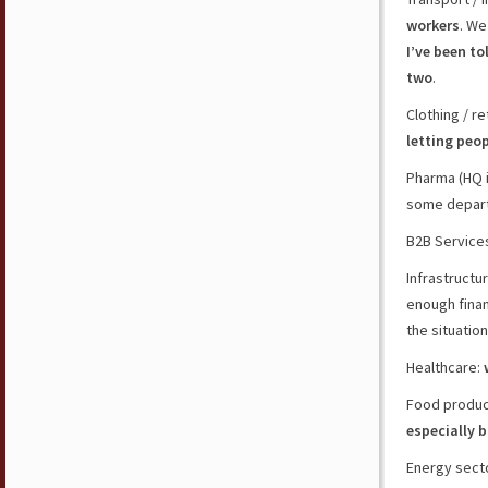
workers
. We
I’ve been to
two
.
Clothing / r
letting peo
Pharma (HQ i
some depart
B2B Service
Infrastructu
enough finan
the situation
Healthcare:
Food product
especially b
Energy secto