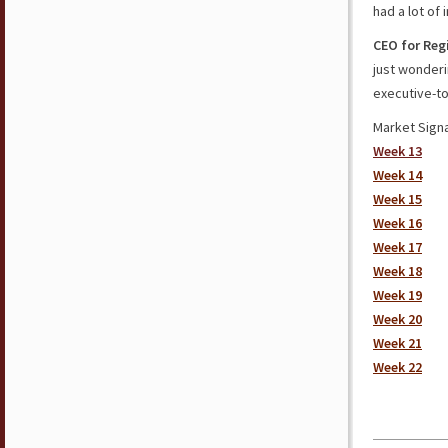
had a lot of
CEO for Reg
just wonderi
executive-to
Market Signa
Week 13
Week 14
Week 15
Week 16
Week 17
Week 18
Week 19
Week 20
Week 21
Week 22