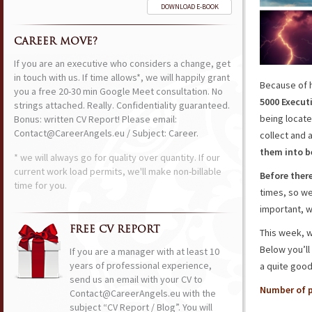
DOWNLOAD E-BOOK
CAREER MOVE?
If you are an executive who considers a change, get
in touch with us. If time allows*, we will happily grant
Because of 
you a free 20-30 min Google Meet consultation. No
5000 Execut
strings attached. Really. Confidentiality guaranteed.
being locate
Bonus: written CV Report! Please email:
Contact@CareerAngels.eu / Subject: Career.
collect and
them into 
* we will always go for quality over quantity. If our
current work load permits, we'll make non-billable
Before ther
time for you.
times, so we
important, w
FREE CV REPORT
This week, 
Below you’ll 
If you are a manager with at least 10
years of professional experience,
a quite good
send us an email with your CV to
Number of p
Contact@CareerAngels.eu with the
subject “CV Report / Blog”. You will