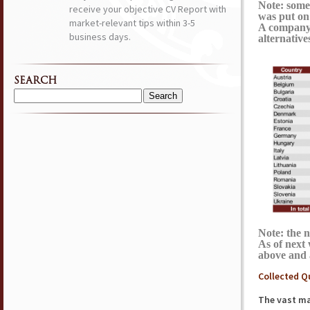
Note: some
receive your objective CV Report with
was put on 
market-relevant tips within 3-5
A company 
business days.
alternative
SEARCH
Search
for:
Note: the 
As of next
above and 
Collected Q
The vast maj