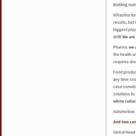
Building mat
Infrastructu
results, but
biggest play
drift!
We are
Pharma:
we 
the health a
requires dou
Food product
any time so
case somebod
solutions to 
white colla
Automotive
And two ca
Global Head