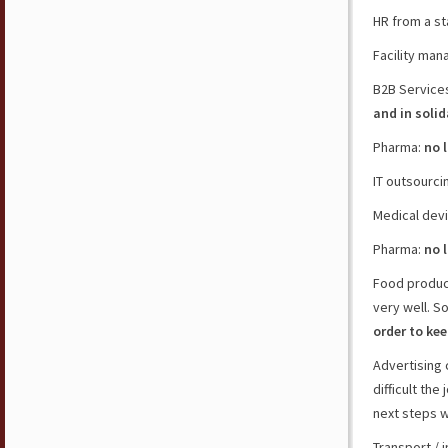
HR from a st
Facility man
B2B Service
and in solid
Pharma:
no 
IT outsourci
Medical dev
Pharma:
no 
Food produce
very well. S
order to ke
Advertising
difficult th
next steps w
Transport / 