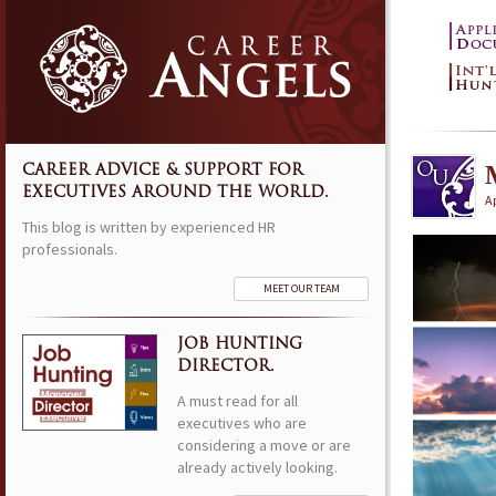
CAREER ADVICE & SUPPORT FOR
EXECUTIVES AROUND THE WORLD.
Ap
This blog is written by experienced HR
professionals.
MEET OUR TEAM
JOB HUNTING
DIRECTOR.
A must read for all
executives who are
considering a move or are
already actively looking.