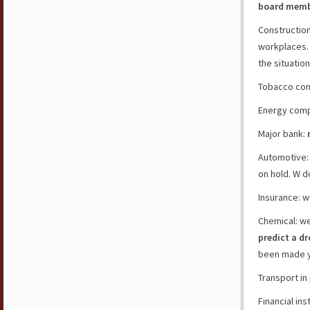
board membe
Construction
workplaces
the situatio
Tobacco co
Energy com
Major bank:
Automotive:
on hold. W d
Insurance: w
Chemical: w
predict a d
been made y
Transport in
Financial ins