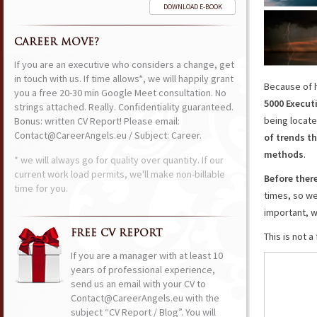
DOWNLOAD E-BOOK
CAREER MOVE?
If you are an executive who considers a change, get
in touch with us. If time allows*, we will happily grant
Because of 
you a free 20-30 min Google Meet consultation. No
5000 Execut
strings attached. Really. Confidentiality guaranteed.
being locate
Bonus: written CV Report! Please email:
Contact@CareerAngels.eu / Subject: Career.
of trends
th
methods
.
* we will always go for quality over quantity. If our
current work load permits, we'll make non-billable
Before ther
time for you.
times, so we
important, w
FREE CV REPORT
This is not 
If you are a manager with at least 10
years of professional experience,
send us an email with your CV to
Contact@CareerAngels.eu with the
subject “CV Report / Blog”. You will