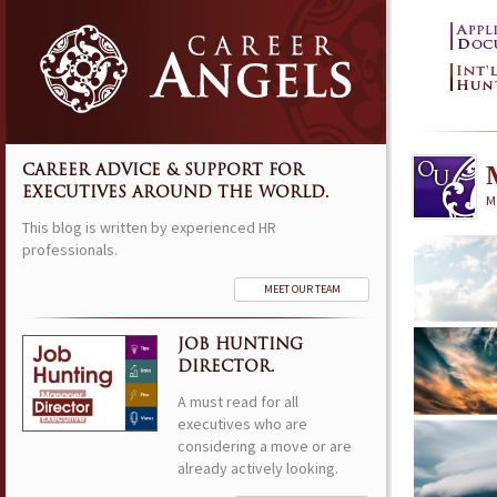
CAREER ADVICE & SUPPORT FOR
EXECUTIVES AROUND THE WORLD.
M
This blog is written by experienced HR
professionals.
MEET OUR TEAM
JOB HUNTING
DIRECTOR.
A must read for all
executives who are
considering a move or are
already actively looking.