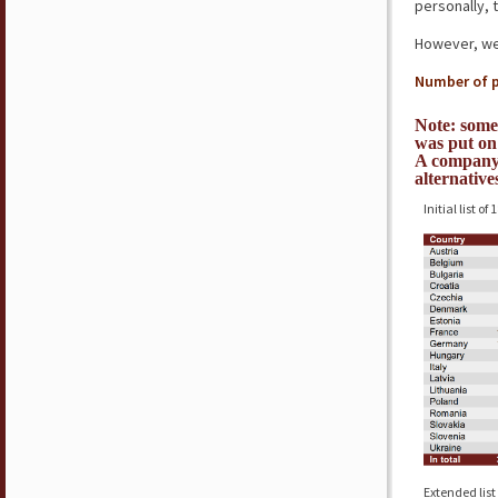
personally, 
However, we’
Number of p
Note: some
was put on 
A company 
alternative
Initial list of
Extended list