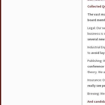
Collected Q
The vast maj
board memb
Legal: Our
s
business is 
several new
Industrial En
to
avoid lay
Publishing:
conference
theory. We 
Insurance: O
really see p
Brewing: We
And candid