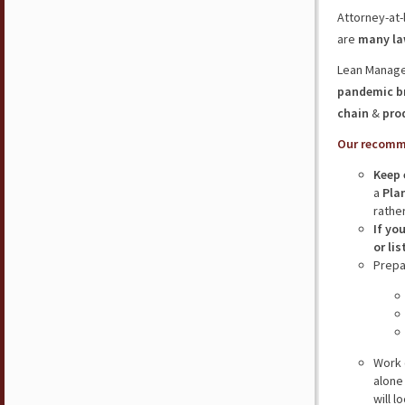
Attorney-at-
are
many law
Lean Manage
pandemic b
chain
&
pro
Our recomm
Keep 
a
Plan
rathe
If yo
or li
Prepa
Work 
alone
will 