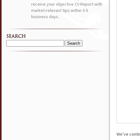
receive your objective CV Report with
market-relevant tips within 3-5
business days.
SEARCH
Search
for:
We’ve conti