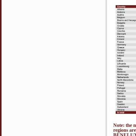
Note: the 
regions ar
BENELUX,