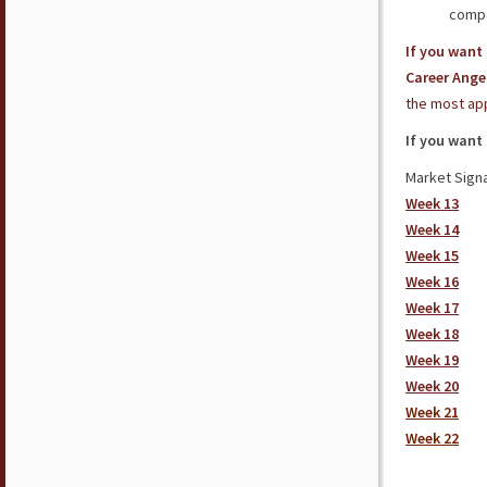
compe
If you want 
Career Ange
the most app
If you want
Market Signa
Week 13
Week 14
Week 15
Week 16
Week 17
Week 18
Week 19
Week 20
Week 21
Week 22