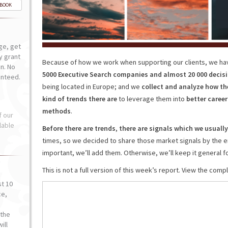
-BOOK
ge, get
ly grant
Because of how we work when supporting our clients, we ha
n. No
5000 Executive Search companies and almost 20 000 decis
anteed.
being located in Europe; and we
collect and analyze how th
kind of trends there are
to leverage them into
better care
methods
.
f our
lable
Before there are trends
,
there are signals which we usually
times, so we decided to share those market signals by the en
important, we’ll add them. Otherwise, we’ll keep it general fo
This is not a full version of this week’s report. View the com
st 10
ce,
o
the
ill