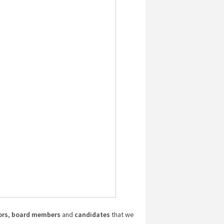
ors
,
board members
and
candidates
that we