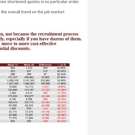
heir shortened quotes in no particular order.
 the overall trend on the job market:
n, not because the recruitment process
y, especially if you have dozens of them.
move to more cost-effective
ntial discounts.