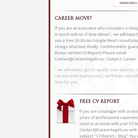
DOWNLOAD E
CAREER MOVE?
If you are an executive who considers a chan
in touch with us. If time allows*, we will happi
you a free 20-30 min Google Meet consultatio
strings attached. Really. Confidentiality guar
Bonus: written CV Report! Please email:
Contact@CareerAngels.eu / Subject: Career.
* we will always go for quality over quantity. I
current work load permits, we'll make non-bil
time for you.
FREE CV REPORT
If you are a manager with at lea
years of professional experien
send us an email with your CV t
Contact@CareerAngels.eu with 
subject “CV Report / Blog”. You w