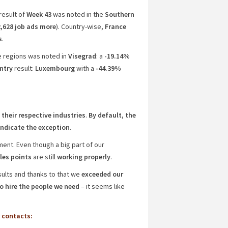
result of
Week 43
was noted in the
Southern
,628 job ads more
). Country-wise,
France
s
.
he regions was noted in
Visegrad
: a
-19.14%
ntry
result:
Luxembourg
with a
-44.39%
 their respective industries
.
By default
,
the
 indicate the exception
.
ent. Even though a big part of our
les points
are still
working properly
.
ults and thanks to that we
exceeded our
o hire the people we need
– it seems like
 contacts: