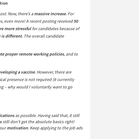
tion
ost. Now, there’s a
massive increase
. For
es, even more! A recent posting received
50
re more stressful
for candidates because of
is different
. The overall candidate
te proper remote working policies
, and to
eveloping a vaccine
. However, there are
ical presence is not required (it currently
 – why would I voluntarily want to go
ications
as possible. Having said that, it still
s
still don’t get the absolute basics right!
your
motivation
. Keep applying to the job ads