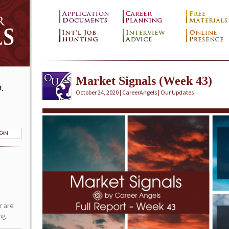
Market Signals (Week 43)
.
October 24, 2020 | CareerAngels |
Our Updates
TEAM
r are
ng.