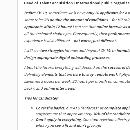
Head of Talent Acquisition
/
International public organiza
Before CV-19
, sometimes we’d have
only 20 applicants
for a p
some roles it’s
double the amount of candidates
– for HR rol
applicants within 12 hours
! I can see that
online interviews a
all the technical challenges. Consequently, their
performance 
experience is also different –
not worse
,
just differen
t.
I still see
two struggles
for now and beyond CV-19: to
formula
design appropriate digital onboarding processes
.
About the future: everything will depend on the
success of d
definitely
elements that are here to stay
:
remote work
if phys
saves me 5 hours per week, 20 hours per month on commuting
back?) and
online interviews
!
Tips for candidates
:
Cover the basics
: our
ATS
“enforces” as
complete appl
surprises me that approximately
30% of the candidate
Don’t apply to everything
. Constant rejection affects 
where you
see a fit and don’t give up!