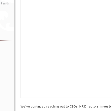
t with
We’ve continued reaching out to
CEOs
,
HR Directors
,
invest