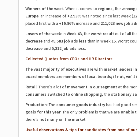
Winners of the week
: When it comes to
regions
, the winning 
Europe
: an increase of
+2.93%
was noted since last week (
12
placed first with a
+16.86%
increase and
211,023 new job ad
Losers of the week
: In
Week 43
, the
worst result
out of all t
decrease
and
49,583 job ads less
than in Week 15. Worst
cou
decrease and 5,312 job ads less
.
Collected Quotes from CEOs and HR Directors
:
The vast majority of executives are with market leaders in
board members are members of local boards
;
if not
,
we
’
ll
Retail
: There’s a lot of
movement in our segment
at the mom
consumers switched to online shopping
, the
stationary sa
Production
: The
consumer goods industry
has had good res
goals for this year
. The only problem is that we are
unable t
there’s
not many on the market
.
Useful observations & tips for candidates from one of our