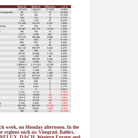
each week, on Monday afternoon. In the
or regions such as: Visegrad, Baltics,
 BENELUX, DACH, Western Europe and