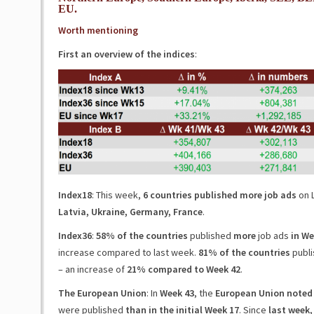
EU.
Worth mentioning
First an overview of the indices
:
Index18
: This week,
6 countries published more job ads
on L
Latvia, Ukraine, Germany, France
.
Index36
:
58% of the countries
published
more
job ads
in We
increase compared to last week.
81% of the countries
publi
– an increase of
21% compared to Week 42
.
The European Union
: In
Week 43
, the
European Union noted 
were published
than in the initial Week 17
. Since
last week
,