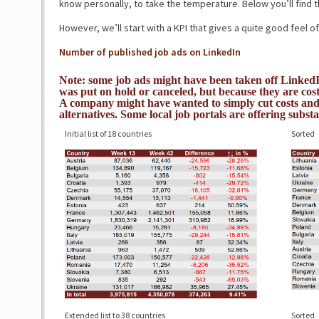
know personally, to take the temperature. Below you’ll find t
However, we’ll start with a KPI that gives a quite good feel of
Number of published job ads on LinkedIn
Note: some job ads might have been taken off LinkedI
was put on hold or canceled, but because they are costl
A company might have wanted to simply cut costs and 
alternatives. Some local job portals are offering substa
Initial list of 18 countries
Sorted
Extended list to 38 countries
Sorted