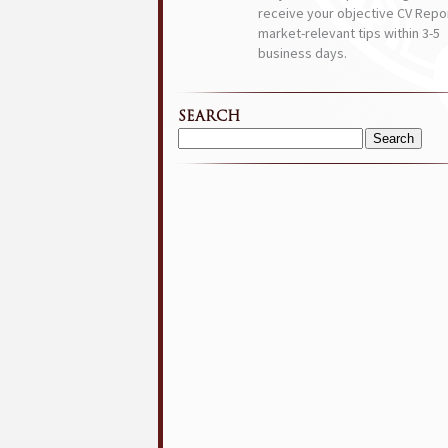
receive your objective CV Repor
market-relevant tips within 3-5
business days.
SEARCH
Search
for: