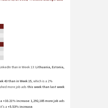
inkedIn than in Week 13:
Lithuania, Estonia,
ek 43 than in Week 15
, which is a 2%
shed more job ads
this week than last week
a +33.21% increase
:
1,292,185 more job ad
s
 it’s a
+5.53% increase
.