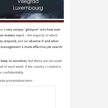
ve a
very unique
“
glimpse
”
into how over
ion makers react
– the majority of which
ey respond
; and we
observe if and what
er management
&
more effective job search
 keep to ourselves
. But these are not usual
d of each week. If the country / context is
r confidentiality.
plete presentation here: