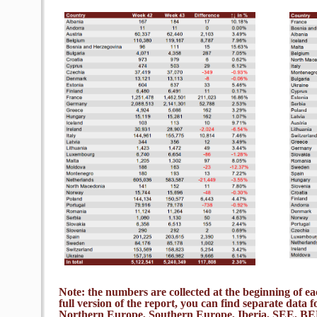
Note: the numbers are collected at the beginning of 
full version of the report, you can find separate data f
Northern Europe, Southern Europe, Iberia, SEE,