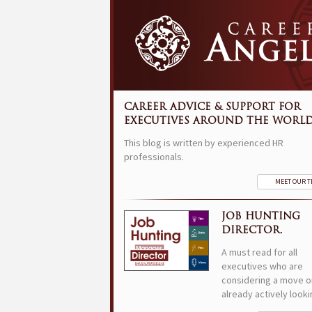
CAREER ADVICE & SUPPORT FOR
EXECUTIVES AROUND THE WORLD
This blog is written by experienced HR
professionals.
MEET OUR 
JOB HUNTING
DIRECTOR.
A must read for all
executives who are
considering a move o
already actively looki