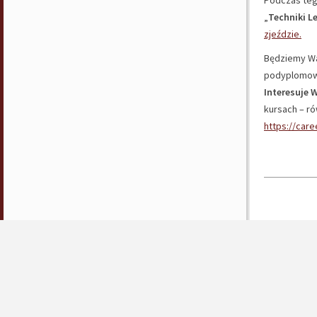
Podczas tego
„
Techniki L
zjeździe.
Będziemy Wa
podyplomow
Interesuje W
kursach – ró
https://car