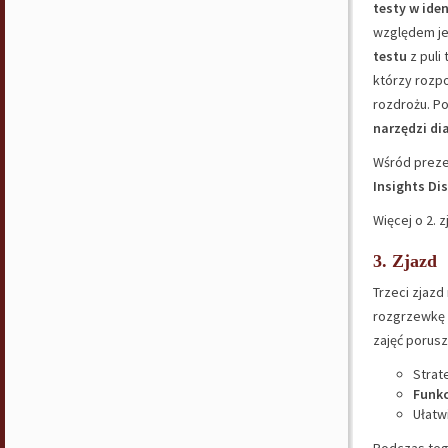
testy w ide
względem je
testu
z puli
którzy rozp
rozdrożu. P
narzędzi d
Wśród preze
Insights Dis
Więcej o 2. 
3. Zjazd
Trzeci zjazd
rozgrzewkę 
zajęć porusz
Strat
Funkc
Ułatw