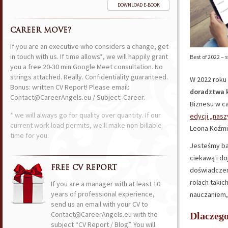
DOWNLOAD E-BOOK
CAREER MOVE?
If you are an executive who considers a change, get
in touch with us. If time allows*, we will happily grant
Best of 2022 –
you a free 20-30 min Google Meet consultation. No
strings attached. Really. Confidentiality guaranteed.
W 2022 roku 
Bonus: written CV Report! Please email:
doradztwa k
Contact@CareerAngels.eu / Subject: Career.
Biznesu w c
* we will always go for quality over quantity. If our
edycji „nas
current work load permits, we'll make non-billable
Leona Koźmi
time for you.
Jesteśmy ba
ciekawą i doj
FREE CV REPORT
doświadczen
rolach takich
If you are a manager with at least 10
years of professional experience,
nauczaniem,
send us an email with your CV to
Contact@CareerAngels.eu with the
Dlaczeg
subject “CV Report / Blog”. You will