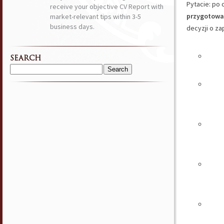
Pytacie: po 
receive your objective CV Report with
przygotować
market-relevant tips within 3-5
business days.
decyzji o za
SEARCH
Search
for: