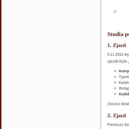
Studia 
1. Zjazd
5.11.2022 wy
zjazdu była 
Komp
Typol
Katal
Wstęp
Kodek
Chcesz dowi
2. Zjazd
Pierwszy dz