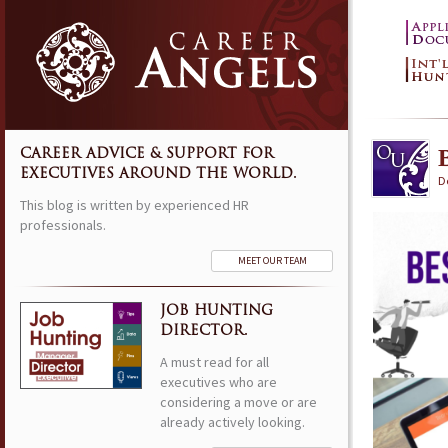
CAREER ADVICE & SUPPORT FOR
EXECUTIVES AROUND THE WORLD.
D
This blog is written by experienced HR
professionals.
MEET OUR TEAM
JOB HUNTING
DIRECTOR.
A must read for all
executives who are
considering a move or are
already actively looking.