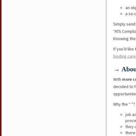
an ob
a so-
Simply send
“ATS Compli
Knowing the 
If you’d lik
binding care
→ Abou
With
more c
decided to f
opportunitie
Why the “ ”?
job a
proce
they 
there