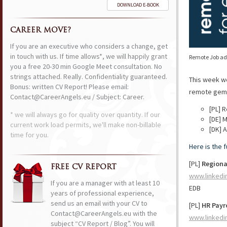
DOWNLOAD E-BOOK
CAREER MOVE?
If you are an executive who considers a change, get
in touch with us. If time allows*, we will happily grant
Remote Job ads
you a free 20-30 min Google Meet consultation. No
strings attached. Really. Confidentiality guaranteed.
This week w
Bonus: written CV Report! Please email:
remote gems 
Contact@CareerAngels.eu / Subject: Career.
[PL] 
* we will always go for quality over quantity. If our
[DE] 
current work load permits, we'll make non-billable
[DK] 
time for you.
Here is the 
[PL]
Regiona
FREE CV REPORT
www.linkedi
If you are a manager with at least 10
EDB
years of professional experience,
send us an email with your CV to
[PL]
HR Payr
Contact@CareerAngels.eu with the
www.linkedi
subject “CV Report / Blog”. You will