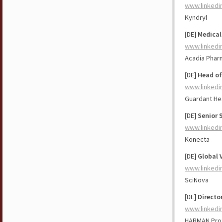
www.linkedi
Kyndryl
[DE]
Medical
www.linkedi
Acadia Pharm
[DE]
Head of
www.linkedi
Guardant He
[DE]
Senior 
www.linkedi
Konecta
[DE]
Global 
www.linkedi
SciNova
[DE]
Direct
www.linkedi
HARMAN Prof