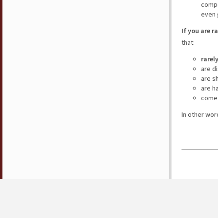
compe
even 
If you are r
that:
rarel
are d
are s
are h
come 
In other wor