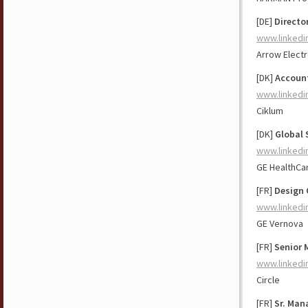
[DE]
Directo
www.linkedi
Arrow Electr
[DK]
Account
www.linkedi
Ciklum
[DK]
Global 
www.linkedi
GE HealthCa
[FR]
Design 
www.linkedi
GE Vernova
[FR]
Senior 
www.linkedi
Circle
[FR]
Sr. Man