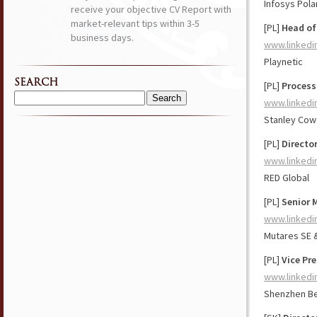
Infosys Pol
receive your objective CV Report with
market-relevant tips within 3-5
[PL]
Head of
business days.
www.linkedi
Playnetic
SEARCH
[PL]
Process
www.linkedi
Search
for:
Stanley Cowt
[PL]
Directo
www.linkedi
RED Global
[PL]
Senior 
www.linkedi
Mutares SE 
[PL]
Vice Pre
www.linkedi
Shenzhen Be