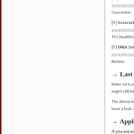
www.linkedi
Concentrix
[IT]
Associat
www.linkedi
TFS HealthS
[IT]
EMEA Sa
www.linkedi
Nutanix
→ Last 
Make sure y
might still b
The above li
have a look
→ Appli
If you are n