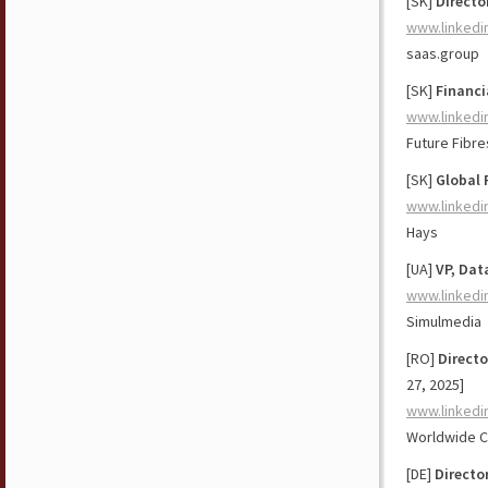
[SK]
Directo
www.linkedi
saas.group
[SK]
Financi
www.linkedi
Future Fibre
[SK]
Global 
www.linkedi
Hays
[UA]
VP, Dat
www.linkedi
Simulmedia
[RO]
Direct
27, 2025]
www.linkedi
Worldwide Cli
[DE]
Directo