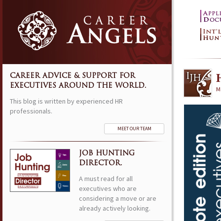
CAREER ADVICE & SUPPORT FOR
EXECUTIVES AROUND THE WORLD.
M
This blog is written by experienced HR
professionals.
MEET OUR TEAM
JOB HUNTING
DIRECTOR.
A must read for all
executives who are
considering a move or are
already actively looking.