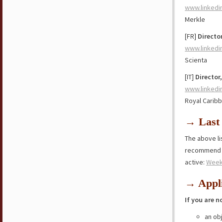
www.linkedi
Merkle
[FR]
Directo
www.linkedi
Scienta
[IT]
Director
www.linkedi
Royal Carib
→ Last 
The above lis
recommend y
active:
Week
→ Appli
If you are n
an ob