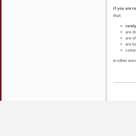
If you are r
that:
rarel
are d
are s
are h
come 
In other wor