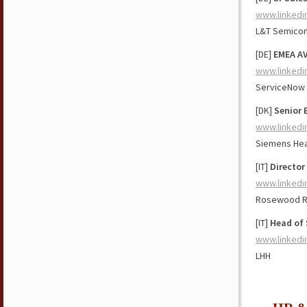
www.linkedi
L&T Semicon
[DE]
EMEA AV
www.linkedi
ServiceNow
[DK]
Senior 
www.linkedi
Siemens Hea
[IT]
Director
www.linkedi
Rosewood 
[IT]
Head of 
www.linkedi
LHH