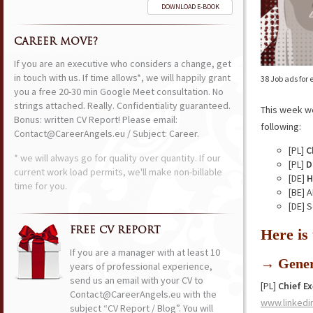
DOWNLOAD E-BOOK
CAREER MOVE?
If you are an executive who considers a change, get
in touch with us. If time allows*, we will happily grant
38 Job ads for
you a free 20-30 min Google Meet consultation. No
strings attached. Really. Confidentiality guaranteed.
This week w
Bonus: written CV Report! Please email:
following:
Contact@CareerAngels.eu / Subject: Career.
[PL]
C
* we will always go for quality over quantity. If our
[PL]
D
current work load permits, we'll make non-billable
[DE]
H
time for you.
[BE] 
[DE] 
FREE CV REPORT
Here is
If you are a manager with at least 10
→ Gener
years of professional experience,
send us an email with your CV to
[PL]
Chief Ex
Contact@CareerAngels.eu with the
www.linkedi
subject “CV Report / Blog”. You will