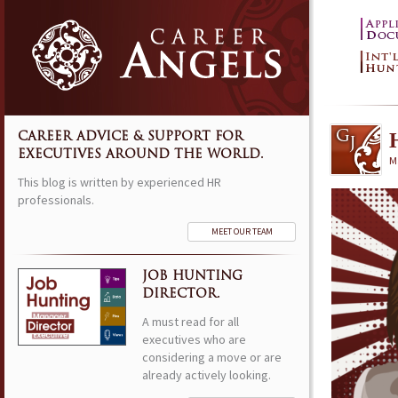
CAREER ADVICE & SUPPORT FOR
EXECUTIVES AROUND THE WORLD.
M
This blog is written by experienced HR
professionals.
MEET OUR TEAM
JOB HUNTING
DIRECTOR.
A must read for all
executives who are
considering a move or are
already actively looking.