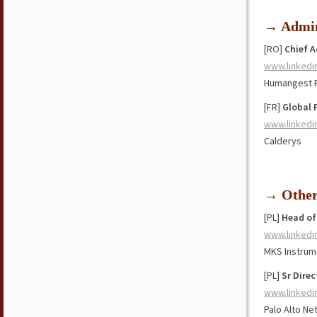
→ Admin
[RO]
Chief 
www.linkedi
Humangest 
[FR]
Global 
www.linkedi
Calderys
→ Othe
[PL]
Head of
www.linkedi
MKS Instrum
[PL]
Sr Dire
www.linkedi
Palo Alto N