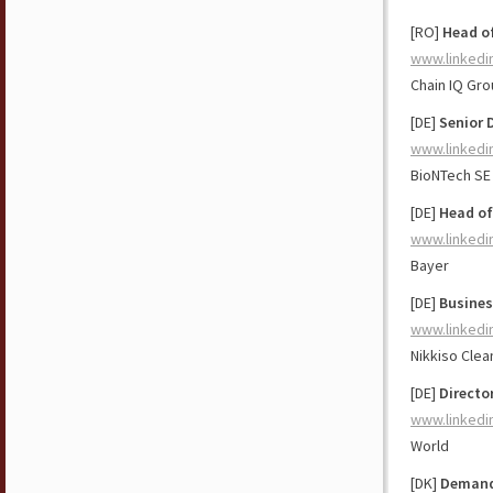
[RO]
Head of
www.linkedi
Chain IQ Gr
[DE]
Senior 
www.linkedi
BioNTech SE
[DE]
Head of
www.linkedi
Bayer
[DE]
Busines
www.linkedi
Nikkiso Clea
[DE]
Directo
www.linkedi
World
[DK]
Demand