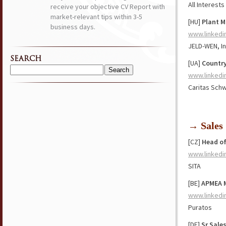
All Interests
receive your objective CV Report with
market-relevant tips within 3-5
[HU]
Plant M
business days.
www.linkedi
JELD-WEN, In
SEARCH
[UA]
Country
Search
www.linkedi
for:
Caritas Sch
→ Sales
[CZ]
Head of
www.linkedi
SITA
[BE]
APMEA M
www.linkedi
Puratos
[DE]
Sr Sale