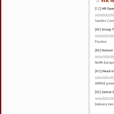
→ HR & 
[CZ]
HR Oper
www.linkedi
Sandoz Czec
[BE]
Group T
www.linkedi
Puratos
[BE]
Human R
www.linkedi
NLMK Europ
[RO]
Head o
www.linkedi
ARRISE powe
[DE]
Senior 
www.linkedi
Delivery Her