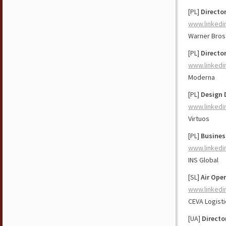
[PL]
Directo
www.linkedi
Warner Bros
[PL]
Directo
www.linkedi
Moderna
[PL]
Design 
www.linkedi
Virtuos
[PL]
Busines
www.linkedi
INS Global
[SL]
Air Ope
www.linkedi
CEVA Logisti
[UA]
Directo