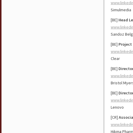
www.linkedi
Simulmedia
[BE]
Head Le
www.linkedi
Sandoz Bel
[BE]
Project
www.linkedi
Clear
[BE]
Directo
www.linkedi
Bristol Myer
[BE]
Directo
www.linkedi
Lenovo
[CR]
Associa
www.linkedi
Hikma Pharm