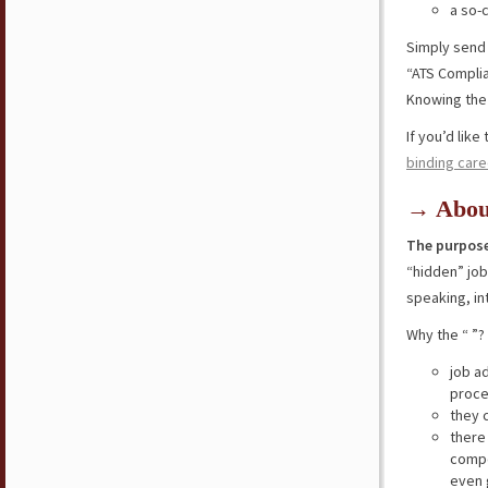
a so-
Simply send
“ATS Compli
Knowing the 
If you’d lik
binding care
→ Abou
The purpose
“hidden” jo
speaking, in
Why the “ ”?
job a
proce
they 
there
compe
even 