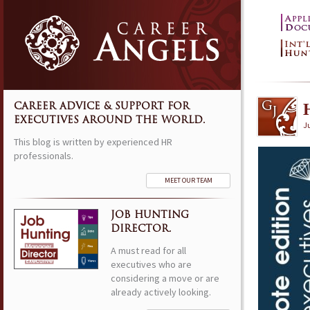
CAREER ADVICE & SUPPORT FOR
EXECUTIVES AROUND THE WORLD.
Ju
This blog is written by experienced HR
professionals.
MEET OUR TEAM
JOB HUNTING
DIRECTOR.
A must read for all
executives who are
considering a move or are
already actively looking.