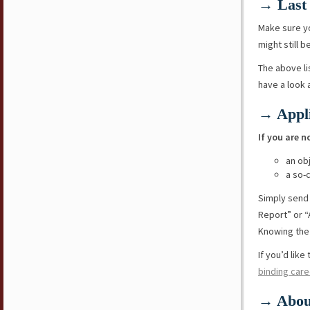
→ Last 
Make sure y
might still b
The above li
have a look
→ Appli
If you are n
an ob
a so-
Simply send
Report” or “
Knowing the 
If you’d lik
binding care
→ Abou