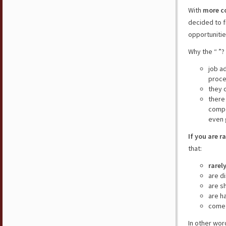
With
more c
decided to f
opportunitie
Why the “ ”?
job a
proce
they 
there
compe
even 
If you are r
that:
rarel
are d
are s
are h
come 
In other wor