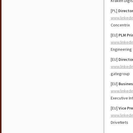
Kraken Digit
[PL]
Directo
www.linkedi
Concentrix
[EU]
PLM Pri
www.linkedi
Engineering
[EU]
Directo
www.linkedi
gategroup
[EU]
Busines
www.linkedi
Executive In
[EU]
Vice Pr
www.linkedi
DriveNets