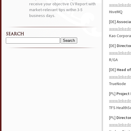
receive your objective CV Report with
www.linkedi
market-relevant tips within 3-5
HiveMQ
business days.
[DE]
Associa
www.linkedi
SEARCH
Kao Corpora
Search
[DE]
Directo
for:
www.linkedi
R/GA
[DE]
Head of
www.linkedi
TrueNode
[PL]
Project 
www.linkedi
TFS HealthS
[PL]
Director
www.linkedi