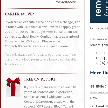
DOWNLOAD E-BOOK
CAREER MOVE?
If you are an executive who considers a change, get
in touch with us. If time allows*, we will happily grant
Remote Job ads
you a free 20-30 min Google Meet consultation. No
strings attached. Really. Confidentiality guaranteed.
This week w
Bonus: written CV Report! Please email:
remote gems 
Contact@CareerAngels.eu / Subject: Career.
[BE] 
* we will always go for quality over quantity. If our
[PL] 
current work load permits, we'll make non-billable
[EU] 
time for you.
Here th
FREE CV REPORT
[BE]
EMEA Ch
If you are a manager with at least 10
years of professional experience,
www.linkedi
send us an email with your CV to
Citrix
Contact@CareerAngels.eu with the
[DE]
Head of
subject “CV Report / Blog”. You will