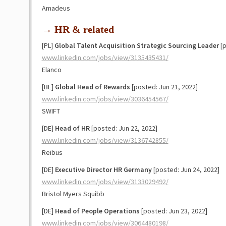
Amadeus
→ HR & related
[PL]
Global Talent Acquisition Strategic Sourcing Leader
[p
www.linkedin.com/jobs/view/3135435431/
Elanco
[BE]
Global Head of Rewards
[posted: Jun 21, 2022]
www.linkedin.com/jobs/view/3036454567/
SWIFT
[DE]
Head of HR
[posted: Jun 22, 2022]
www.linkedin.com/jobs/view/3136742855/
Reibus
[DE]
Executive Director HR Germany
[posted: Jun 24, 2022]
www.linkedin.com/jobs/view/3133029492/
Bristol Myers Squibb
[DE]
Head of People Operations
[posted: Jun 23, 2022]
www.linkedin.com/jobs/view/3064480198/