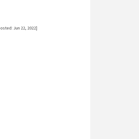
osted: Jun 22, 2022]