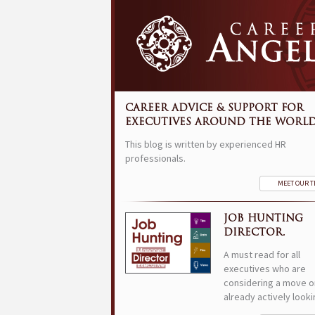
CAREER ADVICE & SUPPORT FOR
EXECUTIVES AROUND THE WORLD
This blog is written by experienced HR
professionals.
MEET OUR 
JOB HUNTING
DIRECTOR.
A must read for all
executives who are
considering a move o
already actively looki