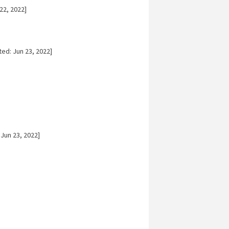
22, 2022]
ed: Jun 23, 2022]
Jun 23, 2022]