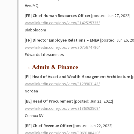
HiveMQ
[FR]
Chief Human Resources Officer
[posted: Jun 27, 2022]
www.linkedin.com/jobs/view/3142525735/
Diabolocom
[FR]
Director Employee Relations – EMEA
[posted: Jun 26, 20
www.linkedin.com/jobs/view/3075674786/
Edwards Lifesciences
→ Admin & Finance
[PL]
Head of Asset and Wealth Management Architecture
[p
www.linkedin.com/jobs/view/3129903143/
Nordea
[BE]
Head Of Procurement
[posted: Jun 21, 2022]
www.linkedin.com/jobs/view/3136362968/
Cennox NV
[BE]
Chief Revenue Officer
[posted: Jun 22, 2022]
www.linkedin.com/jobs/view/3069188410/