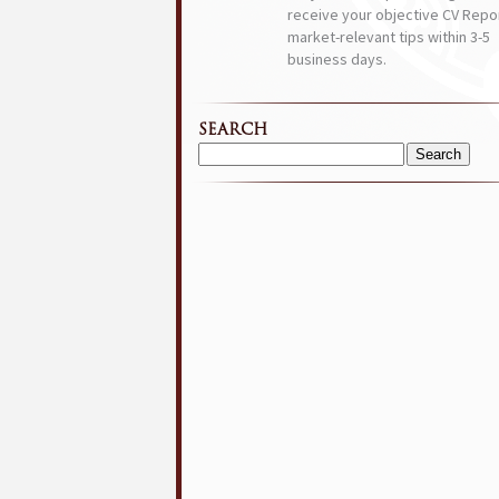
receive your objective CV Repor
market-relevant tips within 3-5
business days.
SEARCH
Search
for: