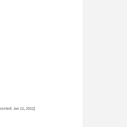
posted: Jun 22, 2022]