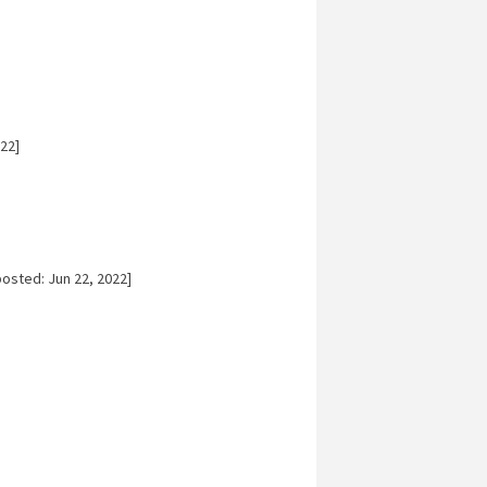
22]
osted: Jun 22, 2022]