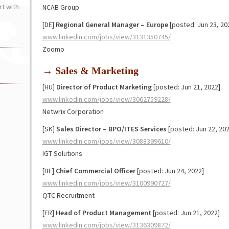
t with
NCAB Group
[DE]
Regional General Manager – Europe
[posted: Jun 23, 20
www.linkedin.com/jobs/view/3131350745/
Zoomo
→ Sales & Marketing
[HU]
Director of Product Marketing
[posted: Jun 21, 2022]
www.linkedin.com/jobs/view/3062759228/
Netwrix Corporation
[SK]
Sales Director – BPO/ITES Services
[posted: Jun 22, 202
www.linkedin.com/jobs/view/3088399610/
IGT Solutions
[BE]
Chief Commercial Officer
[posted: Jun 24, 2022]
www.linkedin.com/jobs/view/3100990727/
QTC Recruitment
[FR]
Head of Product Management
[posted: Jun 21, 2022]
www.linkedin.com/jobs/view/3136309872/