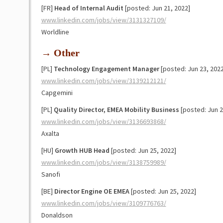
[FR]
Head of Internal Audit
[posted: Jun 21, 2022]
www.linkedin.com/jobs/view/3131327109/
Worldline
→ Other
[PL]
Technology Engagement Manager
[posted: Jun 23, 2022
www.linkedin.com/jobs/view/3139212121/
Capgemini
[PL]
Quality Director, EMEA Mobility Business
[posted: Jun 2
www.linkedin.com/jobs/view/3136693868/
Axalta
[HU]
Growth HUB Head
[posted: Jun 25, 2022]
www.linkedin.com/jobs/view/3138759989/
Sanofi
[BE]
Director Engine OE EMEA
[posted: Jun 25, 2022]
www.linkedin.com/jobs/view/3109776763/
Donaldson