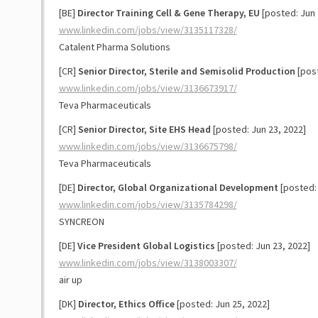
[BE]
Director Training Cell & Gene Therapy, EU
[posted: Jun 
www.linkedin.com/jobs/view/3135117328/
Catalent Pharma Solutions
[CR]
Senior Director, Sterile and Semisolid Production
[post
www.linkedin.com/jobs/view/3136673917/
Teva Pharmaceuticals
[CR]
Senior Director, Site EHS Head
[posted: Jun 23, 2022]
www.linkedin.com/jobs/view/3136675798/
Teva Pharmaceuticals
[DE]
Director, Global Organizational Development
[posted: 
www.linkedin.com/jobs/view/3135784298/
SYNCREON
[DE]
Vice President Global Logistics
[posted: Jun 23, 2022]
www.linkedin.com/jobs/view/3138003307/
air up
[DK]
Director, Ethics Office
[posted: Jun 25, 2022]