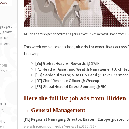
-BOOK
ge, get
ly grant
41 Job ads for experienced managers & executives across Europe from H
n. No
anteed.
This week we’ve researched
job ads for executives
across E
following:
[BE]
Global Head of Rewards
@ SWIFT
f our
[PL]
Head of Asset and Wealth Management Architec
lable
[CR]
Senior Director, Site EHS Head @
Teva Pharmaceu
[BE] Chief Revenue Officer @ Winamp
[FR] Global Head of Direct Sourcing @ BIC
Here the full list job ads from Hidde
st 10
→ General Management
ce,
o
[PL]
Regional Managing Director, Eastern Europe
[posted: J
the
www.linkedin.com/jobs/view/3129183781/
ill