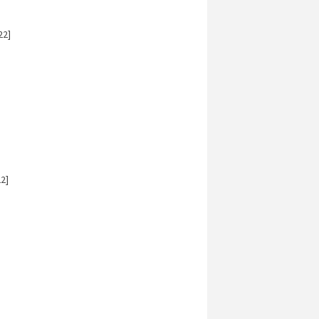
22]
2]