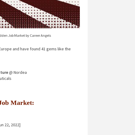
idden Job Market by Career Angels
urope and have found 41 gems like the
ture
@ Nordea
ticals
n Job Market:
un 22, 2022]