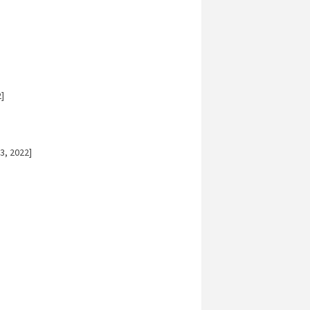
]
3, 2022]