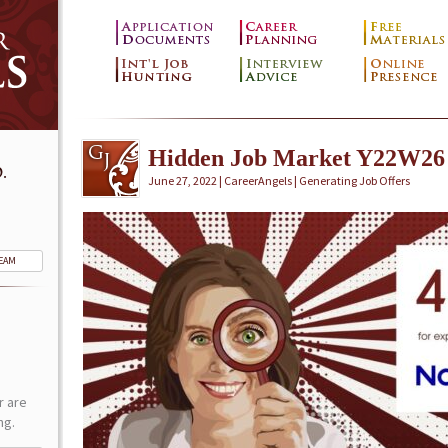
Hidden Job Market Y22W26
.
June 27, 2022 | CareerAngels |
Generating Job Offers
TEAM
r are
ng.