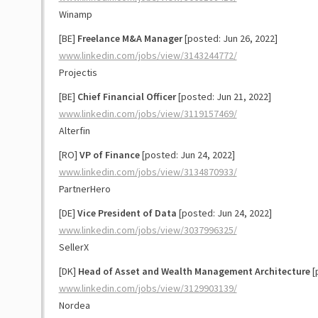
Winamp
[BE]
Freelance M&A Manager
[posted: Jun 26, 2022]
www.linkedin.com/jobs/view/3143244772/
Projectis
[BE]
Chief Financial Officer
[posted: Jun 21, 2022]
www.linkedin.com/jobs/view/3119157469/
Alterfin
[RO]
VP of Finance
[posted: Jun 24, 2022]
www.linkedin.com/jobs/view/3134870933/
PartnerHero
[DE]
Vice President of Data
[posted: Jun 24, 2022]
www.linkedin.com/jobs/view/3037996325/
SellerX
[DK]
Head of Asset and Wealth Management Architecture
[
www.linkedin.com/jobs/view/3129903139/
Nordea