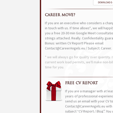
DOWNLOAD E
CAREER MOVE?
If you are an executive who considers a chan
in touch with us. If time allows*, we will happi
you a free 20-30 min Google Meet consultatio
strings attached. Really. Confidentiality guar
Bonus: written CV Report! Please email:
Contact@CareerAngels.eu / Subject: Career.
* we will always go for quality over quantity. I
current work load permits, we'll make non-bil
time for you.
FREE CV REPORT
If you are a manager with at lea
years of professional experien
send us an email with your CV t
Contact@CareerAngels.eu with 
subject “CV Report / Blog”. You w