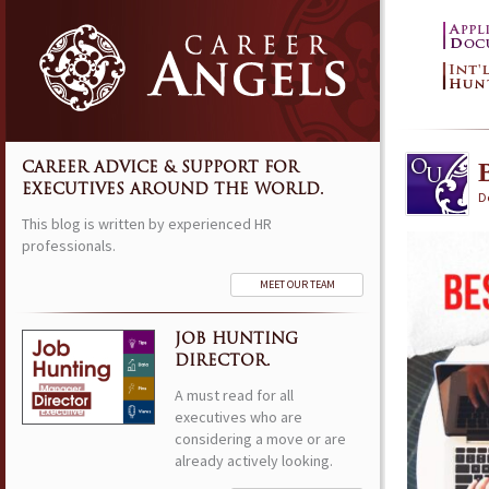
CAREER ADVICE & SUPPORT FOR
EXECUTIVES AROUND THE WORLD.
D
This blog is written by experienced HR
professionals.
MEET OUR TEAM
JOB HUNTING
DIRECTOR.
A must read for all
executives who are
considering a move or are
already actively looking.