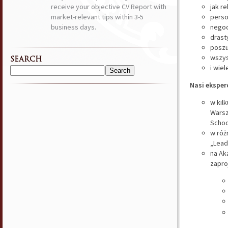
receive your objective CV Report with
jak r
market-relevant tips within 3-5
perso
business days.
negoc
drast
poszu
wszys
SEARCH
i wiel
Search
Nasi eksperc
for:
w kil
Warsz
Schoo
w róż
„Lead
na Ak
zapro