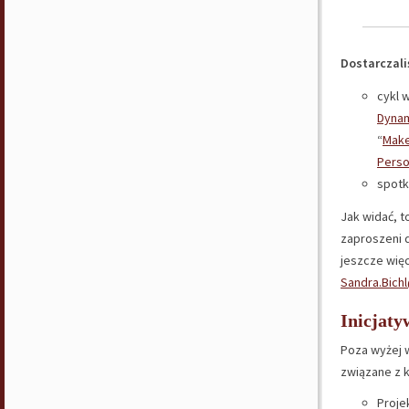
Dostarczaliś
cykl 
Dyna
“
Make
Pers
spotk
Jak widać, t
zaproszeni d
jeszcze więc
Sandra.Bich
Inicjaty
Poza wyżej 
związane z 
Proje