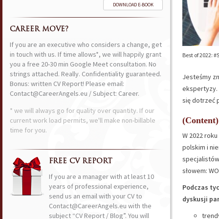
DOWNLOAD E-BOOK
CAREER MOVE?
If you are an executive who considers a change, get
in touch with us. If time allows*, we will happily grant
Best of 2022: 
you a free 20-30 min Google Meet consultation. No
strings attached. Really. Confidentiality guaranteed.
Jesteśmy zna
Bonus: written CV Report! Please email:
ekspertyzy.
Contact@CareerAngels.eu / Subject: Career.
się dotrzeć 
* we will always go for quality over quantity. If our
(Content)
current work load permits, we'll make non-billable
time for you.
W 2022 roku 
polskim i n
specjalistó
FREE CV REPORT
słowem: WO
If you are a manager with at least 10
years of professional experience,
Podczas tyc
send us an email with your CV to
dyskusji pa
Contact@CareerAngels.eu with the
subject “CV Report / Blog”. You will
trend