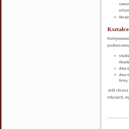
zawod
od po
Ukrain
Kształce
Kontynuowali
podnoszenia
studi
Akade
dwa 
dwa w
firmy
Jeśli chces
edycjach, wy