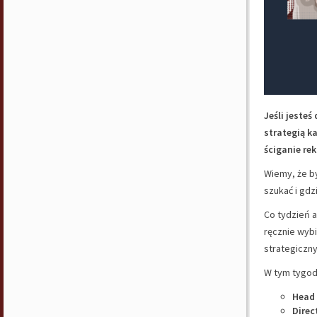
Jeśli jeste
strategią k
ściganie rek
Wiemy, że by
szukać i gdz
Co tydzień a
ręcznie wyb
strategiczny
W tym tygodn
Head
Direc