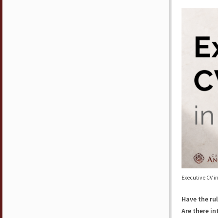
Executive CV i
Have the rul
Are there i