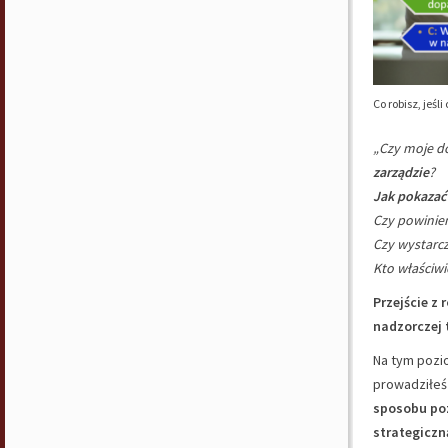
Co robisz, jeś
„Czy moje do
zarządzie
?
Jak pokazać
Czy powini
Czy wystarc
Kto właściwi
Przejście z 
nadzorczej 
Na tym pozio
prowadziłeś
sposobu po
strategiczn