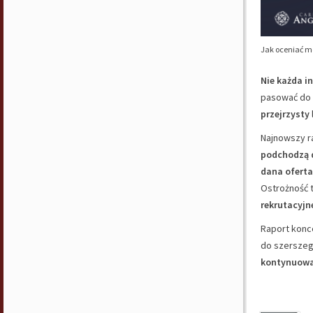
Jak oceniać m
Nie każda i
pasować do 
przejrzysty
Najnowszy r
podchodzą d
dana oferta
Ostrożność 
rekrutacyjn
Raport konc
do szerszego
kontynuowa