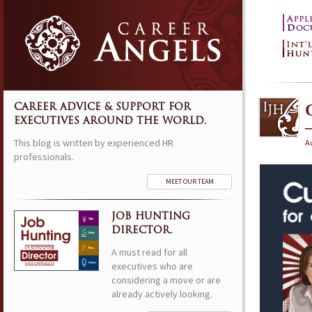
CAREER ADVICE & SUPPORT FOR
EXECUTIVES AROUND THE WORLD.
This blog is written by experienced HR
Au
professionals.
MEET OUR TEAM
JOB HUNTING
DIRECTOR.
A must read for all
executives who are
considering a move or are
already actively looking.