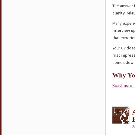
The answer i
clarity,
rele
Many experie
interview o
that experi
Your CV doesn
first impres
comes down 
Why You
Read more
J