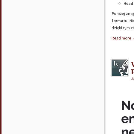
Head 
Poniżej zna
formatu.
Ni
dzięki tym 
Read more
R
Ju