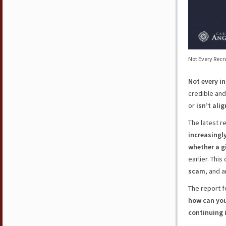
Not Every Recr
Not every i
credible and 
or
isn’t ali
The latest r
increasingl
whether a gi
earlier. Thi
scam
, and 
The report f
how can you 
continuing 