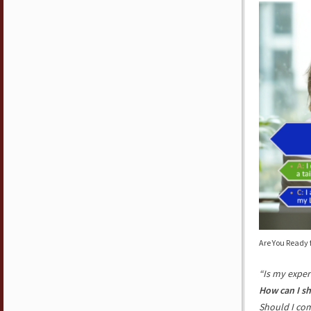
Are You Ready 
“Is my exper
How can I s
Should I co