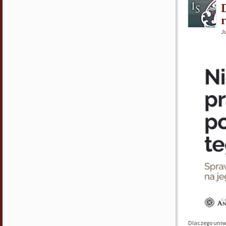
Ju
Dlaczego uniw