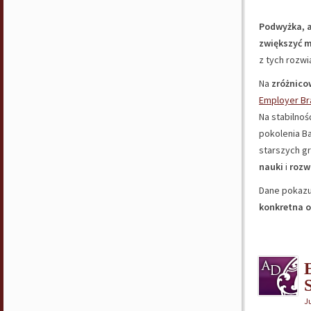
Podwyżka, a
zwiększyć 
z tych rozw
Na
zróżnico
Employer Br
Na stabilnoś
pokolenia B
starszych g
nauki
i
rozw
Dane pokazu
konkretna 
S
J