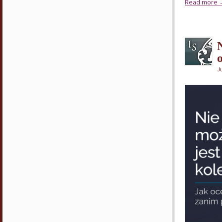
Read more
Ju