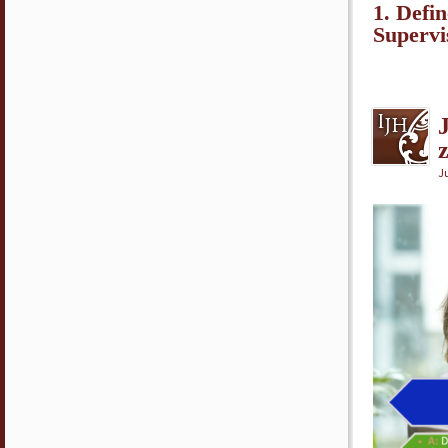
1. Defi
Superv
Ju