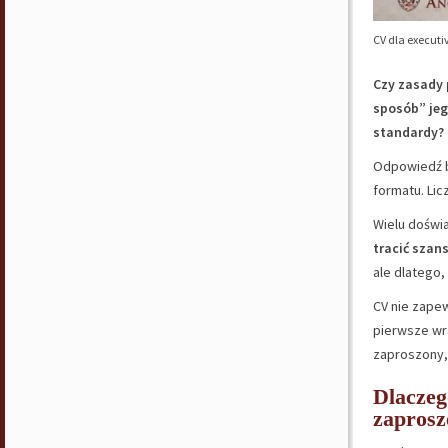
CV dla executi
Czy zasady 
sposób” jeg
standardy?
Odpowiedź b
formatu. Lic
Wielu doświ
tracić szan
ale dlatego,
CV nie zape
pierwsze wra
zaproszony, 
Dlaczeg
zaprosz