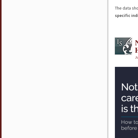
The data sh
specific ind
Ju