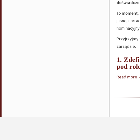
doświadcze
To moment,
jasnej narrac
nominacyjnyc
Przyjrzyjmy 
zarządzie.
1. Zdef
pod rol
Read more