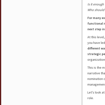
Is it enough 
Who should 
For many ex
functional 
next step in
At this leve
you have led
different wa
strategic p
organizatio
This is the 
narrative th
nomination 
management 
Let’s look a
role.