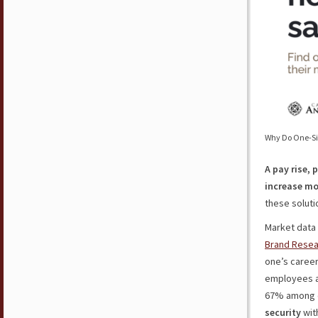
Why Do One-Siz
A pay rise, 
increase mo
these solutio
Market data 
Brand Resea
one’s career
employees a
67% among ol
security
wit