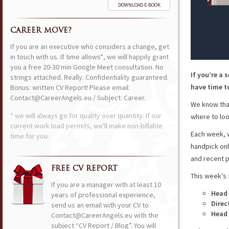
DOWNLOAD E-BOOK
CAREER MOVE?
If you are an executive who considers a change, get
in touch with us. If time allows*, we will happily grant
you a free 20-30 min Google Meet consultation. No
If you’re a 
strings attached. Really. Confidentiality guaranteed.
have time to
Bonus: written CV Report! Please email:
Contact@CareerAngels.eu / Subject: Career.
We know that
* we will always go for quality over quantity. If our
where to loo
current work load permits, we'll make non-billable
Each week, w
time for you.
handpick onl
and recent p
FREE CV REPORT
This week’s 
If you are a manager with at least 10
Head
years of professional experience,
Direc
send us an email with your CV to
Head 
Contact@CareerAngels.eu with the
subject “CV Report / Blog”. You will