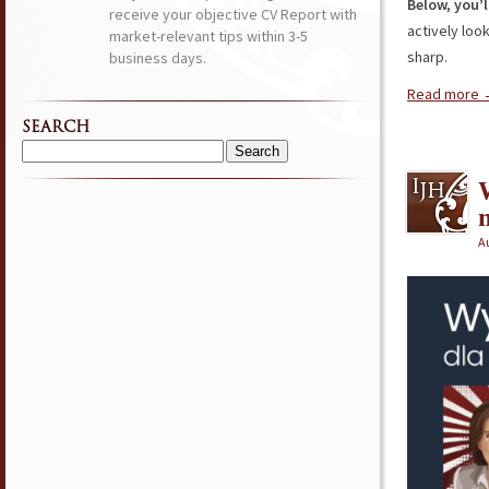
Below, you’l
receive your objective CV Report with
actively loo
market-relevant tips within 3-5
sharp.
business days.
Read more
SEARCH
Search
for:
Au