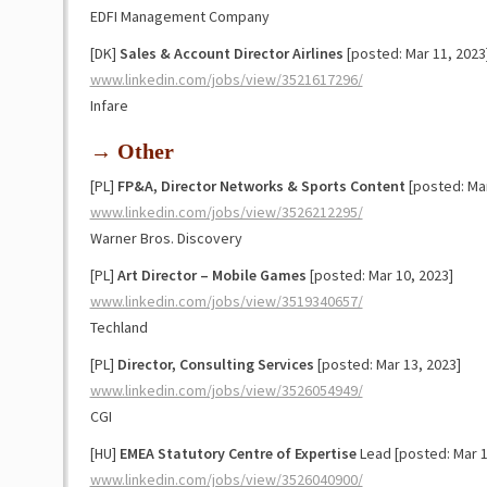
EDFI Management Company
[DK]
Sales & Account Director Airlines
[posted: Mar 11, 2023
www.linkedin.com/jobs/view/3521617296/
Infare
→ Other
[PL]
FP&A, Director Networks & Sports Content
[posted: Mar
www.linkedin.com/jobs/view/3526212295/
Warner Bros. Discovery
[PL]
Art Director – Mobile Games
[posted: Mar 10, 2023]
www.linkedin.com/jobs/view/3519340657/
Techland
[PL]
Director, Consulting Services
[posted: Mar 13, 2023]
www.linkedin.com/jobs/view/3526054949/
CGI
[HU]
EMEA Statutory Centre of Expertise
Lead [posted: Mar 1
www.linkedin.com/jobs/view/3526040900/