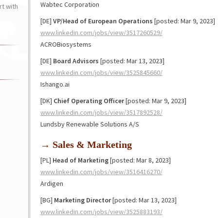
Wabtec Corporation
t with
[DE]
VP/Head of European Operations
[posted: Mar 9, 2023]
www.linkedin.com/jobs/view/3517260529/
ACROBiosystems
[DE]
Board Advisors
[posted: Mar 13, 2023]
www.linkedin.com/jobs/view/3525845660/
Ishango.ai
[DK]
Chief Operating Officer
[posted: Mar 9, 2023]
www.linkedin.com/jobs/view/3517892528/
Lundsby Renewable Solutions A/S
→ Sales & Marketing
[PL]
Head of Marketing
[posted: Mar 8, 2023]
www.linkedin.com/jobs/view/3516416270/
Ardigen
[BG]
Marketing Director
[posted: Mar 13, 2023]
www.linkedin.com/jobs/view/3525883193/