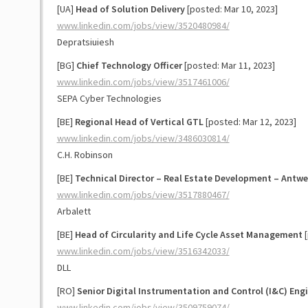
[UA]
Head of Solution Delivery
[posted: Mar 10, 2023]
www.linkedin.com/jobs/view/3520480984/
Depratsiuiesh
[BG]
Chief Technology Officer
[posted: Mar 11, 2023]
www.linkedin.com/jobs/view/3517461006/
SEPA Cyber Technologies
[BE]
Regional Head of Vertical GTL
[posted: Mar 12, 2023]
www.linkedin.com/jobs/view/3486030814/
C.H. Robinson
[BE]
Technical Director – Real Estate Development – Antwe
www.linkedin.com/jobs/view/3517880467/
Arbalett
[BE]
Head of Circularity and Life Cycle Asset Management
[
www.linkedin.com/jobs/view/3516342033/
DLL
[RO]
Senior Digital Instrumentation and Control (I&C) Eng
www.linkedin.com/jobs/view/3509759074/