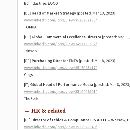
BC Industries EOOD
[DE]
Head of Market Strategy
[posted: Mar 13, 2023]
www.linkedin.com/jobs/view/3521162133/
TOMRA
[DE]
Global Commercial Excellence Director
[posted: Mar 11,
www.linkedin.com/jobs/view/3457730632/
Trinseo
[DE]
Purchasing Director EMEA
[posted: Mar 8, 2023]
www.linkedin.com/jobs/view/3517025417/
Cogs
[IT]
Global Head of Performance Media
[posted: Mar 8, 2023
www.linkedin.com/jobs/view/3516469561/
TheFork
→ HR & related
[PL]
Director of Ethics & Compliance CIS & CEE – Warsaw, 
www.linkedin.com/jobs/view/3521923849/