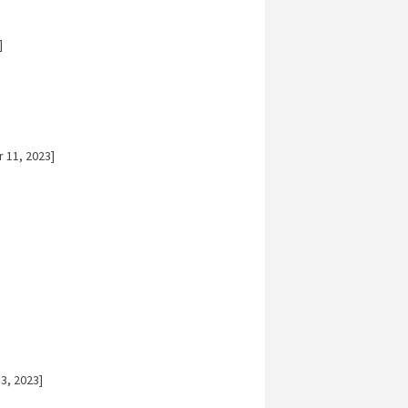
]
 11, 2023]
3, 2023]