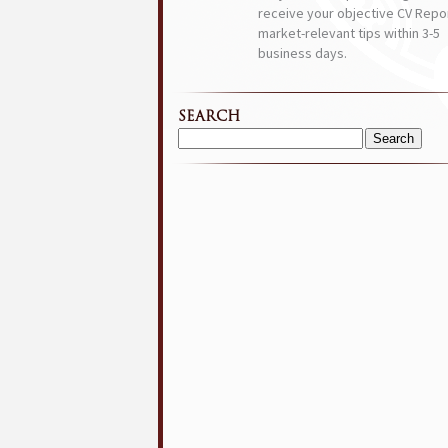
receive your objective CV Repor
market-relevant tips within 3-5
business days.
SEARCH
Search
for: