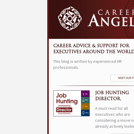
CAREER ADVICE & SUPPORT FOR
EXECUTIVES AROUND THE WORLD
This blog is written by experienced HR
professionals.
MEET OUR 
JOB HUNTING
DIRECTOR.
A must read for all
executives who are
considering a move o
already actively looki