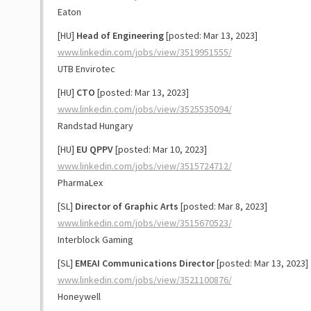
Eaton
[HU]
Head of Engineering
[posted: Mar 13, 2023]
www.linkedin.com/jobs/view/3519951555/
UTB Envirotec
[HU]
CTO
[posted: Mar 13, 2023]
www.linkedin.com/jobs/view/3525535094/
Randstad Hungary
[HU]
EU QPPV
[posted: Mar 10, 2023]
www.linkedin.com/jobs/view/3515724712/
PharmaLex
[SL]
Director of Graphic Arts
[posted: Mar 8, 2023]
www.linkedin.com/jobs/view/3515670523/
Interblock Gaming
[SL]
EMEAI Communications Director
[posted: Mar 13, 2023]
www.linkedin.com/jobs/view/3521100876/
Honeywell