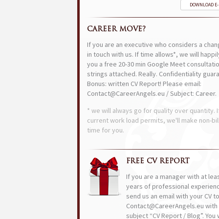
DOWNLOAD E
CAREER MOVE?
If you are an executive who considers a chan
in touch with us. If time allows*, we will happi
you a free 20-30 min Google Meet consultatio
strings attached. Really. Confidentiality guar
Bonus: written CV Report! Please email:
Contact@CareerAngels.eu / Subject: Career.
* we will always go for quality over quantity. I
current work load permits, we'll make non-bil
time for you.
FREE CV REPORT
If you are a manager with at lea
years of professional experien
send us an email with your CV t
Contact@CareerAngels.eu with 
subject “CV Report / Blog”. You w