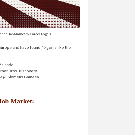
idden Job Market by Career Angels
urope and have found 40 gems like the
Zalando
ner Bros. Discovery
r
@ Siemens Gamesa
n Job Market: