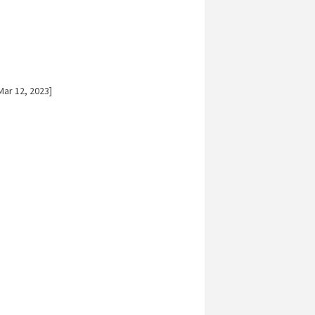
ar 12, 2023]