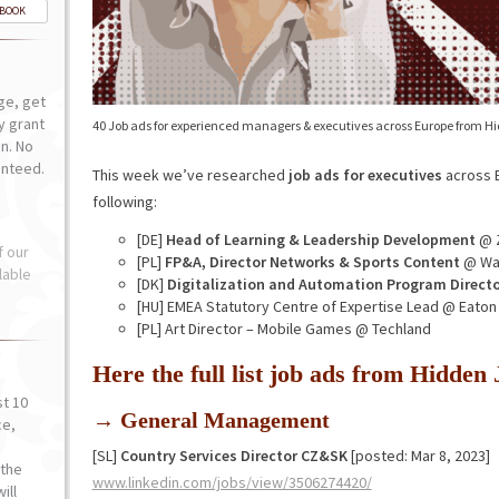
-BOOK
ge, get
ly grant
40 Job ads for experienced managers & executives across Europe from H
n. No
anteed.
This week we’ve researched
job ads for executives
across E
following:
[DE]
Head of Learning & Leadership Development
@ 
f our
[PL]
FP&A, Director Networks & Sports Content
@ War
lable
[DK]
Digitalization and Automation Program Directo
[HU] EMEA Statutory Centre of Expertise Lead @ Eaton
[PL] Art Director – Mobile Games @ Techland
Here the full list job ads from Hidde
st 10
→ General Management
ce,
o
[SL]
Country Services Director CZ&SK
[posted: Mar 8, 2023]
the
www.linkedin.com/jobs/view/3506274420/
ill