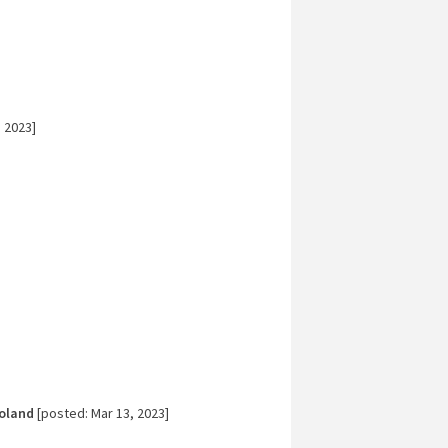
 2023]
]
Poland
[posted: Mar 13, 2023]