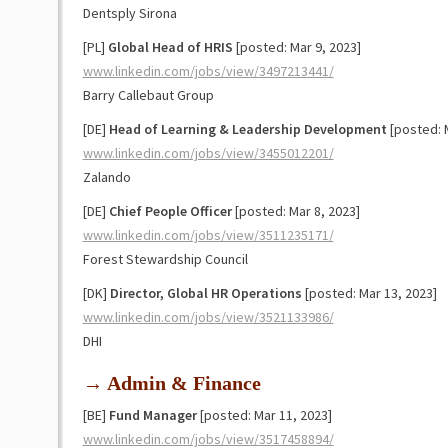
Dentsply Sirona
[PL]
Global Head of HRIS
[posted: Mar 9, 2023]
www.linkedin.com/jobs/view/3497213441/
Barry Callebaut Group
[DE]
Head of Learning & Leadership
Development
[posted: M
www.linkedin.com/jobs/view/3455012201/
Zalando
[DE]
Chief People Officer
[posted: Mar 8, 2023]
www.linkedin.com/jobs/view/3511235171/
Forest Stewardship Council
[DK]
Director, Global HR Operations
[posted: Mar 13, 2023]
www.linkedin.com/jobs/view/3521133986/
DHI
→ Admin & Finance
[BE]
Fund Manager
[posted: Mar 11, 2023]
www.linkedin.com/jobs/view/3517458894/