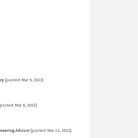
rp
[posted: Mar 9, 2023]
posted: Mar 8, 2023]
ineering Advisor
[posted: Mar 12, 2023]