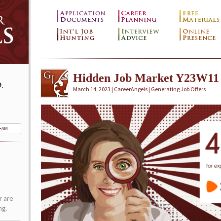
Hidden Job Market Y23W11
.
March 14, 2023 | CareerAngels |
Generating Job Offers
TEAM
r are
ng.