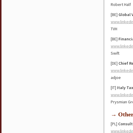
Robert Half
[BE]
Global 
www.linkedi
TVH
[BE]
Financi
www.linkedi
Swift
[DE]
Chief R
www.linkedi
adjoe
[IT]
Italy Ta
www.linkedi
Prysmian Gr
→ Othe
[PL]
Consult
www.linkedi