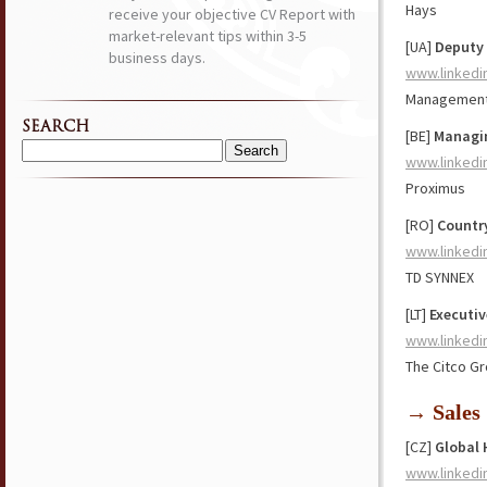
Hays
receive your objective CV Report with
market-relevant tips within 3-5
[UA]
Deputy 
business days.
www.linkedi
Management 
SEARCH
[BE]
Managi
Search
www.linkedi
for:
Proximus
[RO]
Countr
www.linkedi
TD SYNNEX
[LT]
Executiv
www.linkedi
The Citco Gr
→ Sales
[CZ]
Global
www.linkedi