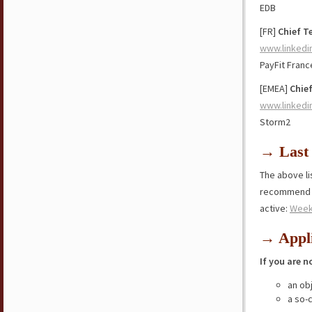
EDB
[FR]
Chief T
www.linkedi
PayFit Franc
[EMEA]
Chief
www.linkedi
Storm2
→ Last 
The above lis
recommend y
active:
Week
→ Appli
If you are n
an ob
a so-