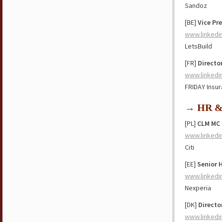
Sandoz
[BE]
Vice Pr
www.linkedi
LetsBuild
[FR]
Directo
www.linkedi
FRIDAY Insu
→ HR & 
[PL]
CLM MC
www.linkedi
Citi
[EE]
Senior 
www.linkedi
Nexperia
[DK]
Director
www.linkedi