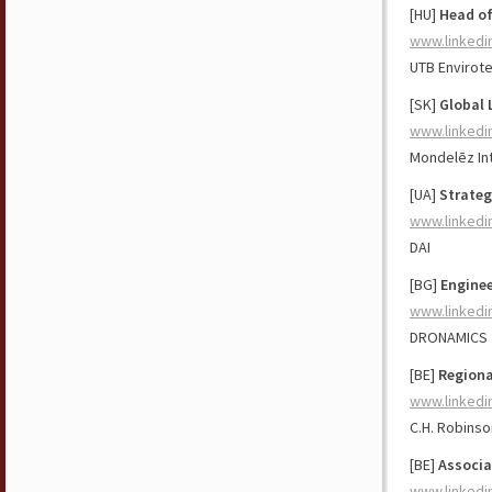
[HU]
Head of
www.linkedi
UTB Envirot
[SK]
Global 
www.linkedi
Mondelēz Int
[UA]
Strateg
www.linkedi
DAI
[BG]
Enginee
www.linkedi
DRONAMICS
[BE]
Regiona
www.linkedi
C.H. Robinso
[BE]
Associa
www.linkedi