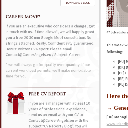
DOWNLOAD E-BOOK
CAREER MOVE?
If you are an executive who considers a change, get
in touch with us. If time allows*, we will happily grant
47 Job ads for
you a free 20-30 min Google Meet consultation. No
strings attached. Really. Confidentiality guaranteed.
This week w
Bonus: written CV Report! Please email:
following:
Contact@CareerAngels.eu / Subject: Career.
[HU]
M
* we will always go for quality over quantity. If our
[DK]
D
current work load permits, we'll make non-billable
[PL]
C
time for you.
[BE] 
[PL] 
FREE CV REPORT
Here th
If you are a manager with at least 10
→ Gener
years of professional experience,
send us an email with your CV to
[HU]
Managin
Contact@CareerAngels.eu with the
www.linkedi
subject “CV Report / Blog”. You will