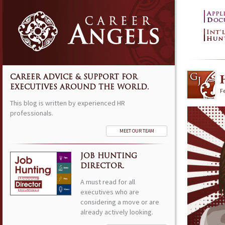
CAREER ADVICE & SUPPORT FOR
EXECUTIVES AROUND THE WORLD.
F
This blog is written by experienced HR
professionals.
MEET OUR TEAM
JOB HUNTING
DIRECTOR.
A must read for all
executives who are
considering a move or are
already actively looking.