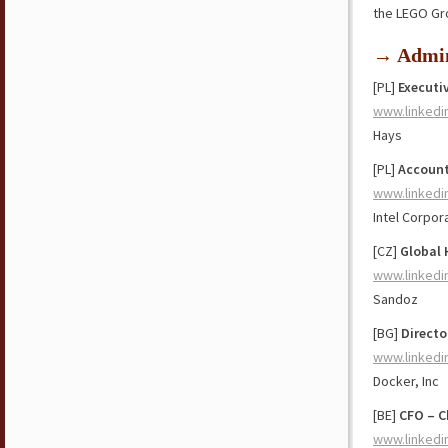
the LEGO Gr
→ Admin
[PL]
Executi
www.linkedi
Hays
[PL]
Account
www.linkedi
Intel Corpor
[CZ]
Global 
www.linkedi
Sandoz
[BG]
Directo
www.linkedi
Docker, Inc
[BE]
CFO – C
www.linkedi