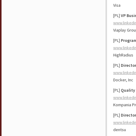
Visa
[PL]
VP Busi
www.linkedi
Viaplay Gro
[PL]
Program
www.linkedi
HighRadius
[PL]
Directo
www.linkedi
Docker, Inc
[PL]
Quality
www.linkedi
Kompania P
[PL]
Directo
www.linkedi
dentsu