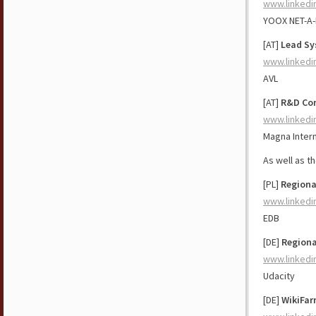
www.linkedi
YOOX NET-A
[AT]
Lead Sy
www.linkedi
AVL
[AT]
R&D Con
www.linkedi
Magna Intern
As well as t
[PL]
Regiona
www.linkedi
EDB
[DE]
Regiona
www.linkedi
Udacity
[DE]
WikiFar