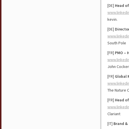
[DE]
Head of
www.linkedi
kevin.
[DE]
Directo
www.linkedi
South Pole
[FR]
PMO – H
www.linkedi
John Cockeri
[FR]
Global 
www.linkedi
The Nature 
[FR]
Head of
www.linkedi
Clariant
[IT]
Brand &