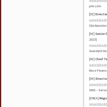
www.linkedi
join.com
[DE]
Directo
www.linkedi
Sila Nanote
[DE]
Senior 
2023]
www.linkedi
Guardant He
[DE]
Chief T
www.linkedi
Neco Financ
[DK]
Directo
www.linkedi
SMG – Serv
[EMEA]
Regio
www.linkedi