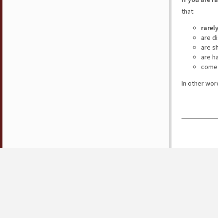
that:
rarel
are d
are s
are h
come 
In other wor