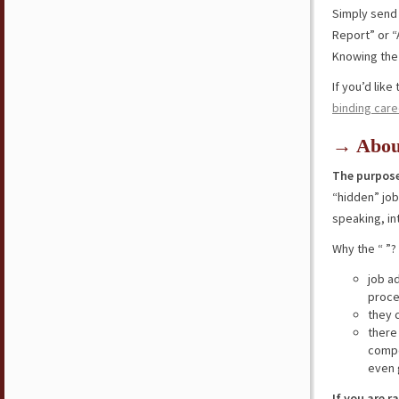
Simply send
Report” or “
Knowing the 
If you’d lik
binding care
→ Abou
The purpose
“hidden” jo
speaking, in
Why the “ ”?
job a
proce
they 
there
compe
even 
If you are r