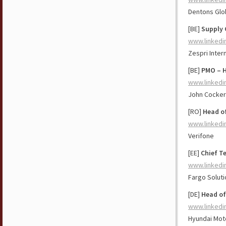
Dentons Glo
[BE]
Supply 
www.linkedi
Zespri Inter
[BE]
PMO – H
www.linkedi
John Cockeri
[RO]
Head o
www.linkedi
Verifone
[EE]
Chief T
www.linkedi
Fargo Solut
[DE]
Head of
www.linkedi
Hyundai Mot