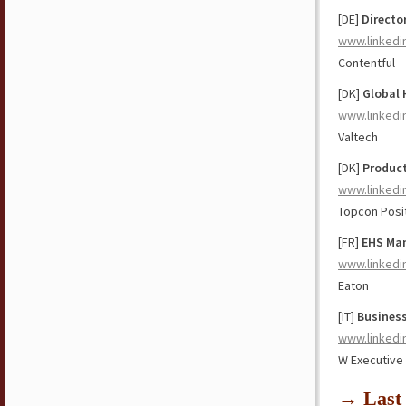
[DE]
Directo
www.linkedi
Contentful
[DK]
Global 
www.linkedi
Valtech
[DK]
Produc
www.linkedi
Topcon Posi
[FR]
EHS Man
www.linkedi
Eaton
[IT]
Busines
www.linkedi
W Executive
→ Last 