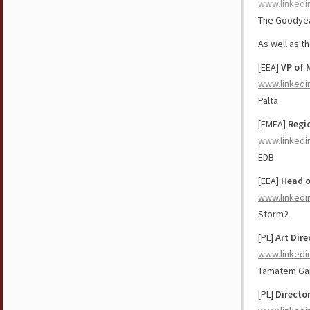
www.linkedi
The Goodyea
As well as t
[EEA]
VP of 
www.linkedi
Palta
[EMEA]
Regio
www.linkedi
EDB
[EEA]
Head o
www.linkedi
Storm2
[PL]
Art Dir
www.linkedi
Tamatem G
[PL]
Directo