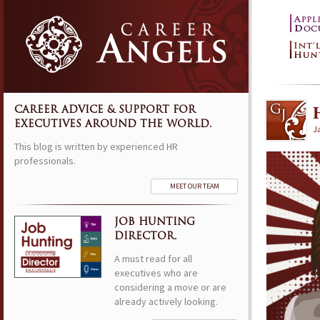
CAREER ADVICE & SUPPORT FOR
EXECUTIVES AROUND THE WORLD.
J
This blog is written by experienced HR
professionals.
MEET OUR TEAM
JOB HUNTING
DIRECTOR.
A must read for all
executives who are
considering a move or are
already actively looking.