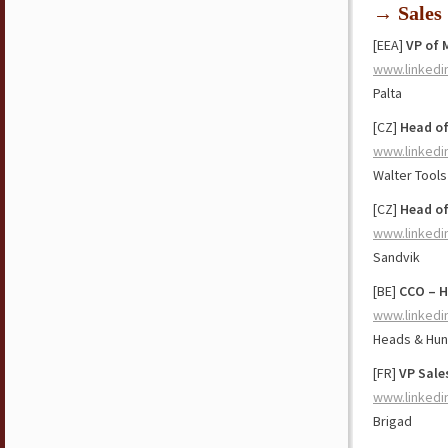
→ Sales
[EEA]
VP of 
www.linkedi
Palta
[CZ]
Head of
www.linkedi
Walter Tools
[CZ]
Head of
www.linkedi
Sandvik
[BE]
CCO – H
www.linkedi
Heads & Hun
[FR]
VP Sale
www.linkedi
Brigad