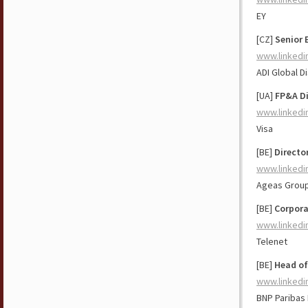
EY
[CZ]
Senior 
www.linkedi
ADI Global Di
[UA]
FP&A Di
www.linkedi
Visa
[BE]
Directo
www.linkedi
Ageas Grou
[BE]
Corpora
www.linkedi
Telenet
[BE]
Head of
www.linkedi
BNP Paribas 