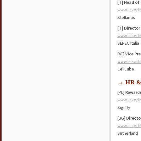
[IT]
Head of
www.linkedi
Stellantis
[IT]
Director
www.linkedi
SENEC Italia
[AT]
Vice Pr
www.linkedi
CellCube
→ HR & 
[PL]
Rewards
www.linkedi
Signify
[BG]
Directo
www.linkedi
Sutherland