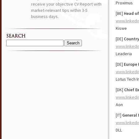
Proximus
receive your objective CV Report with
market-relevant tips within 3-5
[BE]
Head of
business days.
www.linkedi
Kiswe
SEARCH
[DE]
Countr
Search
www.linkedi
for:
Leaderia
[DE]
Europe 
www.linkedi
Lotus Tech 
[DK]
Chief E
www.linkedi
Aon
[IT]
General 
www.linkedi
DLL