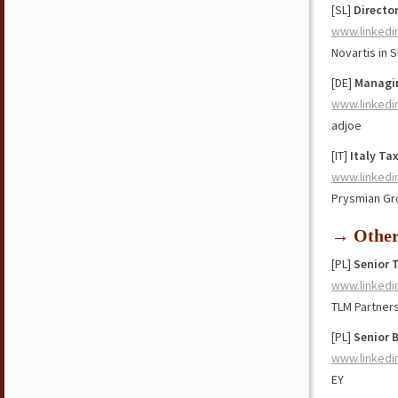
[SL]
Directo
www.linkedi
Novartis in 
[DE]
Managin
www.linkedi
adjoe
[IT]
Italy Ta
www.linkedi
Prysmian Gr
→ Othe
[PL]
Senior 
www.linkedi
TLM Partner
[PL]
Senior 
www.linkedi
EY