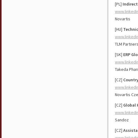
[PL]
Indirec
www.linkedi
Novartis
[HU]
Technic
www.linkedi
TLM Partner
[SK]
ERP Glo
www.linkedi
Takeda Phar
[CZ]
Country
www.linkedi
Novartis Cz
[CZ]
Global 
www.linkedi
Sandoz
[CZ]
Assista
www.linkedi