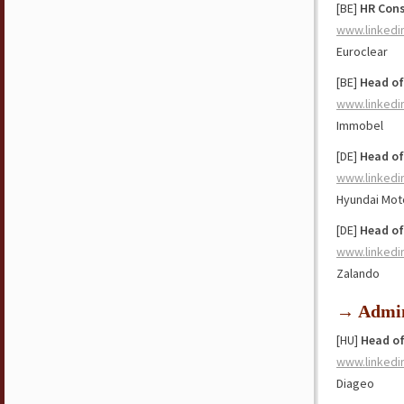
[BE]
HR Cons
www.linkedi
Euroclear
[BE]
Head of
www.linkedi
Immobel
[DE]
Head of
www.linkedi
Hyundai Mot
[DE]
Head o
www.linkedi
Zalando
→ Admin
[HU]
Head of
www.linkedi
Diageo