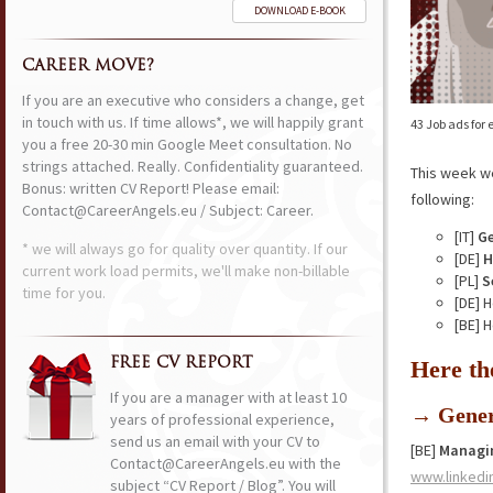
DOWNLOAD E-BOOK
CAREER MOVE?
If you are an executive who considers a change, get
in touch with us. If time allows*, we will happily grant
43 Job ads for
you a free 20-30 min Google Meet consultation. No
strings attached. Really. Confidentiality guaranteed.
This week w
Bonus: written CV Report! Please email:
following:
Contact@CareerAngels.eu / Subject: Career.
[IT]
Ge
* we will always go for quality over quantity. If our
[DE]
H
current work load permits, we'll make non-billable
[PL]
S
time for you.
[DE] 
[BE] 
FREE CV REPORT
Here th
If you are a manager with at least 10
→ Gener
years of professional experience,
send us an email with your CV to
[BE]
Managi
Contact@CareerAngels.eu with the
www.linkedi
subject “CV Report / Blog”. You will