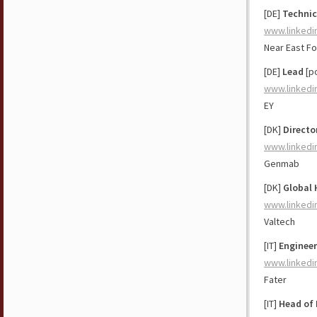
[DE]
Technic
www.linkedi
Near East F
[DE]
Lead
[po
www.linkedi
EY
[DK]
Directo
www.linkedi
Genmab
[DK]
Global 
www.linkedi
Valtech
[IT]
Engineer
www.linkedi
Fater
[IT]
Head of