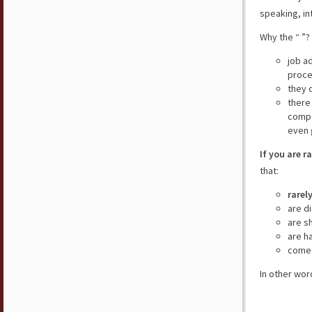
speaking, in
Why the “ ”?
job a
proce
they 
there
compe
even 
If you are r
that:
rarel
are d
are s
are h
come 
In other wor