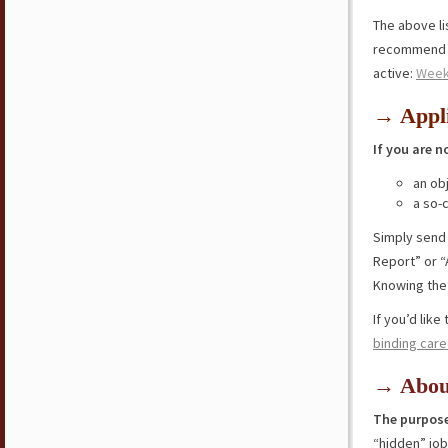
The above lis
recommend y
active:
Week
→ Appli
If you are n
an ob
a so-
Simply send
Report” or “
Knowing the 
If you’d lik
binding care
→ Abou
The purpose
“hidden” jo