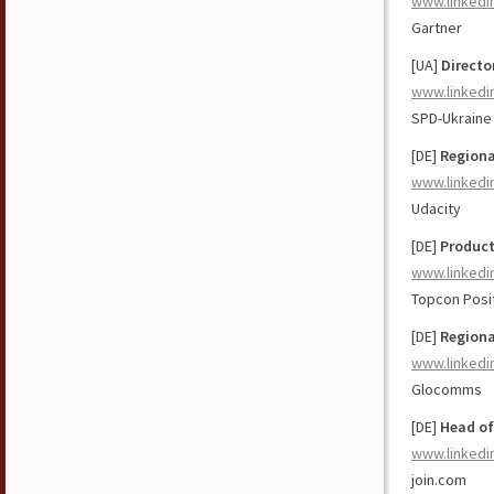
www.linkedi
Gartner
[UA]
Directo
www.linkedi
SPD-Ukraine
[DE]
Regiona
www.linkedi
Udacity
[DE]
Product
www.linkedi
Topcon Posi
[DE]
Regiona
www.linkedi
Glocomms
[DE]
Head of
www.linkedi
join.com