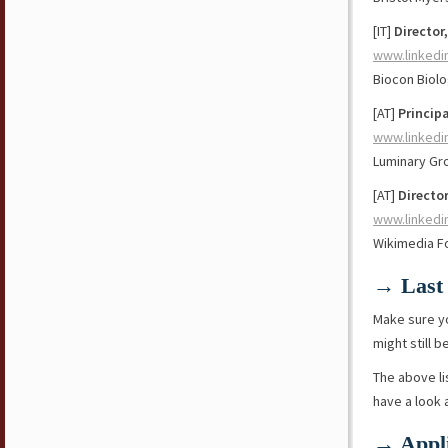
[IT]
Director
www.linkedi
Biocon Biolo
[AT]
Princip
www.linkedi
Luminary Gr
[AT]
Director
www.linkedi
Wikimedia F
→ Last 
Make sure y
might still b
The above li
have a look
→ Appli