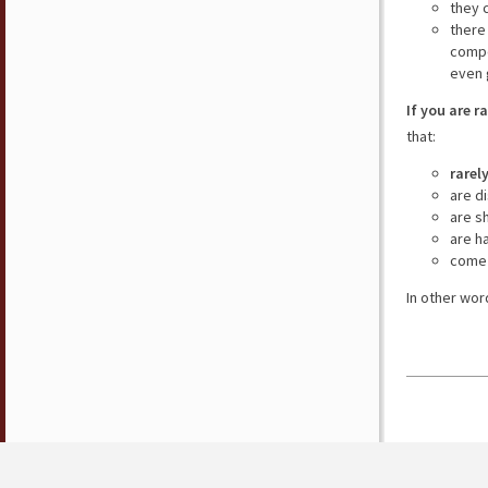
they 
there
compe
even 
If you are r
that:
rarel
are d
are s
are h
come 
In other wor