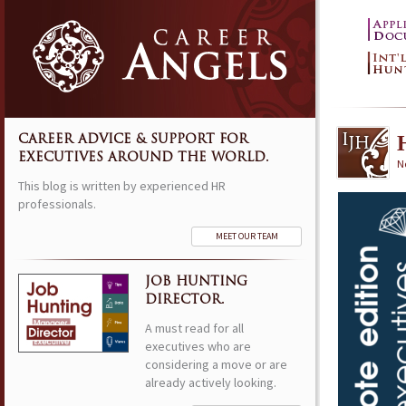
CAREER ADVICE & SUPPORT FOR
EXECUTIVES AROUND THE WORLD.
N
This blog is written by experienced HR
professionals.
MEET OUR TEAM
JOB HUNTING
DIRECTOR.
A must read for all
executives who are
considering a move or are
already actively looking.