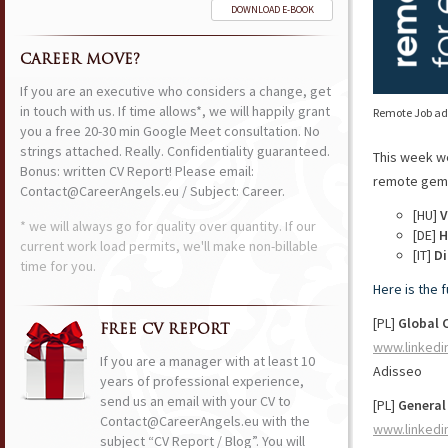
DOWNLOAD E-BOOK
CAREER MOVE?
If you are an executive who considers a change, get
in touch with us. If time allows*, we will happily grant
Remote Job ads
you a free 20-30 min Google Meet consultation. No
strings attached. Really. Confidentiality guaranteed.
This week w
Bonus: written CV Report! Please email:
remote gems 
Contact@CareerAngels.eu / Subject: Career.
[HU]
V
* we will always go for quality over quantity. If our
[DE]
H
current work load permits, we'll make non-billable
[IT]
Di
time for you.
Here is the 
[PL]
Global 
FREE CV REPORT
www.linkedi
If you are a manager with at least 10
Adisseo
years of professional experience,
send us an email with your CV to
[PL]
General
Contact@CareerAngels.eu with the
www.linkedi
subject “CV Report / Blog”. You will