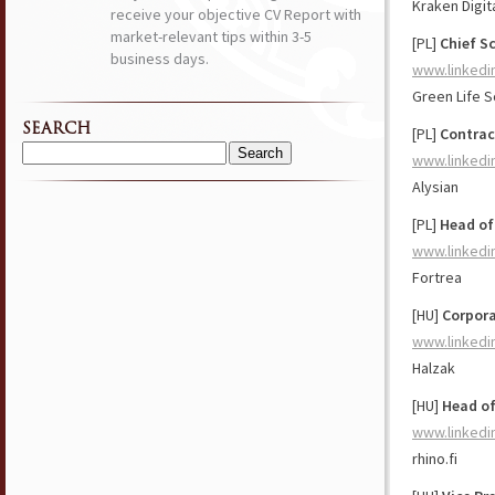
Kraken Digit
receive your objective CV Report with
market-relevant tips within 3-5
[PL]
Chief Sc
business days.
www.linkedi
Green Life 
SEARCH
[PL]
Contra
www.linkedi
Search
for:
Alysian
[PL]
Head of
www.linkedi
Fortrea
[HU]
Corpor
www.linkedi
Halzak
[HU]
Head of
www.linkedi
rhino.fi