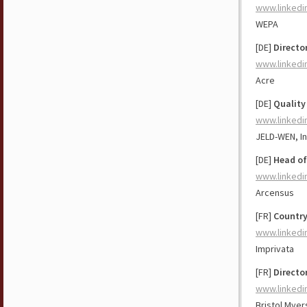
www.linkedi
WEPA
[DE]
Directo
www.linkedi
Acre
[DE]
Quality
www.linkedi
JELD-WEN, In
[DE]
Head of
www.linkedi
Arcensus
[FR]
Countr
www.linkedi
Imprivata
[FR]
Directo
www.linkedi
Bristol Myer