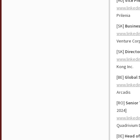
[HU]
Vice Pr
www.linkedi
Prilenia
[SK]
Busines
www.linkedi
Venture Cor
[SK]
Directo
www.linkedi
Kong Inc.
[BE]
Global 
www.linkedi
Arcadis
[RO]
Senior 
2024]
www.linkedi
Quadrivium D
[DE]
Head of