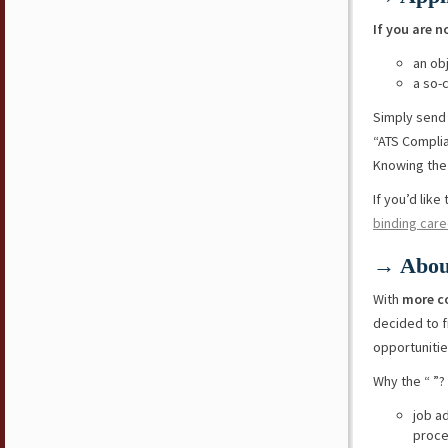
If you are n
an ob
a so-
Simply send
“ATS Compli
Knowing the 
If you’d lik
binding care
→ Abou
With
more c
decided to f
opportunitie
Why the “ ”?
job a
proce