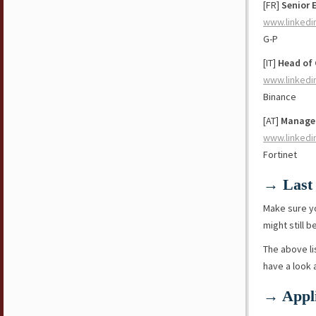
[FR]
Senior 
www.linkedi
G-P
[IT]
Head of 
www.linkedi
Binance
[AT]
Manager
www.linkedi
Fortinet
→ Last 
Make sure y
might still b
The above li
have a look
→ Appli