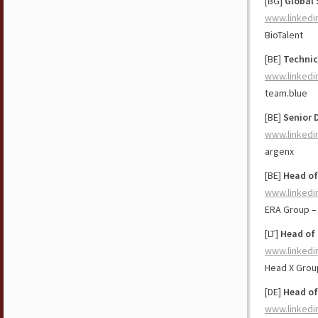
[BG]
Global 
www.linkedi
BioTalent
[BE]
Technic
www.linkedi
team.blue
[BE]
Senior 
www.linkedi
argenx
[BE]
Head of
www.linkedi
ERA Group –
[LT]
Head of 
www.linkedi
Head X Grou
[DE]
Head of
www.linkedi