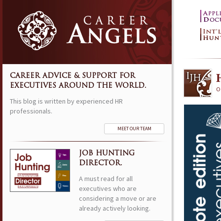
CAREER ADVICE & SUPPORT FOR
EXECUTIVES AROUND THE WORLD.
O
This blog is written by experienced HR
professionals.
MEET OUR TEAM
JOB HUNTING
DIRECTOR.
A must read for all
executives who are
considering a move or are
already actively looking.