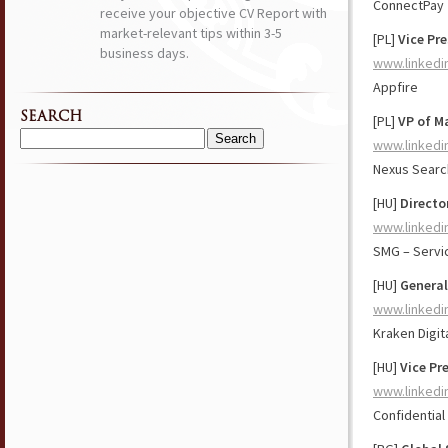
ConnectPay
receive your objective CV Report with
market-relevant tips within 3-5
[PL]
Vice Pre
business days.
www.linkedi
Appfire
SEARCH
[PL]
VP of M
www.linkedi
Search
for:
Nexus Searc
[HU]
Directo
www.linkedi
SMG – Serv
[HU]
General
www.linkedi
Kraken Digit
[HU]
Vice Pr
www.linkedi
Confidential