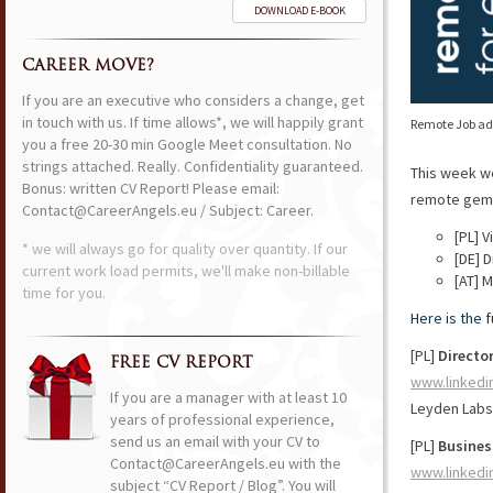
DOWNLOAD E-BOOK
CAREER MOVE?
If you are an executive who considers a change, get
in touch with us. If time allows*, we will happily grant
Remote Job ads
you a free 20-30 min Google Meet consultation. No
strings attached. Really. Confidentiality guaranteed.
This week w
Bonus: written CV Report! Please email:
remote gems 
Contact@CareerAngels.eu / Subject: Career.
[PL] 
* we will always go for quality over quantity. If our
[DE] D
current work load permits, we'll make non-billable
[AT] 
time for you.
Here is the 
[PL]
Director
FREE CV REPORT
www.linkedi
If you are a manager with at least 10
Leyden Labs
years of professional experience,
send us an email with your CV to
[PL]
Busines
Contact@CareerAngels.eu with the
www.linkedi
subject “CV Report / Blog”. You will