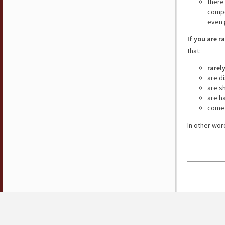
there
compe
even 
If you are r
that:
rarel
are d
are s
are h
come 
In other wor