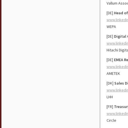
Vallum Asso
[DE]
Head of
www.linkedi
WEPA
[DE]
Digital
www.linkedi
Hitachi Digit
[DE]
EMEA Re
www.linkedi
AMETEK
[DK]
Sales D
www.linkedi
LHH
[FR]
Treasur
www.linkedi
Circle