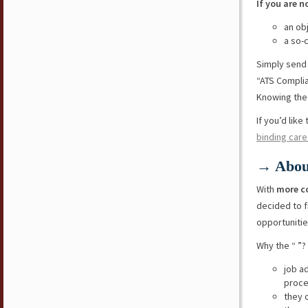
If you are n
an ob
a so-
Simply send
“ATS Compli
Knowing the 
If you’d lik
binding care
→ Abou
With
more c
decided to f
opportunitie
Why the “ ”?
job a
proce
they 