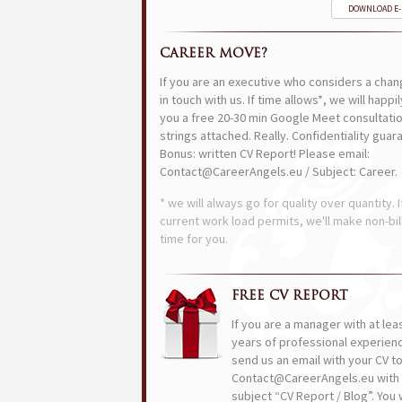
DOWNLOAD E
CAREER MOVE?
If you are an executive who considers a chan
in touch with us. If time allows*, we will happi
you a free 20-30 min Google Meet consultatio
strings attached. Really. Confidentiality guar
Bonus: written CV Report! Please email:
Contact@CareerAngels.eu / Subject: Career.
* we will always go for quality over quantity. I
current work load permits, we'll make non-bil
time for you.
FREE CV REPORT
If you are a manager with at lea
years of professional experien
send us an email with your CV t
Contact@CareerAngels.eu with 
subject “CV Report / Blog”. You w