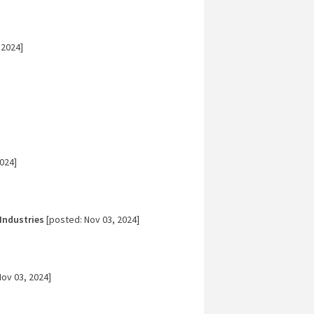
 2024]
024]
Industries
[posted: Nov 03, 2024]
ov 03, 2024]