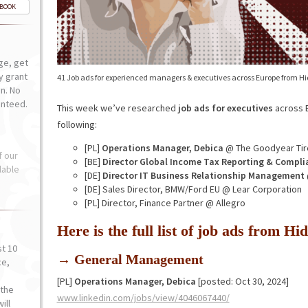
-BOOK
ge, get
ly grant
41 Job ads for experienced managers & executives across Europe from H
n. No
anteed.
This week we’ve researched
job ads for executives
across E
following:
[PL]
Operations Manager, Debica
@ The Goodyear Tir
f our
[BE]
Director Global Income Tax Reporting & Compli
lable
[DE]
Director IT Business Relationship Management
[DE] Sales Director, BMW/Ford EU @ Lear Corporation
[PL] Director, Finance Partner @ Allegro
Here is the full list of job ads from 
st 10
→ General Management
ce,
o
[PL]
Operations Manager, Debica
[posted: Oct 30, 2024]
the
www.linkedin.com/jobs/view/4046067440/
ill