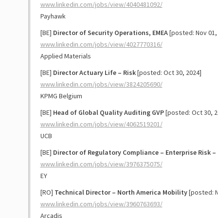
www.linkedin.com/jobs/view/4040481092/
Payhawk
[BE]
Director of Security Operations, EMEA
[posted: Nov 01,
www.linkedin.com/jobs/view/4027770316/
Applied Materials
[BE]
Director Actuary Life – Risk
[posted: Oct 30, 2024]
www.linkedin.com/jobs/view/3824205690/
KPMG Belgium
[BE]
Head of Global Quality Auditing GVP
[posted: Oct 30, 2
www.linkedin.com/jobs/view/4062519201/
UCB
[BE]
Director of Regulatory Compliance – Enterprise Risk – 
www.linkedin.com/jobs/view/3976375075/
EY
[RO]
Technical Director – North America Mobility
[posted: N
www.linkedin.com/jobs/view/3960763693/
Arcadis