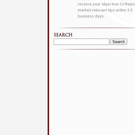
receive your objective CV Repor
market-relevant tips within 3-5
business days.
SEARCH
Search
for: