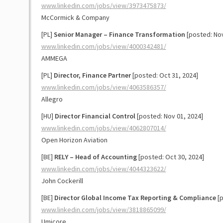
www.linkedin.com/jobs/view/3973475873/
McCormick & Company
[PL]
Senior Manager – Finance Transformation
[posted: Nov
www.linkedin.com/jobs/view/4000342481/
AMMEGA
[PL]
Director, Finance Partner
[posted: Oct 31, 2024]
www.linkedin.com/jobs/view/4063586357/
Allegro
[HU]
Director Financial Control
[posted: Nov 01, 2024]
www.linkedin.com/jobs/view/4062807014/
Open Horizon Aviation
[BE]
RELY – Head of Accounting
[posted: Oct 30, 2024]
www.linkedin.com/jobs/view/4044323622/
John Cockerill
[BE]
Director Global Income Tax Reporting & Compliance
[p
www.linkedin.com/jobs/view/3818865099/
Umicore