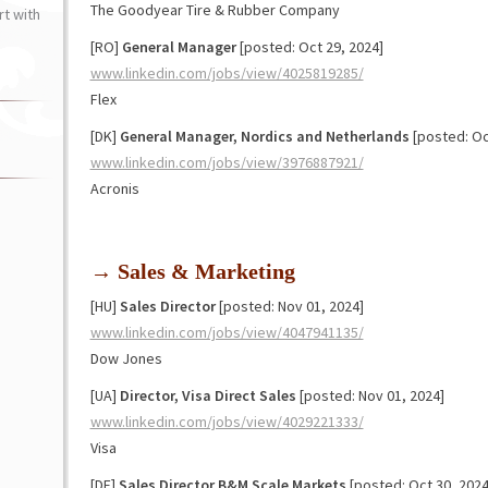
The Goodyear Tire & Rubber Company
t with
[RO]
General Manager
[posted: Oct 29, 2024]
www.linkedin.com/jobs/view/4025819285/
Flex
[DK]
General Manager, Nordics and Netherlands
[posted: Oc
www.linkedin.com/jobs/view/3976887921/
Acronis
→ Sales & Marketing
[HU]
Sales Director
[posted: Nov 01, 2024]
www.linkedin.com/jobs/view/4047941135/
Dow Jones
[UA]
Director, Visa Direct Sales
[posted: Nov 01, 2024]
www.linkedin.com/jobs/view/4029221333/
Visa
[DE]
Sales Director B&M Scale Markets
[posted: Oct 30, 2024