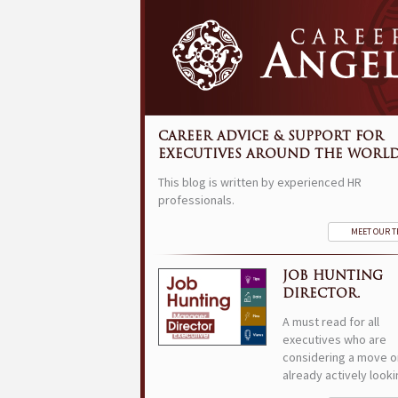
CAREER ADVICE & SUPPORT FOR
EXECUTIVES AROUND THE WORLD
This blog is written by experienced HR
professionals.
MEET OUR 
JOB HUNTING
DIRECTOR.
A must read for all
executives who are
considering a move o
already actively looki