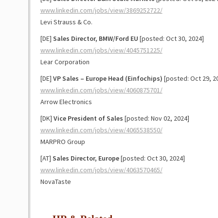
www.linkedin.com/jobs/view/3869252722/
Levi Strauss & Co.
[DE]
Sales Director, BMW/Ford EU
[posted: Oct 30, 2024]
www.linkedin.com/jobs/view/4045751225/
Lear Corporation
[DE]
VP Sales – Europe Head (Einfochips)
[posted: Oct 29, 2
www.linkedin.com/jobs/view/4060875701/
Arrow Electronics
[DK]
Vice President of Sales
[posted: Nov 02, 2024]
www.linkedin.com/jobs/view/4065538550/
MARPRO Group
[AT]
Sales Director, Europe
[posted: Oct 30, 2024]
www.linkedin.com/jobs/view/4063570465/
NovaTaste