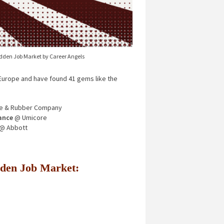
idden Job Market by Career Angels
urope and have found 41 gems like the
e & Rubber Company
ance
@ Umicore
@ Abbott
Hidden Job Market: