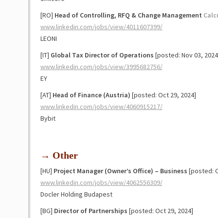
[RO]
Head of Controlling, RFQ & Change Management
Calc
www.linkedin.com/jobs/view/4011607399/
LEONI
[IT]
Global Tax Director of Operations
[posted: Nov 03, 2024
www.linkedin.com/jobs/view/3995682756/
EY
[AT]
Head of Finance (Austria)
[posted: Oct 29, 2024]
www.linkedin.com/jobs/view/4060915217/
Bybit
→ Other
[HU]
Project Manager (Owner’s Office) – Business
[posted: 
www.linkedin.com/jobs/view/4062556309/
Docler Holding Budapest
[BG]
Director of Partnerships
[posted: Oct 29, 2024]