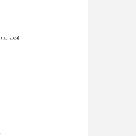
t 31, 2024]
]