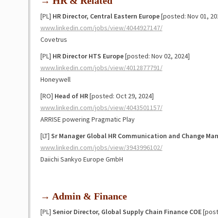
→ HR & Related
[PL]
HR Director, Central Eastern Europe
[posted: Nov 01, 20
www.linkedin.com/jobs/view/4044927147/
Covetrus
[PL]
HR Director HTS Europe
[posted: Nov 02, 2024]
www.linkedin.com/jobs/view/4012877791/
Honeywell
[RO]
Head of HR
[posted: Oct 29, 2024]
www.linkedin.com/jobs/view/4043501157/
ARRISE powering Pragmatic Play
[LT]
Sr Manager Global HR Communication and Change Ma
www.linkedin.com/jobs/view/3943996102/
Daiichi Sankyo Europe GmbH
→ Admin & Finance
[PL]
Senior Director, Global Supply Chain Finance COE
[post