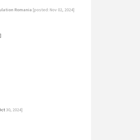
ulation Romania
[posted: Nov 02, 2024]
]
Oct
30, 2024]