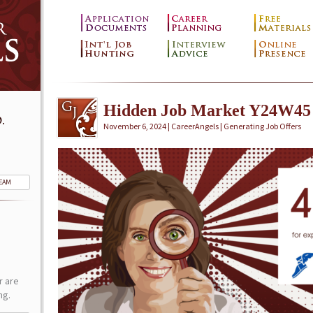
Hidden Job Market Y24W45
.
November 6, 2024 | CareerAngels |
Generating Job Offers
TEAM
r are
ng.