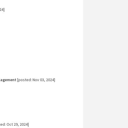
24]
nagement
[posted: Nov 03, 2024]
ed: Oct 29, 2024]