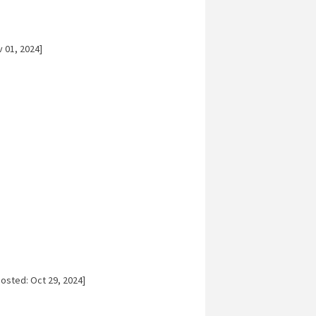
 01, 2024]
osted: Oct 29, 2024]