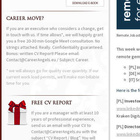
DOWNLOAD E-BOOK
CAREER MOVE?
If you are an executive who considers a change, get
in touch with us. If time allows*, we will happily grant
Remote Job ads
you a free 20-30 min Google Meet consultation. No
strings attached. Really. Confidentiality guaranteed.
This week w
Bonus: written CV Report! Please email:
remote gems 
Contact@CareerAngels.eu / Subject: Career.
[PL] 
* we will always go for quality over quantity. If our
[DE] 
current work load permits, we'll make non-billable
[IT] 
time for you.
Here is the 
[PL]
Investo
FREE CV REPORT
www.linkedi
If you are a manager with at least 10
Kraken Digit
years of professional experience,
send us an email with your CV to
[PL]
Directo
Contact@CareerAngels.eu with the
www.linkedi
subject “CV Report / Blog”. You will