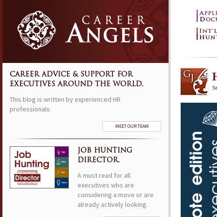
CAREER ADVICE & SUPPORT FOR
EXECUTIVES AROUND THE WORLD.
S
This blog is written by experienced HR
professionals.
MEET OUR TEAM
JOB HUNTING
DIRECTOR.
A must read for all
executives who are
considering a move or are
already actively looking.