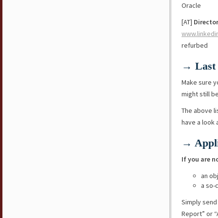
Oracle
[AT]
Director
www.linkedi
refurbed
→ Last 
Make sure y
might still b
The above li
have a look
→ Appli
If you are n
an ob
a so-
Simply send
Report” or “