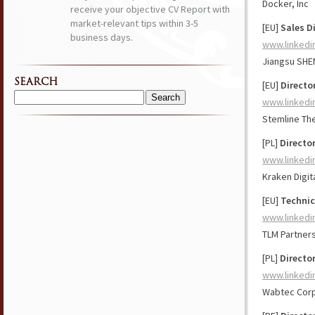
Docker, Inc
receive your objective CV Report with
market-relevant tips within 3-5
[EU]
Sales D
business days.
www.linkedi
Jiangsu SHEM
SEARCH
[EU]
Directo
www.linkedi
Search
for:
Stemline Th
[PL]
Director
www.linkedi
Kraken Digit
[EU]
Technic
www.linkedi
TLM Partner
[PL]
Directo
www.linkedi
Wabtec Corp