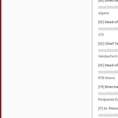
[BE]
Directo
www.linkedi
argenx
[DE]
Head of
www.linkedi
STS
[DE]
Chief T
www.linkedi
VendueTech
[DE]
Head o
www.linkedi
RTB House
[FR]
Directo
www.linkedi
Redpanda D
[IT]
Sr. Prin
www.linkedi