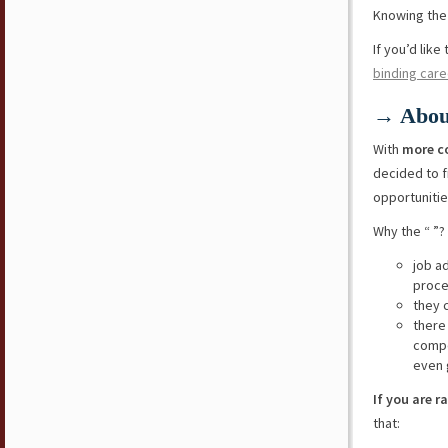
Knowing the 
If you’d lik
binding care
→ Abou
With
more c
decided to f
opportunitie
Why the “ ”?
job a
proce
they 
there
compe
even 
If you are r
that: