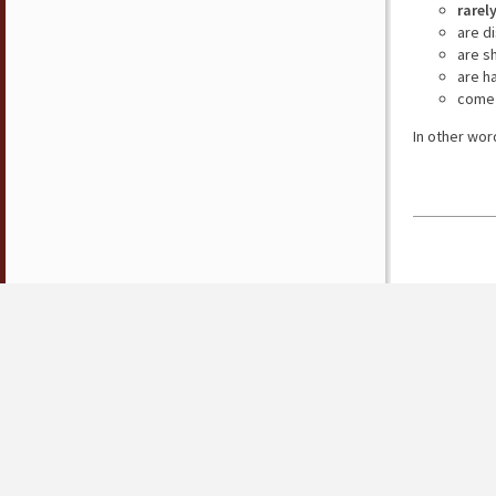
rarel
are d
are s
are h
come 
In other wor