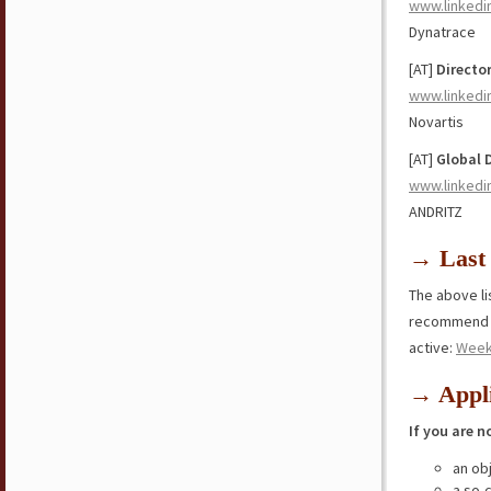
www.linkedi
Dynatrace
[AT]
Directo
www.linkedi
Novartis
[AT]
Global 
www.linkedi
ANDRITZ
→ Last 
The above lis
recommend y
active:
Week
→ Appli
If you are n
an ob
a so-