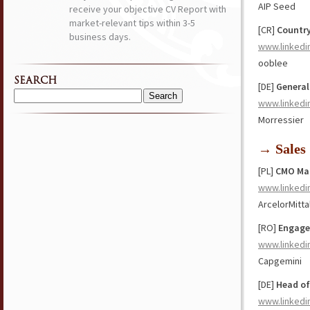
AIP Seed
receive your objective CV Report with
market-relevant tips within 3-5
[CR]
Countr
business days.
www.linkedi
ooblee
SEARCH
[DE]
General
Search
www.linkedi
for:
Morressier
→ Sales
[PL]
CMO Ma
www.linkedi
ArcelorMitta
[RO]
Engage
www.linkedi
Capgemini
[DE]
Head of
www.linkedi