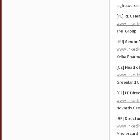
Lightsource
[PL]
RDC Hea
www.linkedi
TMF Group
[HU]
Senior 
www.linkedi
Xellia Pharm
[CZ]
Head of
www.linkedi
Greenland 
[CZ]
IT Dire
www.linkedi
Novartis Cz
[BE]
Directo
www.linkedi
Mastercard