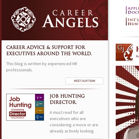
CAREER ADVICE & SUPPORT FOR
EXECUTIVES AROUND THE WORLD.
A
This blog is written by experienced HR
professionals.
MEET OUR TEAM
JOB HUNTING
DIRECTOR.
A must read for all
executives who are
considering a move or are
already actively looking.