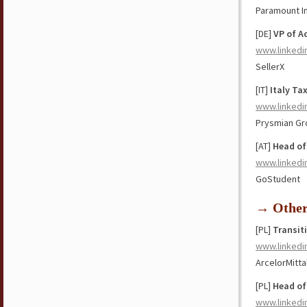
Paramount In
[DE]
VP of A
www.linkedi
SellerX
[IT]
Italy Ta
www.linkedi
Prysmian Gr
[AT]
Head of
www.linkedi
GoStudent
→ Othe
[PL]
Transit
www.linkedi
ArcelorMitta
[PL]
Head of
www.linkedi