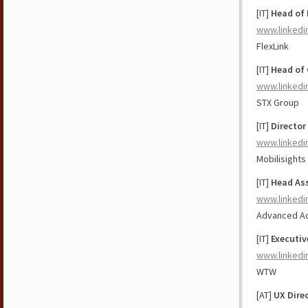
[IT]
Head of 
www.linkedi
FlexLink
[IT]
Head of 
www.linkedi
STX Group
[IT]
Director
www.linkedi
Mobilisights
[IT]
Head Ass
www.linkedi
Advanced Ac
[IT]
Executiv
www.linkedi
WTW
[AT]
UX Dire