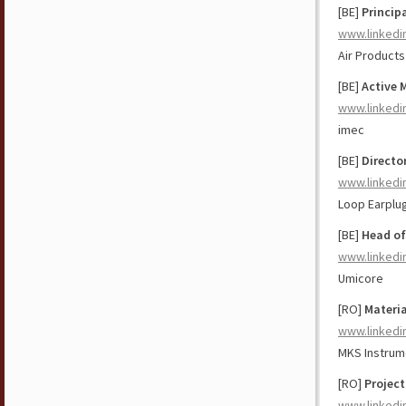
[BE]
Princip
www.linkedi
Air Products
[BE]
Active 
www.linkedi
imec
[BE]
Directo
www.linkedi
Loop Earplu
[BE]
Head of
www.linkedi
Umicore
[RO]
Materi
www.linkedi
MKS Instrum
[RO]
Projec
www.linkedi