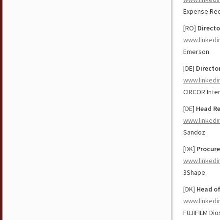
Expense Red
[RO]
Directo
www.linkedi
Emerson
[DE]
Directo
www.linkedi
CIRCOR Intern
[DE]
Head Re
www.linkedi
Sandoz
[DK]
Procure
www.linkedi
3Shape
[DK]
Head o
www.linkedi
FUJIFILM Dio