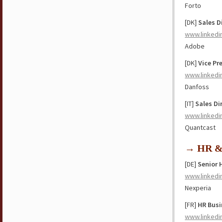
Forto
[DK]
Sales D
www.linkedi
Adobe
[DK]
Vice Pr
www.linkedi
Danfoss
[IT]
Sales Di
www.linkedi
Quantcast
→ HR & 
[DE]
Senior 
www.linkedi
Nexperia
[FR]
HR Busi
www.linkedi