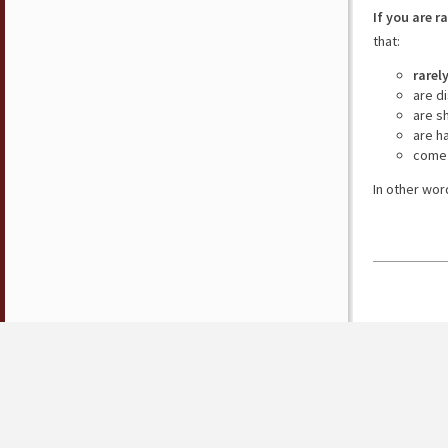
If you are r
that:
rarel
are d
are s
are h
come 
In other wor