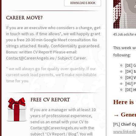
DOWNLOAD E-BOOK
CAREER MOVE?
If you are an executive who considers a change, get
in touch with us. If time allows*, we will happily grant
45 Job ads for
you a free 20-30 min Google Meet consultation. No
strings attached. Really. Confidentiality guaranteed.
This week w
Bonus: written CV Report! Please email:
following:
Contact@CareerAngels.eu / Subject: Career.
[DE] 
* we will always go for quality over quantity. If our
[DK]
S
current work load permits, we'll make non-billable
[DK]
V
time for you.
[HU] 
[DE]
H
FREE CV REPORT
Here is
If you are a manager with at least 10
→ Gener
years of professional experience,
send us an email with your CV to
[PL]
Chief O
Contact@CareerAngels.eu with the
www.linkedi
subject “CV Report / Blog”. You will