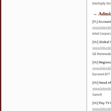
Dentsply Si
→ Admin
[PL]
Account
www.linkedi
Intel Corpor
[HU]
Global 
www.linkedi
GE Renewab
[HU]
Regiona
www.linkedi
Euronet EFT
[HU]
Head of
www.linkedi
Sanofi
[HU]
Pay TV 
www.linkedi