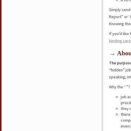
Simply send
Report” or “
Knowing the 
If you’d lik
binding care
→ Abou
The purpose
“hidden” jo
speaking, in
Why the “ ”?
job a
proce
they 
there
compe
even 