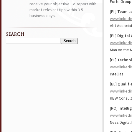
Forte Group
receive your objective CV Report with
market-relevant tips within 3-5
[PL]
Team Le
business days.
www.linkedi
Abt Associat
SEARCH
[PL]
Digital
www.linkedi
Search
for:
Man on the 
[PL]
Technol
www.linkedi
Intellias
[BE]
Qualifi
www.linkedi
RBW Consult
[RO]
Intelli
www.linkedi
Ness Digital