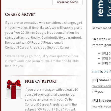
DOWNLOAD E-BOOK
CAREER MOVE?
If you are an executive who considers a change, get
in touch with us. If time allows*, we will happily grant
Remote Job ads
you a free 20-30 min Google Meet consultation. No
strings attached. Really. Confidentiality guaranteed.
This week w
Bonus: written CV Report! Please email:
remote gems 
Contact@CareerAngels.eu / Subject: Career.
[PL] 
* we will always go for quality over quantity. If our
[DE] S
current work load permits, we'll make non-billable
[FR] 
time for you.
Here is the 
[PL]
Global P
FREE CV REPORT
www.linkedi
If you are a manager with at least 10
Httpool
years of professional experience,
send us an email with your CV to
[PL]
Engagem
Contact@CareerAngels.eu with the
www.linkedi
subject “CV Report / Blog”. You will