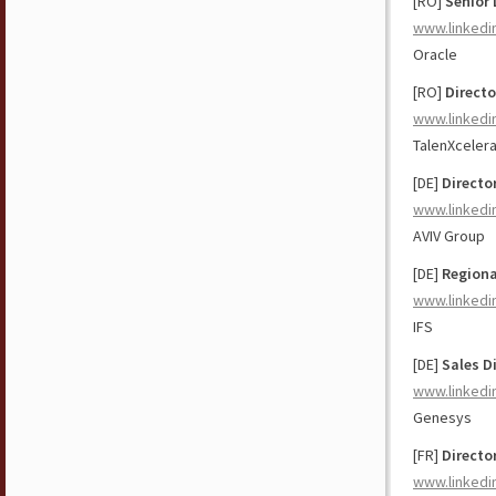
[RO]
Senior 
www.linkedi
Oracle
[RO]
Directo
www.linkedi
TalenXceler
[DE]
Directo
www.linkedi
AVIV Group
[DE]
Regiona
www.linkedi
IFS
[DE]
Sales D
www.linkedi
Genesys
[FR]
Directo
www.linkedi