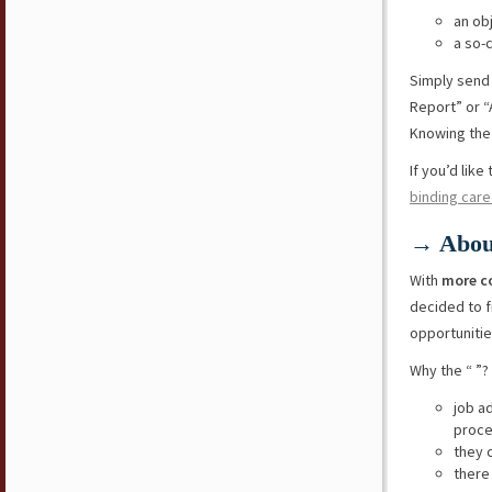
an ob
a so-
Simply send
Report” or “
Knowing the 
If you’d lik
binding care
→ Abou
With
more c
decided to f
opportunitie
Why the “ ”?
job a
proce
they 
there