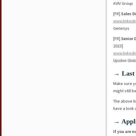
AVIV Group
[FR]
Sales D
www.linkedi
Genesys
[FR]
Senior 
2023]
www.linkedi
Upsilon Glob
→ Last 
Make sure y
might still b
The above li
have a look
→ Appli
If you are n