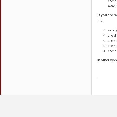
compe
even 
If you are r
that:
rarel
are d
are s
are h
come 
In other wor