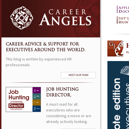
CAREER ADVICE & SUPPORT FOR
EXECUTIVES AROUND THE WORLD.
A
This blog is written by experienced HR
professionals.
MEET OUR TEAM
JOB HUNTING
DIRECTOR.
A must read for all
executives who are
considering a move or are
already actively looking.