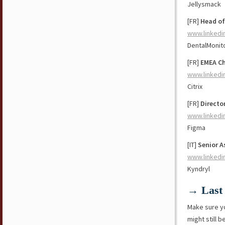
Jellysmack
[FR]
Head of
www.linkedi
DentalMonit
[FR]
EMEA Ch
www.linkedi
Citrix
[FR]
Directo
www.linkedi
Figma
[IT]
Senior A
www.linkedi
Kyndryl
→ Last 
Make sure y
might still b