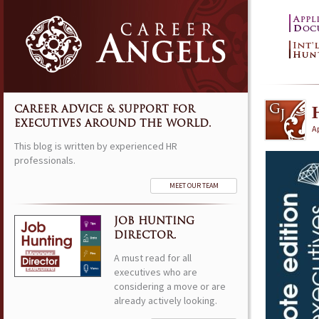
CAREER ADVICE & SUPPORT FOR
EXECUTIVES AROUND THE WORLD.
Ap
This blog is written by experienced HR
professionals.
MEET OUR TEAM
JOB HUNTING
DIRECTOR.
A must read for all
executives who are
considering a move or are
already actively looking.