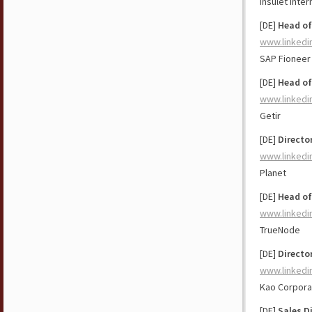
Insulet Inter
[DE]
Head of
www.linkedi
SAP Fioneer
[DE]
Head of
www.linkedi
Getir
[DE]
Directo
www.linkedi
Planet
[DE]
Head of
www.linkedi
TrueNode
[DE]
Directo
www.linkedi
Kao Corpora
[DE]
Sales D