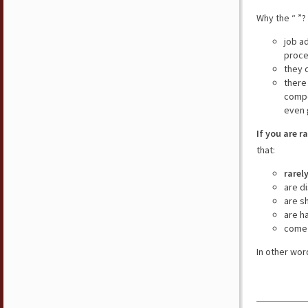
Why the “ ”?
job a
proce
they 
there
compe
even 
If you are r
that:
rarel
are d
are s
are h
come 
In other wor