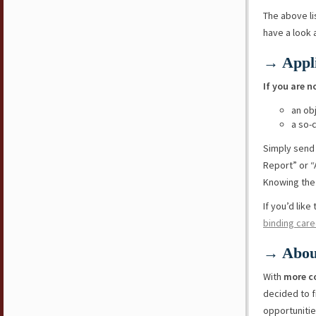
The above li
have a look
→ Appli
If you are n
an ob
a so-
Simply send
Report” or “
Knowing the 
If you’d lik
binding care
→ Abou
With
more c
decided to f
opportunitie