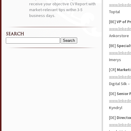
receive your objective CV Report with
www.linkedi
market-relevant tips within 3-5
Toptal
business days.
[BE]
VP of P
www.linkedi
SEARCH
Ankorstore
Search
[BE]
Special
for:
www.linkedi
Imerys
[CR]
Marketi
www.linkedi
Digital Silk
[DE]
Senior 
www.linkedi
Kyndryl
[DE]
Directo
www.linkedi