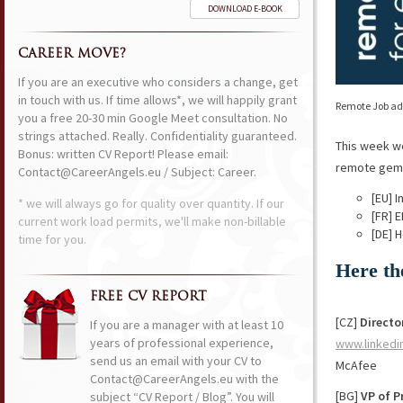
DOWNLOAD E-BOOK
CAREER MOVE?
If you are an executive who considers a change, get
in touch with us. If time allows*, we will happily grant
Remote Job ads
you a free 20-30 min Google Meet consultation. No
strings attached. Really. Confidentiality guaranteed.
This week w
Bonus: written CV Report! Please email:
remote gems 
Contact@CareerAngels.eu / Subject: Career.
[EU] 
* we will always go for quality over quantity. If our
[FR] 
current work load permits, we'll make non-billable
[DE] 
time for you.
Here th
FREE CV REPORT
[CZ]
Directo
If you are a manager with at least 10
years of professional experience,
www.linkedi
send us an email with your CV to
McAfee
Contact@CareerAngels.eu with the
[BG]
VP of 
subject “CV Report / Blog”. You will