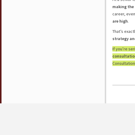
making the 
career, eve
are high
.
That’s exact
strategy an
If you’re se
consultati
Consultation