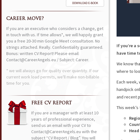
DOWNLOAD E-BOOK
CAREER MOVE?
If you are an executive who considers a change, get
in touch with us. If time allows*, we will happily grant
you a free 20-30 min Google Meet consultation. No
If you’re a 
strings attached. Really. Confidentiality guaranteed.
have time to
Bonus: written CV Report! Please email:
Contact@CareerAngels.eu / Subject: Career.
We know that
* we will always go for quality over quantity. If our
where to loo
current work load permits, we'll make non-billable
Each week, w
time for you.
handpick onl
and recent p
FREE CV REPORT
This week’s 
If you are a manager with at least 10
Regio
years of professional experience,
Coun
send us an email with your CV to
Head 
Contact@CareerAngels.eu with the
subject “CV Report / Blog”. You will