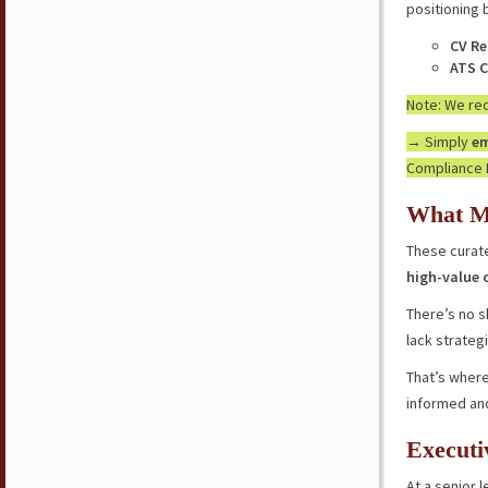
positioning 
CV Re
ATS C
Note: We r
→ Simply
em
Compliance 
What M
These curate
high-value 
There’s no s
lack strateg
That’s where
informed an
Executi
At a senior l