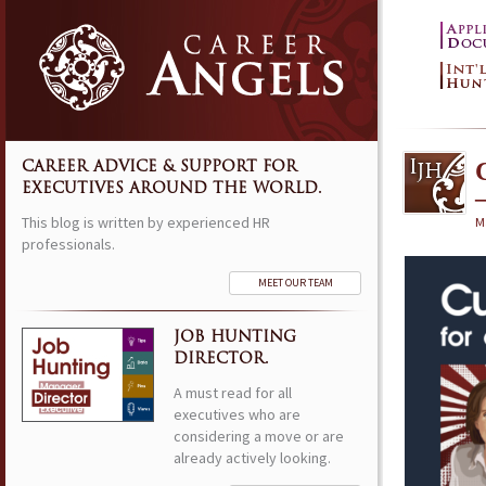
CAREER ADVICE & SUPPORT FOR
EXECUTIVES AROUND THE WORLD.
This blog is written by experienced HR
M
professionals.
MEET OUR TEAM
JOB HUNTING
DIRECTOR.
A must read for all
executives who are
considering a move or are
already actively looking.