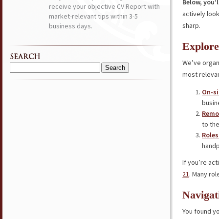
Below, you’l
receive your objective CV Report with
actively loo
market-relevant tips within 3-5
sharp.
business days.
Explore
SEARCH
We’ve organi
Search
most relevan
for:
On-si
busin
Remot
to the
Roles
handp
If you’re ac
21
. Many rol
Navigat
You found yo