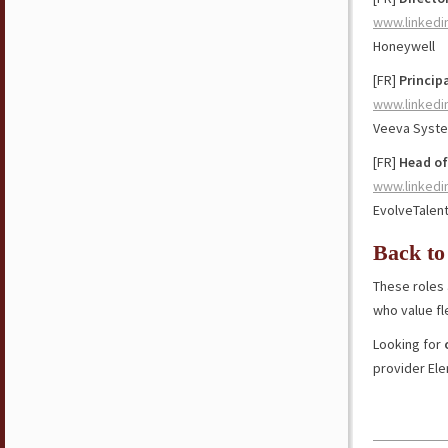
www.linkedi
Honeywell
[FR]
Princip
www.linkedi
Veeva Syst
[FR]
Head of
www.linkedi
EvolveTalen
Back to
These roles 
who value fl
Looking for
provider El