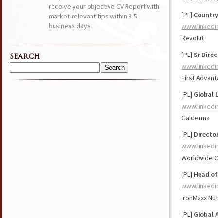
receive your objective CV Report with
[PL]
Country
market-relevant tips within 3-5
business days.
www.linkedi
Revolut
[PL]
Sr Dire
SEARCH
www.linkedi
Search
First Advan
for:
[PL]
Global 
www.linkedi
Galderma
[PL]
Director
www.linkedi
Worldwide Cli
[PL]
Head of
www.linkedi
IronMaxx Nut
[PL]
Global 