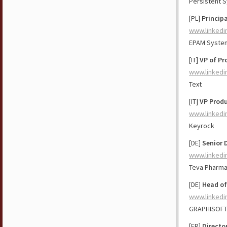
Persistent 
[PL]
Princip
www.linkedi
EPAM Syste
[IT]
VP of Pr
www.linkedi
Text
[IT]
VP Produ
www.linkedi
Keyrock
[DE]
Senior 
www.linkedi
Teva Pharma
[DE]
Head of
www.linkedi
GRAPHISOF
[FR]
Directo