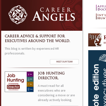
CAREER ADVICE & SUPPORT FOR
EXECUTIVES AROUND THE WORLD.
M
This blog is written by experienced HR
professionals.
MEET OUR TEAM
JOB HUNTING
DIRECTOR.
A must read for all
executives who are
considering a move or are
already actively looking.