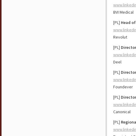
www.linkedi
BVI Medical
[PL]
Head of
www.linkedi
Revolut
[PL]
Directo
www.linkedi
Deel
[PL]
Directo
www.linkedi
Foundever
[PL]
Director
www.linkedi
Canonical
[PL]
Regiona
www.linkedi