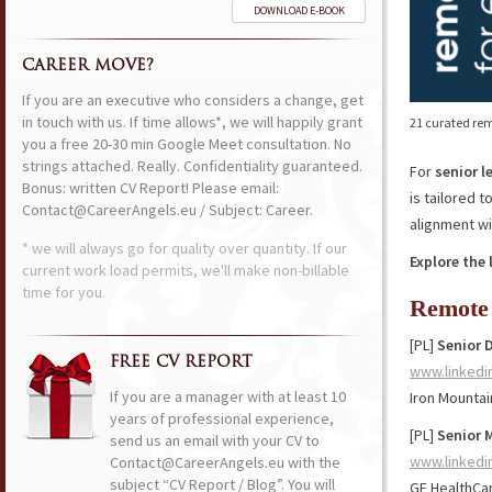
DOWNLOAD E-BOOK
CAREER MOVE?
If you are an executive who considers a change, get
in touch with us. If time allows*, we will happily grant
21 curated rem
you a free 20-30 min Google Meet consultation. No
strings attached. Really. Confidentiality guaranteed.
For
senior l
Bonus: written CV Report! Please email:
is tailored 
Contact@CareerAngels.eu / Subject: Career.
alignment wi
* we will always go for quality over quantity. If our
Explore the 
current work load permits, we'll make non-billable
time for you.
Remote 
[PL]
Senior D
FREE CV REPORT
www.linkedi
If you are a manager with at least 10
Iron Mountai
years of professional experience,
[PL]
Senior 
send us an email with your CV to
www.linkedi
Contact@CareerAngels.eu with the
subject “CV Report / Blog”. You will
GE HealthCa