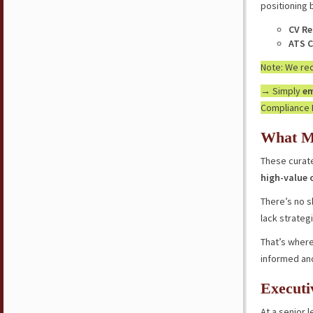
positioning 
CV Re
ATS C
Note: We r
→ Simply
em
Compliance 
What M
These curate
high-value 
There’s no s
lack strateg
That’s where
informed an
Executi
At a senior l