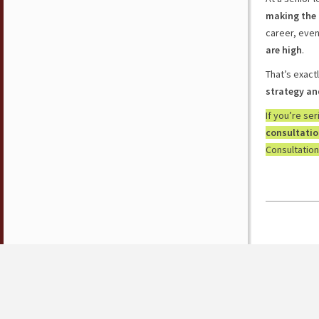
making the 
career, eve
are high
.
That’s exact
strategy an
If you’re se
consultati
Consultation