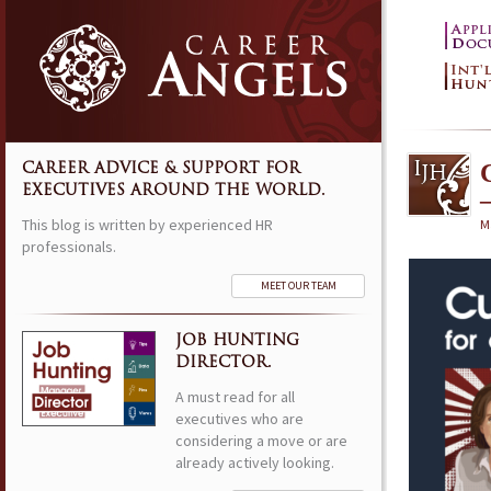
CAREER ADVICE & SUPPORT FOR
EXECUTIVES AROUND THE WORLD.
This blog is written by experienced HR
M
professionals.
MEET OUR TEAM
JOB HUNTING
DIRECTOR.
A must read for all
executives who are
considering a move or are
already actively looking.