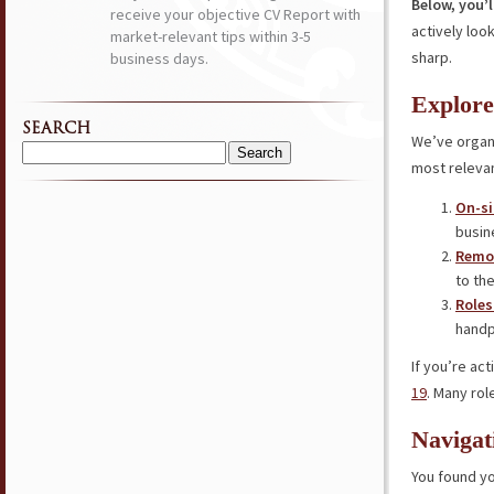
Below, you’l
receive your objective CV Report with
actively loo
market-relevant tips within 3-5
sharp.
business days.
Explore
SEARCH
We’ve organi
Search
most relevan
for:
On-si
busin
Remot
to the
Roles
handp
If you’re ac
19
. Many rol
Navigat
You found yo