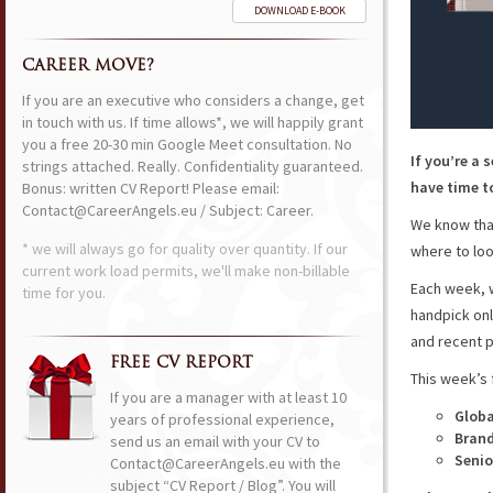
DOWNLOAD E-BOOK
CAREER MOVE?
If you are an executive who considers a change, get
in touch with us. If time allows*, we will happily grant
you a free 20-30 min Google Meet consultation. No
If you’re a 
strings attached. Really. Confidentiality guaranteed.
have time to
Bonus: written CV Report! Please email:
Contact@CareerAngels.eu / Subject: Career.
We know that
* we will always go for quality over quantity. If our
where to loo
current work load permits, we'll make non-billable
Each week, w
time for you.
handpick onl
and recent p
FREE CV REPORT
This week’s 
If you are a manager with at least 10
Globa
years of professional experience,
Bran
send us an email with your CV to
Senio
Contact@CareerAngels.eu with the
subject “CV Report / Blog”. You will