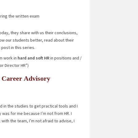
uring the written exam
oday, they share with us their conclusions,
ow our students better, read about their
 post in this series.
m work in
hard and soft HR
in positions and /
or Director HR”)
he Career Advisory
in the studies to get practical tools and I
udy was for me because I’m not from HR. I
with the team, I’m not afraid to advise, I