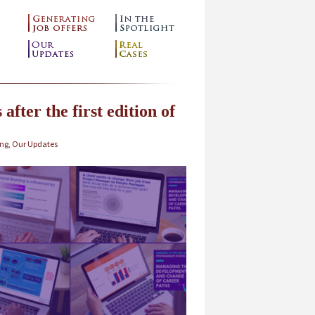
after the first edition of
ing
,
Our Updates