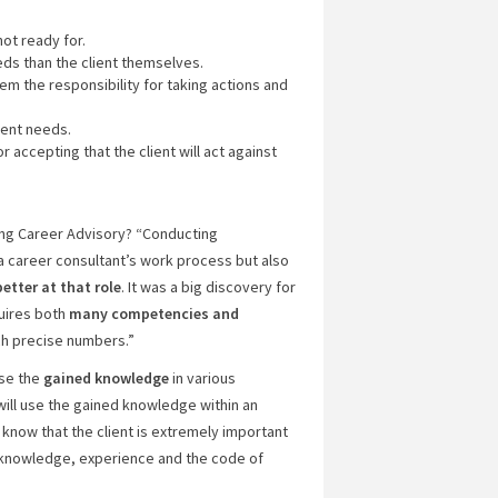
not ready for.
ds than the client themselves.
hem the responsibility for taking actions and
ient needs.
accepting that the client will act against
ng Career Advisory? “Conducting
a career consultant’s work process but also
better at that role
. It was a big discovery for
quires both
many
competencies and
ch precise numbers.”
use the
gained knowledge
in various
I will use the gained knowledge within an
know that the client is extremely important
’s knowledge, experience and the code of