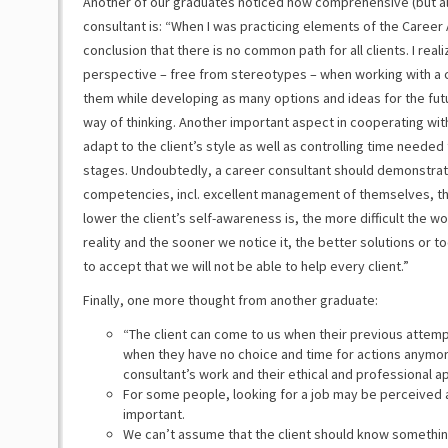
Another of our graduates noticed how comprehensive (but al
consultant is: “When I was practicing elements of the Career A
conclusion that there is no common path for all clients. I real
perspective – free from stereotypes – when working with a cli
them while developing as many options and ideas for the fut
way of thinking. Another important aspect in cooperating with
adapt to the client’s style as well as controlling time needed
stages. Undoubtedly, a career consultant should demonstrate 
competencies, incl. excellent management of themselves, the 
lower the client’s self-awareness is, the more difficult the wo
reality and the sooner we notice it, the better solutions or t
to accept that we will not be able to help every client.”
Finally, one more thought from another graduate:
“The client can come to us when their previous attemp
when they have no choice and time for actions anymore
consultant’s work and their ethical and professional a
For some people, looking for a job may be perceived a
important.
We can’t assume that the client should know somethi