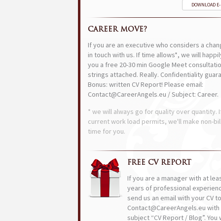
DOWNLOAD E
CAREER MOVE?
If you are an executive who considers a chan
in touch with us. If time allows*, we will happi
you a free 20-30 min Google Meet consultatio
strings attached. Really. Confidentiality guar
Bonus: written CV Report! Please email:
Contact@CareerAngels.eu / Subject: Career.
* we will always go for quality over quantity. I
current work load permits, we'll make non-bil
time for you.
FREE CV REPORT
If you are a manager with at lea
years of professional experien
send us an email with your CV t
Contact@CareerAngels.eu with 
subject “CV Report / Blog”. You w