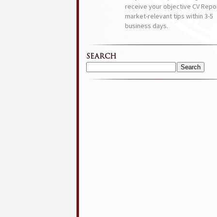
receive your objective CV Repor
market-relevant tips within 3-5
business days.
SEARCH
Search
for: