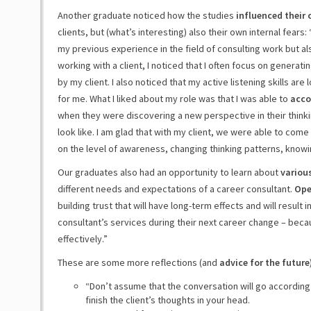
Another graduate noticed how the studies
influenced their
clients, but (what’s interesting) also their own internal fears
my previous experience in the field of consulting work but als
working with a client, I noticed that I often focus on generati
by my client. I also noticed that my active listening skills are
for me. What I liked about my role was that I was able to
acc
when they were discovering a new perspective in their thinki
look like. I am glad that with my client, we were able to come
on the level of awareness, changing thinking patterns, knowi
Our graduates also had an opportunity to learn about
various
different needs and expectations of a career consultant.
Ope
building trust that will have long-term effects and will result 
consultant’s services during their next career change – becau
effectively.”
These are some more reflections (and
advice for the future
“Don’t assume that the conversation will go according t
finish the client’s thoughts in your head.