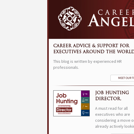
CAREER ADVICE & SUPPORT FOR
EXECUTIVES AROUND THE WORLD
This blog is written by experienced HR
professionals.
MEET OUR 
JOB HUNTING
DIRECTOR.
A must read for all
executives who are
considering a move o
already actively looki