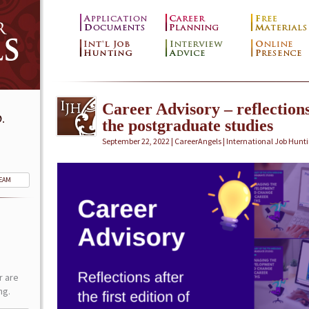
Career Advisory – reflections 
.
the postgraduate studies
September 22, 2022 | CareerAngels |
International Job Hunt
TEAM
r are
ng.