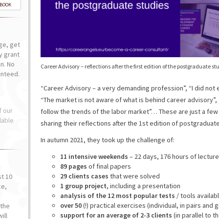
-BOOK
ge, get
ly grant
n. No
Career Advisory – reflections after the first edition of the postgraduate st
anteed.
“Career Advisory – a very demanding profession”, “I did not
“The market is not aware of what is behind career advisory”, “
f our
follow the trends of the labor market”… These are just a fe
lable
sharing their reflections after the 1st edition of postgraduat
In autumn 2021, they took up the challenge of:
11 intensive weekends
– 22 days, 176 hours of lectur
89 pages
of final papers
29 clients cases
that were solved
st 10
1 group project
, including a presentation
ce,
analysis of the 12 most popular tests
/ tools availa
o
over 50
(!) practical exercises (individual, in pairs and 
the
support for an average of 2-3 clients
(in parallel to t
ill