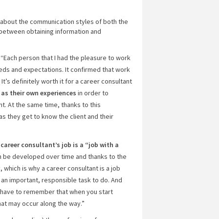
w about the communication styles of both the
 between obtaining information and
“Each person that I had the pleasure to work
needs and expectations. It confirmed that work
t’s definitely worth it for a career consultant
 as their own experiences
in order to
. At the same time, thanks to this
s they get to know the client and their
a
career consultant’s job is a “job with a
 be developed over time and thanks to the
, which is why a career consultant is a job
, an important, responsible task to do. And
u have to remember that when you start
hat may occur along the way.”