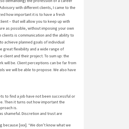
so demanding) the profession of a career
dvisory with different clients, I came to the
ized how important it is to have a fresh
ent – that will allow you to keep up with
ure as possible, without imposing your own
 clients is communication and the ability to
 to achieve planned goals of individual
great flexibility and a wide range of
client and their project. To sum up: the
rk will be. Client perceptions can be far from
ools we will be able to propose. We also have
ts to find a job have not been successful or
. Then it turns out how important the
pproach is.
s shameful. Discretion and trust are
ng because [xxx]. “We don’t know what we