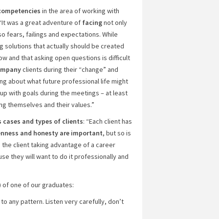
 competencies
in the area of working with
: “It was a great adventure of
facing
not only
o fears, failings and expectations. While
ng solutions that actually should be created
 low and that asking open questions is difficult
ompany
clients during their “change” and
ng about what future professional life might
 up with goals during the meetings – at least
ng themselves and their values.”
 cases and types of clients
: “Each client has
nness and honesty are important
, but so is
in the client taking advantage of a career
se they will want to do it professionally and
) of one of our graduates:
o any pattern. Listen very carefully, don’t