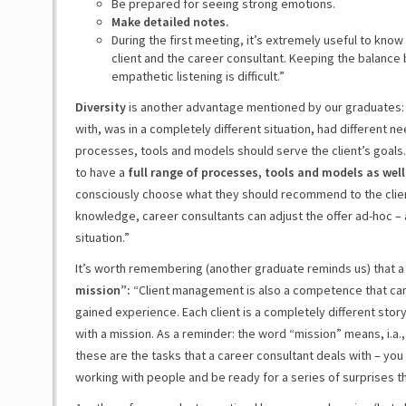
Be prepared for seeing strong emotions.
Make detailed notes.
During the first meeting, it’s extremely useful to kno
client and the career consultant. Keeping the balance
empathetic listening is difficult.”
Diversity
is another advantage mentioned by our graduates: 
with, was in a completely different situation, had different 
processes, tools and models should serve the client’s goals. I
to have a
full range of processes, tools and models as well
consciously choose what they should recommend to the client
knowledge, career consultants can adjust the offer ad-hoc – a
situation.”
It’s worth remembering (another graduate reminds us) that 
mission”:
“Client management is also a competence that can
gained experience. Each client is a completely different story
with a mission. As a reminder: the word “mission” means, i.a.
these are the tasks that a career consultant deals with – yo
working with people and be ready for a series of surprises t