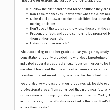
These are
reflections
shared by one of our graduates:
“Follow the client and do not force solutions they are 
Don’t assume that you know better what the client nee
Make the client aware of the possibilities, but leave t
making decisions.
Don’t use all the tools you know, only those that the cl
Present the facts and at the same time be prepared for 
them at their own risk.
Listen more than you talk.”
What (according to another graduate) can you
gain
by studyi
consultations not only provided me with
deep knowledge
of 
indicated several areas that I should focus on in order to be
me when I found out that the work of a career consultant re
constant market monitoring
, which can be described in su
We are also very pleased that our graduates will be able to 
professional areas
: “I am convinced that in the near future 
organization in the employee development process. Today, I 
in this process, but what’s also important is the consultant
ethics they create.”