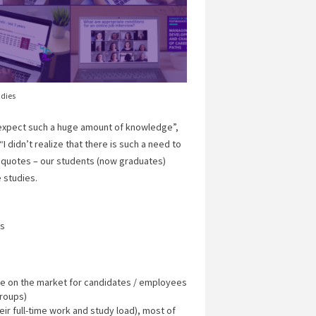
udies
 expect such a huge amount of knowledge”,
I didn’t realize that there is such a need to
w quotes – our students (now graduates)
e studies.
es
ble on the market for candidates / employees
groups)
heir full-time work and study load), most of