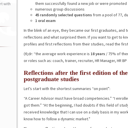
them successfully found a new job or were promoted
t with
numerous group discussions
45 randomly selected questions
from a pool of 77, d
1 oral exam
In the blink of an eye, they became our first graduates, and t
reflections and what surprised them. If you want to get to kn
profiles and first reflections from their studies, read the first
(tl;dr: “the average work experience is
18 years
/ 75% of the
or roles such as: coach, trainer, recruiter, HR Manager, HR BP 
Reflections after the first edition of t
postgraduate studies
Let’s start with the shortest summaries “on point”:
“A Career Advisor must have broad competencies.” “I enrolled 
got them.” “At the beginning, I had doubts if this field of st
received knowledge that I can use on a daily basis in my work 
know how to follow a dynamic market.”