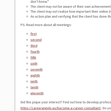
don’t know.”
The client may not be aware of their own achievement
The client may not realize how important their online (n
An action plan and verifying that the client has done th
P.S. Read more about all meetings:
first
second
third
fourth
fifth
sixth
seventh
eighth
ninth
tenth
eleventh
Did this pique your interest? Find out how to develop profess
https://careerangels.eu/become-a-career-consultant/
. Do y