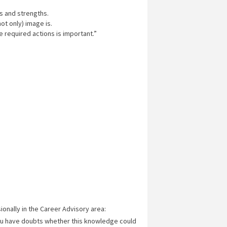
s and strengths.
ot only) image is.
e required actions is important.”
ionally in the Career Advisory area:
ou have doubts whether this knowledge could