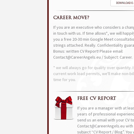
DOWNLOAD E
CAREER MOVE?
If you are an executive who considers a chan
in touch with us. If time allows*, we will happi
you a free 20-30 min Google Meet consultatio
strings attached. Really. Confidentiality guar
Bonus: written CV Report! Please email:
Contact@CareerAngels.eu / Subject: Career.
* we will always go for quality over quantity. I
current work load permits, we'll make non-bil
time for you.
FREE CV REPORT
If you are a manager with at lea
years of professional experien
send us an email with your CV t
Contact@CareerAngels.eu with 
subject “CV Report / Blog”. You w