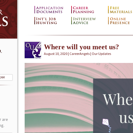
Where will you meet us?
.
August 10, 2020 | CareerAngels |
Our Updates
TEAM
r are
ng.