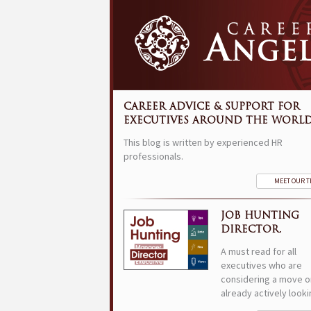
CAREER ADVICE & SUPPORT FOR
EXECUTIVES AROUND THE WORLD
This blog is written by experienced HR
professionals.
MEET OUR 
JOB HUNTING
DIRECTOR.
A must read for all
executives who are
considering a move o
already actively looki