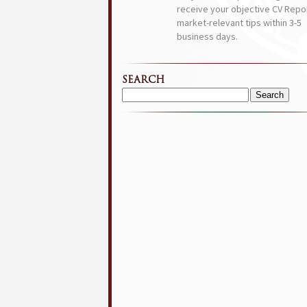
receive your objective CV Repor
market-relevant tips within 3-5
business days.
SEARCH
Search
for: