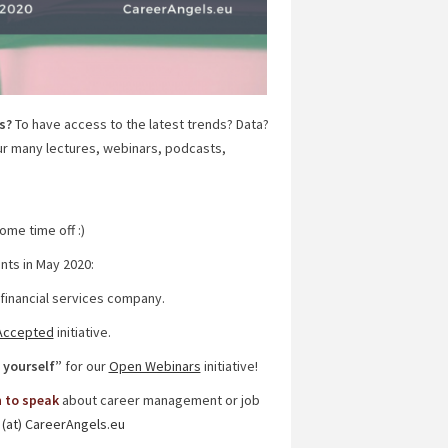
s?
To have access to the latest trends? Data?
ur many lectures, webinars, podcasts,
me time off :)
nts in May 2020:
 financial services company.
Accepted
initiative.
 yourself”
for our
Open Webinars
initiative!
n to speak
about career management or job
 (at) CareerAngels.eu