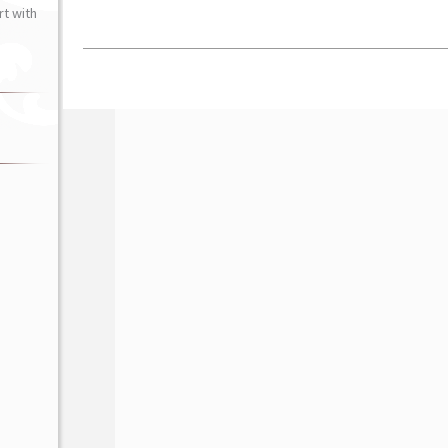
t with