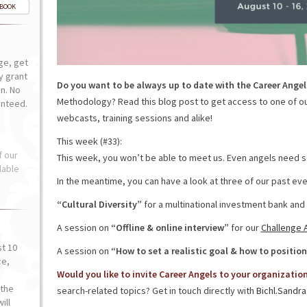
-BOOK
ge, get
ly grant
Do you want to be always up to date with the Career Angel
n. No
Methodology? Read this blog post to get access to one of o
anteed.
webcasts, training sessions and alike!
This week (#33):
f our
This week, you won’t be able to meet us. Even angels need so
lable
In the meantime, you can have a look at three of our past eve
“Cultural Diversity”
for a multinational investment bank and
A session on
“Offline & online interview”
for our
Challenge 
st 10
A session on
“How to set a realistic goal & how to position
ce,
Would you like to invite Career Angels to your organizatio
o
the
search-related topics? Get in touch directly with
Bichl.Sandra
ill