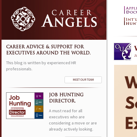
CAREER ADVICE & SUPPORT FOR
EXECUTIVES AROUND THE WORLD.
J
This blog is written by experienced HR
professionals.
MEET OUR TEAM
JOB HUNTING
DIRECTOR.
A must read for all
executives who are
considering a move or are
already actively looking.