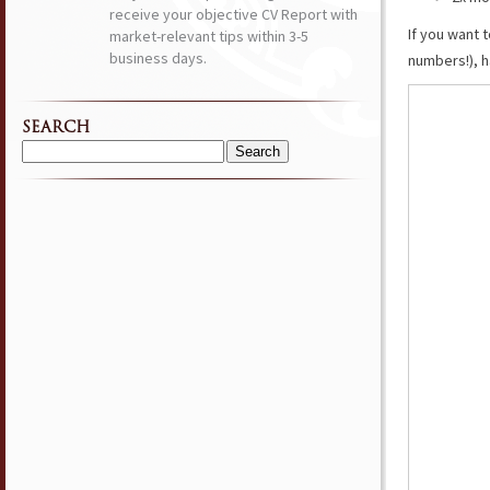
receive your objective CV Report with
If you want 
market-relevant tips within 3-5
business days.
numbers!), h
SEARCH
Search
for: