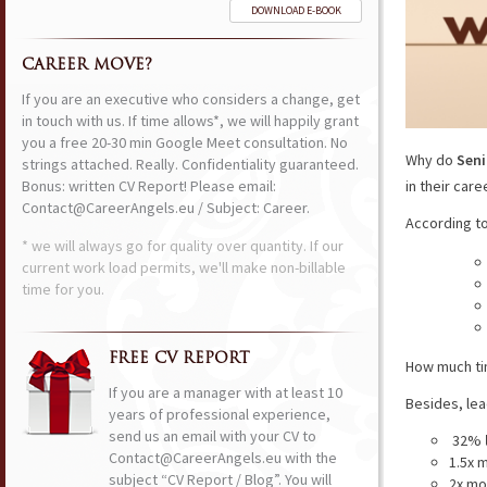
DOWNLOAD E-BOOK
CAREER MOVE?
If you are an executive who considers a change, get
in touch with us. If time allows*, we will happily grant
you a free 20-30 min Google Meet consultation. No
Why do
Seni
strings attached. Really. Confidentiality guaranteed.
Bonus: written CV Report! Please email:
in their car
Contact@CareerAngels.eu / Subject: Career.
According t
* we will always go for quality over quantity. If our
current work load permits, we'll make non-billable
time for you.
FREE CV REPORT
How much ti
If you are a manager with at least 10
Besides, le
years of professional experience,
send us an email with your CV to
32%
Contact@CareerAngels.eu with the
1.5x m
subject “CV Report / Blog”. You will
2x mo