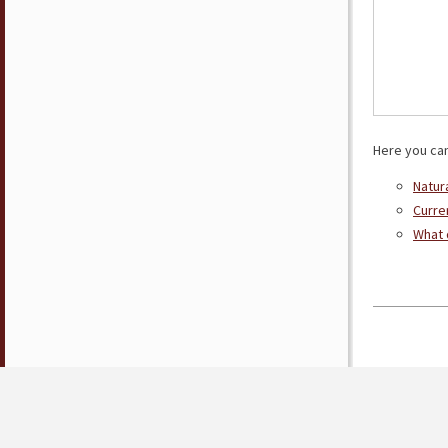
Here you can
Natur
Curre
What 