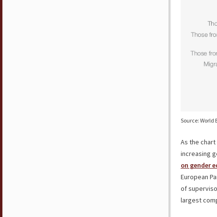
Source: World 
As the char
increasing g
on gender e
European Par
of supervis
largest com