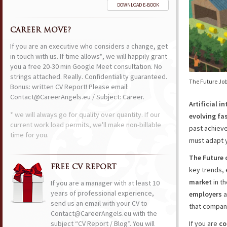
DOWNLOAD E-BOOK
CAREER MOVE?
If you are an executive who considers a change, get
in touch with us. If time allows*, we will happily grant
you a free 20-30 min Google Meet consultation. No
strings attached. Really. Confidentiality guaranteed.
The Future Job
Bonus: written CV Report! Please email:
Contact@CareerAngels.eu / Subject: Career.
Artificial 
* we will always go for quality over quantity. If our
evolving fas
current work load permits, we'll make non-billable
past achieve
time for you.
must adapt yo
The Future 
FREE CV REPORT
key trends,
market
in th
If you are a manager with at least 10
years of professional experience,
employers
a
send us an email with your CV to
that compan
Contact@CareerAngels.eu with the
subject “CV Report / Blog”. You will
If you are
co