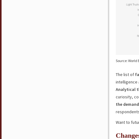
Source: World 
The list of
f
intelligence
Analytical 
curiosity, co
the demand 
respondents 
Want to futu
Changes