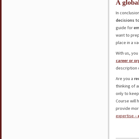
A globa
In conclusio
decisions t
guide for
em
want to pre
place in a v
With us, you
career or o
description 
Are you a
re
thinking of 
only to keep
Course will 
provide more
expertise –