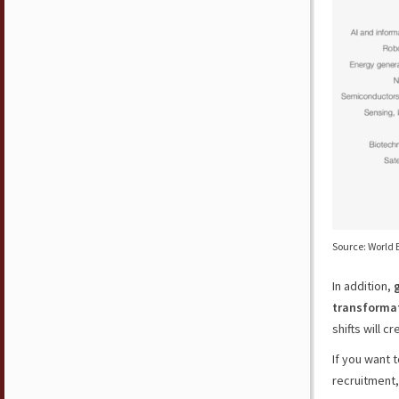
Source: World 
In addition,
transformat
shifts will c
If you want 
recruitment,