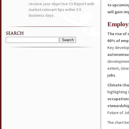
receive your objective CV Report with
to upcoming
market-relevant tips within 3-5
will gain i
business days.
Employ
The rise of 
SEARCH
60% of empl
Search
Key develop
for:
autonomou
developments
extent, slow
jobs
.
Climate cha
highlighting
occupation
stewardshi
Future of Jo
The chart be