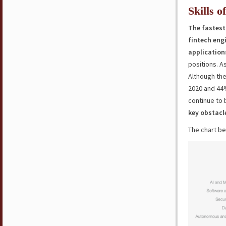
Skills o
The fastest
fintech engi
application
positions. As
Although the
2020 and 44%
continue to
key obstacl
The chart be