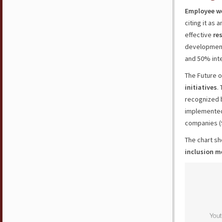
Employee we
citing it as
effective
res
development
and 50% inte
The Future o
initiatives
.
recognized 
implemented 
companies (
The chart s
inclusion m