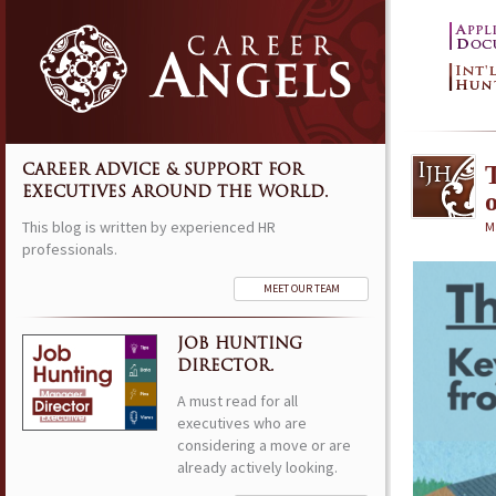
CAREER ADVICE & SUPPORT FOR
EXECUTIVES AROUND THE WORLD.
This blog is written by experienced HR
M
professionals.
MEET OUR TEAM
JOB HUNTING
DIRECTOR.
A must read for all
executives who are
considering a move or are
already actively looking.