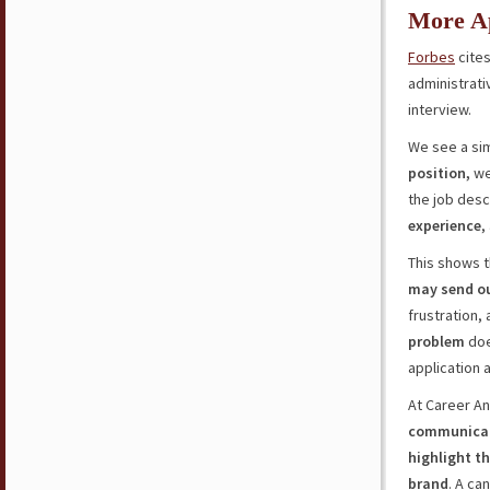
More Ap
Forbes
cites
administrati
interview.
We see a sim
position,
we
the job desc
experience
,
This shows t
may send o
frustration, 
problem
doe
application 
At Career An
communica
highlight t
brand
. A ca