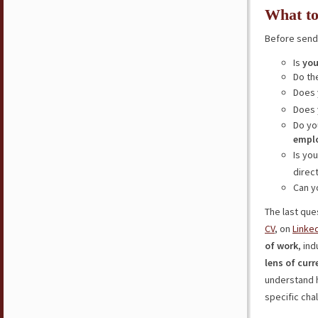
What to
Before sendi
Is
you
Do th
Does 
Does
Do yo
empl
Is yo
direc
Can y
The last ques
CV
, on
Linke
of work
, in
lens of curr
understand h
specific cha