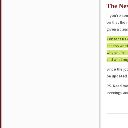
The Nex
If you’re se
be that the
given a clea
Contact us
assess wheth
why you’re 
and what mi
Since the j
be updated
.
PS.
Need mor
evenings a