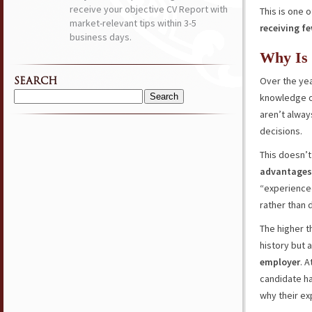
receive your objective CV Report with
This is one
market-relevant tips within 3-5
receiving f
business days.
Why Is
Over the yea
SEARCH
knowledge 
Search
aren’t alway
for:
decisions.
This doesn’t
advantages 
“experience
rather than
The higher th
history but 
employer
. 
candidate ha
why their ex