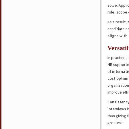
solve. Appli
role, scope 
As a result, 
candidate ne
aligns with
Versati
In practice,
HR
supporti
of
internati
cost optimi
organizatio
improve
eff
Consistenc
interviews
i
than giving t
greatest.