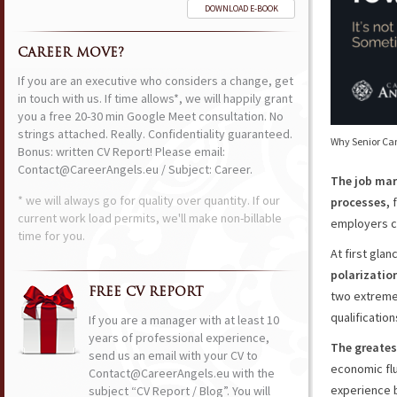
DOWNLOAD E-BOOK
CAREER MOVE?
If you are an executive who considers a change, get
in touch with us. If time allows*, we will happily grant
you a free 20-30 min Google Meet consultation. No
strings attached. Really. Confidentiality guaranteed.
Why Senior Ca
Bonus: written CV Report! Please email:
Contact@CareerAngels.eu / Subject: Career.
The job mar
* we will always go for quality over quantity. If our
processes,
f
current work load permits, we'll make non-billable
employers c
time for you.
At first glan
polarizatio
FREE CV REPORT
two extreme
qualificatio
If you are a manager with at least 10
years of professional experience,
The greates
send us an email with your CV to
economic flu
Contact@CareerAngels.eu with the
experience 
subject “CV Report / Blog”. You will