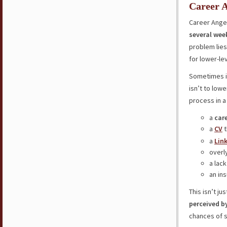
Career A
Career Ange
several wee
problem lies
for lower-lev
Sometimes it
isn’t to low
process in a
a
car
a
CV
t
a
Lin
overl
a lack
an in
This isn’t j
perceived b
chances of s