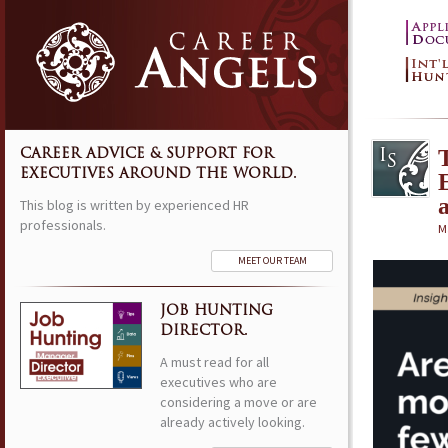
CAREER ADVICE & SUPPORT FOR
EXECUTIVES AROUND THE WORLD.
This blog is written by experienced HR
professionals.
M
MEET OUR TEAM
JOB HUNTING
DIRECTOR.
A must read for all
executives who are
considering a move or are
already actively looking.