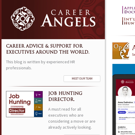
CAREER ADVICE & SUPPORT FOR
EXECUTIVES AROUND THE WORLD.
S
This blog is written by experienced HR
professionals.
MEET OUR TEAM
JOB HUNTING
DIRECTOR.
A must read for all
executives who are
considering a move or are
already actively looking.