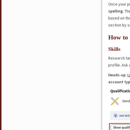
Once your pr
spelling
. T
based on the
section by s
How to 
Skills
Research ta
profile. Ask
Heads-up
:
L
account
ty