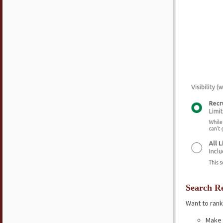
Search Re
Want to rank
Make 