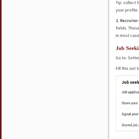
Tip: collect
your profile.
2. Recruite
fields. Thes
In most case
Job Seeki
Go to: Sett
Fill this out 