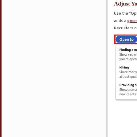
Adjust Yo
Use the “Ope
adds a
gree
Recruiters o