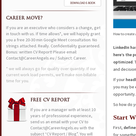
DOWNLOAD E-BOOK
CAREER MOVE?
If you are an executive who considers a change, get
in touch with us. If time allows*, we will happily grant
How to create a
you a free 20-30 min Google Meet consultation. No
strings attached. Really. Confidentiality guaranteed.
LinkedIn h
Bonus: written CV Report! Please email:
here’s the p
Contact@CareerAngels.eu / Subject: Career.
optimized
.
* we will always go for quality over quantity. If our
and decisio
current work load permits, we'll make non-billable
If your
headl
time for you.
you may be
opportunity.
FREE CV REPORT
So how do you
If you are a manager with at least 10
years of professional experience,
Start W
send us an email with your CV to
First,
define
Contact@CareerAngels.eu with the
subject “CV Report / Blog”. You will
for somethin