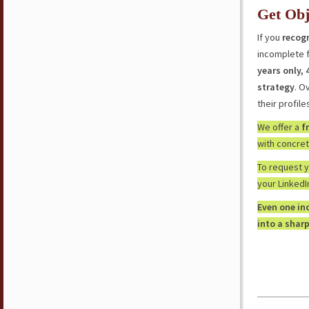
Get Obj
If you
recogn
incomplete f
years only,
strategy
. O
their profile
We offer a
f
with concrete
To request 
your LinkedI
Even one in
into a sharp