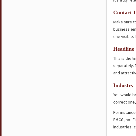
it’s truly rel
Contact I
Make sure to
business ema
one visible. 
Headline
This is the 
separately. 
and attracti
Industry
You would b
correct one,
For instance,
FMCG
, not F
industries,
c