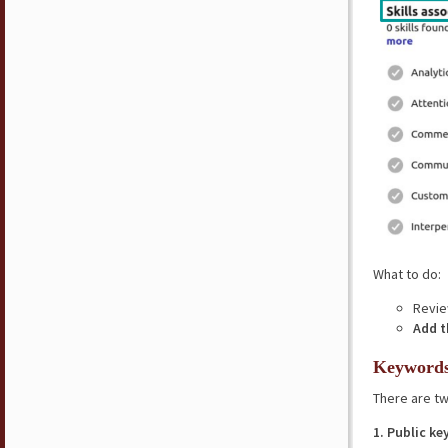
What to do:
Review
Add 
Keyword
There are tw
1. Public k