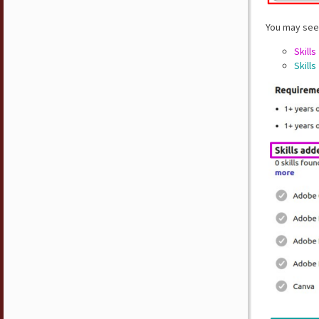
You may see 
Skills
Skills