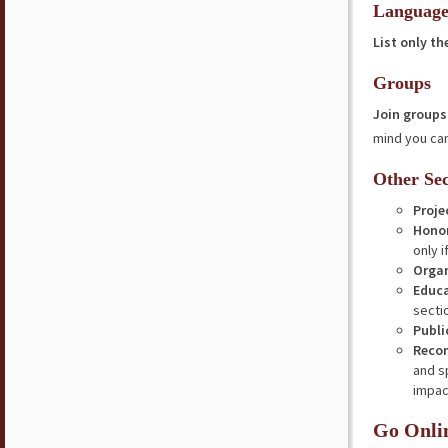
Language
List only t
Groups
Join groups
mind you can
Other Sec
Proje
Hono
only i
Organ
Educ
secti
Publi
Reco
and s
impac
Go Onli