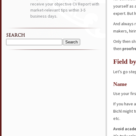
receive your objective CV Report with
yourself as 
market-relevant tips within 3-5
expert. But 
business days.
And always 
makers, hir
SEARCH
Only then sho
Search
then
proofr
for:
Field b
Let’s go ste
Name
Use your fir
If you have 
Bichl might 
etc.
Avoid acade