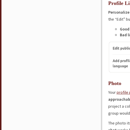
Profile L
Personalize 
the “Edit” bu
Good 
Bad l
Photo
Your
profile 
approachab
project a co
group woul
The photo it