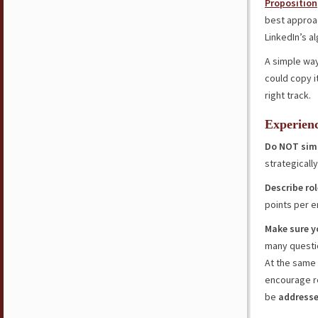
Proposition
best approac
LinkedIn’s a
A simple wa
could copy it
right track.
Experien
Do NOT simp
strategical
Describe ro
points per e
Make sure y
many questio
At the same
encourage re
be
addresse