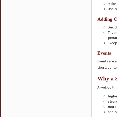
Make 
Use
r
Adding C
Decid
The m
perso
Excep
Events
Events are 
short, conte
Why a S
A well-built,
higher
stre
more 
and c