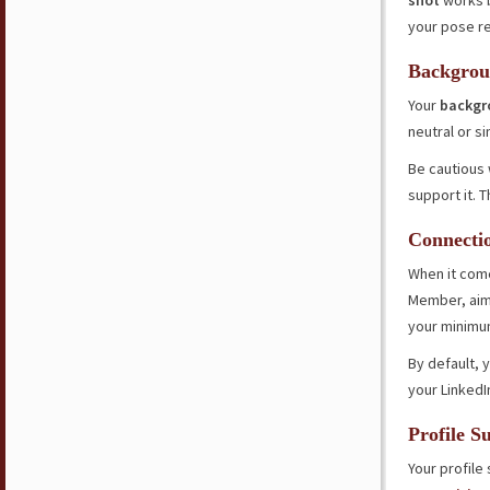
shot
works 
your pose re
Backgrou
Your
backgr
neutral or s
Be cautious
support it. 
Connecti
When it come
Member, aim 
your minimu
By default, y
your LinkedI
Profile 
Your profil