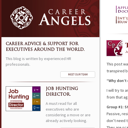
CAREER ADVICE & SUPPORT FOR
EXECUTIVES AROUND THE WORLD.
J
This blog is written by experienced HR
This post wa
professionals.
transpired b
MEET OUR TEAM
“Why don’t 
JOB HUNTING
I will try t
DIRECTOR.
from that ag
A must read for all
Group #1: S
executives who are
Passive, res
considering a move or are
already actively looking.
don’t need t
They are sca