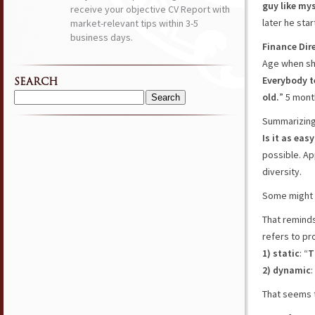
guy like mys
receive your objective CV Report with
later he sta
market-relevant tips within 3-5
business days.
Finance Dir
Age when sh
Everybody te
SEARCH
old.
” 5 mont
Search
for:
Summarizing
Is it as eas
possible. Ap
diversity.
Some might s
That reminds
refers to pr
1) static
: “
T
2) dynamic
:
That seems 