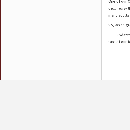
One of our C
declines wi
many adults 
So, which gr
——–update:
One of our f