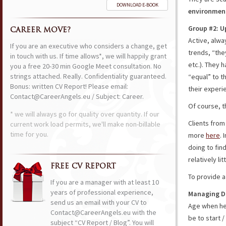
DOWNLOAD E-BOOK
environment
Group #2: U
CAREER MOVE?
Active, alwa
If you are an executive who considers a change, get
trends, “the
in touch with us. If time allows*, we will happily grant
etc.). They 
you a free 20-30 min Google Meet consultation. No
strings attached. Really. Confidentiality guaranteed.
“equal” to t
Bonus: written CV Report! Please email:
their experi
Contact@CareerAngels.eu / Subject: Career.
Of course, 
* we will always go for quality over quantity. If our
Clients from
current work load permits, we'll make non-billable
time for you.
more
here
. 
doing to fin
relatively li
FREE CV REPORT
To provide a
If you are a manager with at least 10
years of professional experience,
Managing D
send us an email with your CV to
Age when he 
Contact@CareerAngels.eu with the
be to start 
subject “CV Report / Blog”. You will