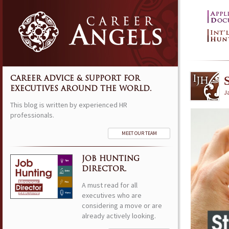
CAREER ADVICE & SUPPORT FOR
EXECUTIVES AROUND THE WORLD.
J
This blog is written by experienced HR
professionals.
MEET OUR TEAM
JOB HUNTING
DIRECTOR.
A must read for all
executives who are
considering a move or are
already actively looking.