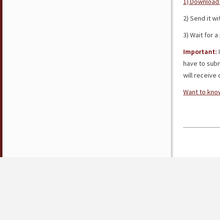
1) Download 
2) Send it w
3) Wait for 
Important:
I
have to subm
will receive d
Want to know