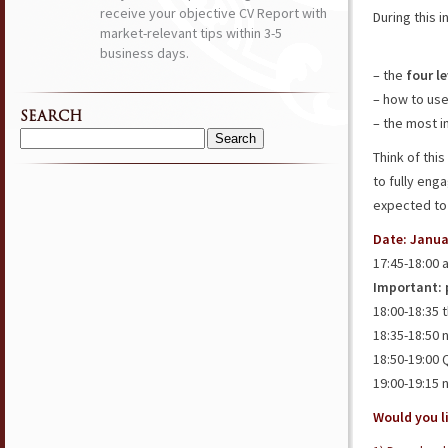
receive your objective CV Report with
During this i
market-relevant tips within 3-5
business days.
– the
four l
– how to us
SEARCH
– the most 
Search
Think of thi
for:
to fully eng
expected to
Date: Janua
17:45-18:00 
Important: p
18:00-18:35 
18:35-18:50 
18:50-19:00
19:00-19:15 
Would you li