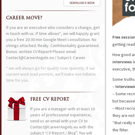
DOWNLOAD E-BOOK
CAREER MOVE?
If you are an executive who considers a change, get
in touch with us. If time allows*, we will happily grant
Free sessio
you a free 20-30 min Google Meet consultation. No
getting ready
strings attached. Really. Confidentiality guaranteed.
Bonus: written CV Report! Please email:
How good ar
Contact@CareerAngels.eu / Subject: Career.
interviews
l
* we will always go for quality over quantity. If our
executive, 
current work load permits, we'll make non-billable
Some truths
time for you.
–
Interviewi
– Some recru
FREE CV REPORT
but because 
– Most recru
If you are a manager with at least 10
years of professional experience,
they are not
send us an email with your CV to
“that really 
Contact@CareerAngels.eu with the
the filter.
subject “CV Report / Blog”. You will