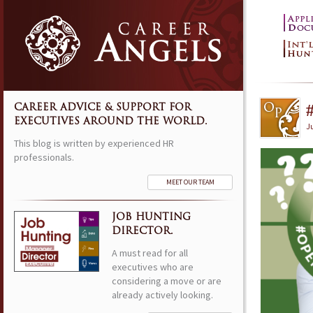
CAREER ADVICE & SUPPORT FOR
EXECUTIVES AROUND THE WORLD.
Ju
This blog is written by experienced HR
professionals.
MEET OUR TEAM
JOB HUNTING
DIRECTOR.
A must read for all
executives who are
considering a move or are
already actively looking.