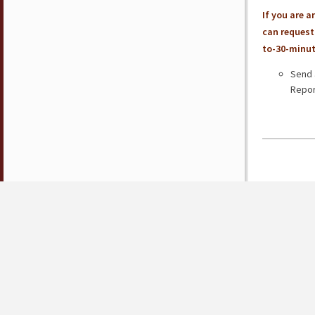
If you are 
can request 
to-30-minut
Send 
Repor