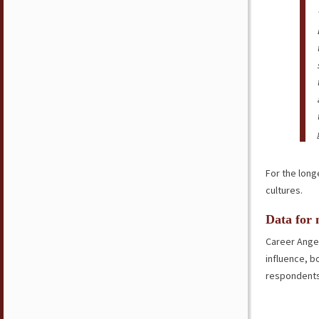
For the long
cultures.
Data for 
Career Angel
influence, b
respondents 