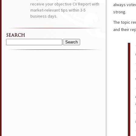
receive your objective CV Report with
always voted
market-relevant tips within 3-5
strong.
business days.
The topic re
and their rep
SEARCH
Search
for: