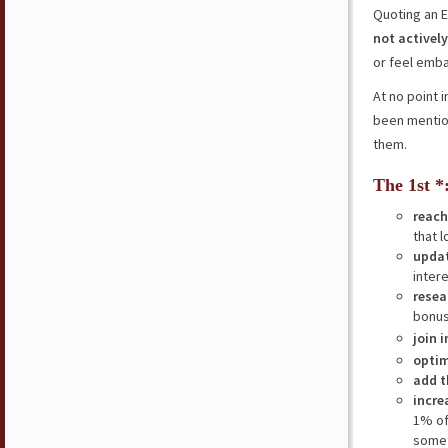
Quoting an E
not actively
or feel embar
At no point 
been mention
them.
The 1st *
reach
that l
updat
inter
resea
bonus
join 
optim
add t
incre
1% of
somet