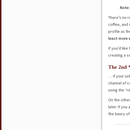
Note:
There’s no r
coffee, and 
profile as 
least more 
If you’d like
creating a so
The 2nd 
… if your Li
channel of c
using the “r
On the other
later. If yo
the luxury o