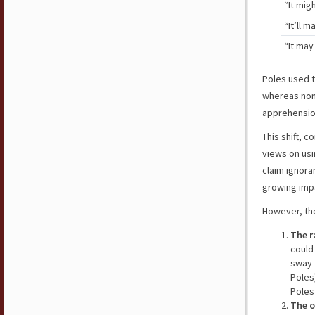
“It mig
“It’ll 
“It ma
Poles used t
whereas non-
apprehension
This shift, 
views on usi
claim ignora
growing impa
However, the
The r
could
sway 
Poles
Poles
The o