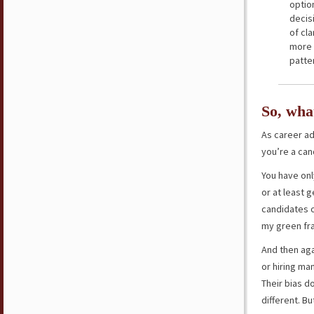
option
decis
of cl
more 
patte
So, wha
As career a
you’re a can
You have onl
or at least 
candidates o
my green fra
And then aga
or hiring ma
Their bias d
different. Bu