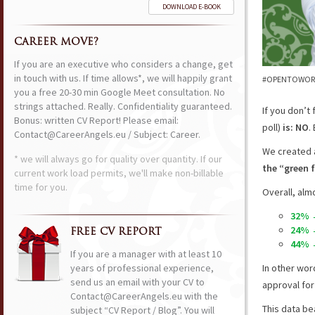
DOWNLOAD E-BOOK
CAREER MOVE?
If you are an executive who considers a change, get
in touch with us. If time allows*, we will happily grant
#OPENTOWORK o
you a free 20-30 min Google Meet consultation. No
strings attached. Really. Confidentiality guaranteed.
If you don’t 
Bonus: written CV Report! Please email:
poll)
is: NO
.
Contact@CareerAngels.eu / Subject: Career.
We created a
* we will always go for quality over quantity. If our
the “green f
current work load permits, we'll make non-billable
time for you.
Overall, alm
32% →
24% →
FREE CV REPORT
44% →
If you are a manager with at least 10
years of professional experience,
In other wor
send us an email with your CV to
approval for
Contact@CareerAngels.eu with the
This data be
subject “CV Report / Blog”. You will