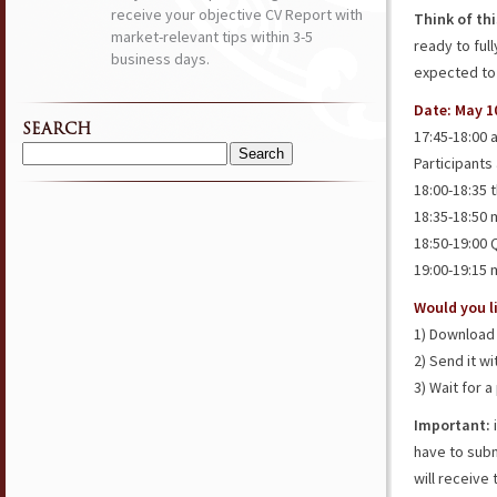
receive your objective CV Report with
Think of th
market-relevant tips within 3-5
ready to ful
business days.
expected to
Date: May 1
SEARCH
17:45-18:00 
Participants a
Search
for:
18:00-18:35 
18:35-18:50
18:50-19:00
19:00-19:15
Would you li
1) Download 
2) Send it w
3) Wait for 
Important:
i
have to subm
will receive