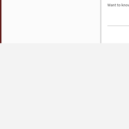
Want to know