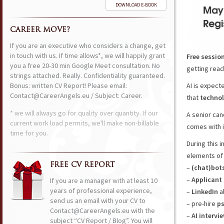
DOWNLOAD E-BOOK
CAREER MOVE?
If you are an executive who considers a change, get
in touch with us. If time allows*, we will happily grant
Free sessio
you a free 20-30 min Google Meet consultation. No
getting ready
strings attached. Really. Confidentiality guaranteed.
Bonus: written CV Report! Please email:
AI is expect
Contact@CareerAngels.eu / Subject: Career.
that
technol
* we will always go for quality over quantity. If our
A senior ca
current work load permits, we'll make non-billable
comes with it
time for you.
During this 
elements o
FREE CV REPORT
–
(chat)bot
–
Applicant
If you are a manager with at least 10
years of professional experience,
–
LinkedIn
a
send us an email with your CV to
– pre-hire
ps
Contact@CareerAngels.eu with the
–
AI intervi
subject “CV Report / Blog”. You will