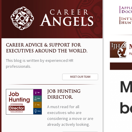
CAREER ADVICE & SUPPORT FOR
EXECUTIVES AROUND THE WORLD.
Ap
This blog is written by experienced HR
professionals.
MEET OUR TEAM
JOB HUNTING
DIRECTOR.
A must read for all
executives who are
considering a move or are
already actively looking.