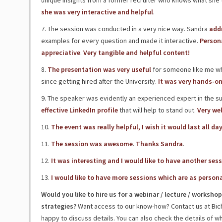
unique insights from a former recruiter who knows what she t
she was very interactive and helpful
.
7. The session was conducted in a very nice way. Sandra
addr
examples for every question and made it interactive.
Persona
appreciative
.
Very tangible and helpful content!
8.
The presentation was very useful
for someone like me who 
since getting hired after the University.
It was very hands-on
9. The speaker was evidently an experienced expert in the s
effective LinkedIn profile
that will help to stand out.
Very wel
10.
The event was really helpful, I wish it would last all da
11.
The session was awesome
.
Thanks Sandra
.
12.
It was interesting and I would like to have another ses
13.
I would like to have more sessions which are as persona
Would you like to hire us for a webinar / lecture / works
strategies?
Want access to our know-how? Contact us at Bic
happy to discuss details. You can also check the details of w