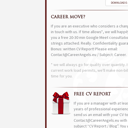
DOWNLOAD E
CAREER MOVE?
If you are an executive who considers a chan
in touch with us. If time allows*, we will happi
you a free 20-30 min Google Meet consultatio
strings attached. Really. Confidentiality guar
Bonus: written CV Report! Please email:
Contact@CareerAngels.eu / Subject: Career.
* we will always go for quality over quantity. I
current work load permits, we'll make non-bil
time for you.
FREE CV REPORT
If you are a manager with at lea
years of professional experien
send us an email with your CV t
Contact@CareerAngels.eu with 
subject “CV Report / Blog”. You w