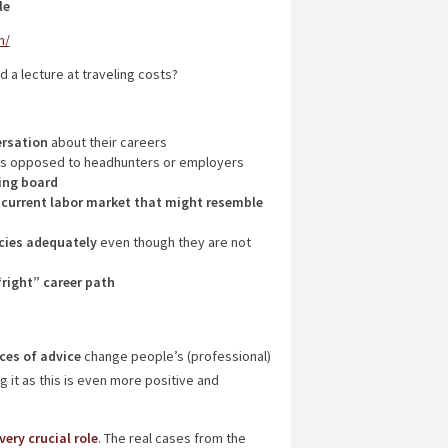
le
n/
 a lecture at traveling costs?
ersation
about their careers
s opposed to headhunters or employers
ing board
 current labor market that might resemble
cies adequately
even though they are not
“right” career path
ces of advice
change people’s (professional)
 it as this is even more positive and
ery crucial role
. The real cases from the