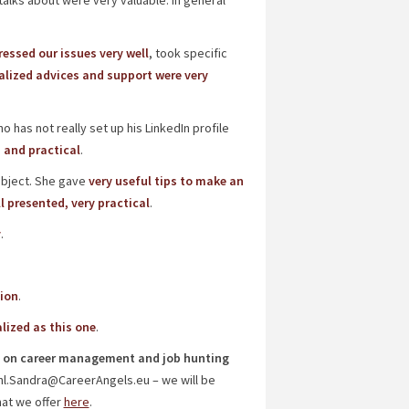
alks about were very valuable. In general
essed our issues very well
, took specific
lized advices and support were very
has not really set up his LinkedIn profile
 and practical
.
ubject. She gave
very useful tips to make an
l presented, very practical
.
y
.
sion
.
lized as this one
.
hop on career management and job hunting
hl.Sandra@CareerAngels.eu – we will be
hat we offer
here
.