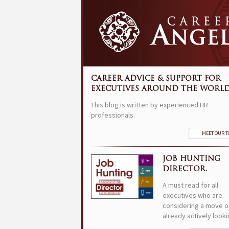
CAREER ADVICE & SUPPORT FOR
EXECUTIVES AROUND THE WORLD
This blog is written by experienced HR
professionals.
MEET OUR 
JOB HUNTING
DIRECTOR.
A must read for all
executives who are
considering a move o
already actively looki