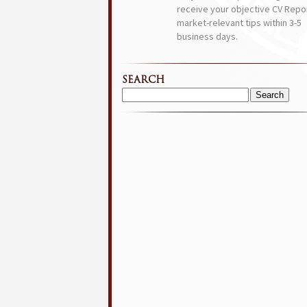
receive your objective CV Repor
market-relevant tips within 3-5
business days.
SEARCH
Search
for: