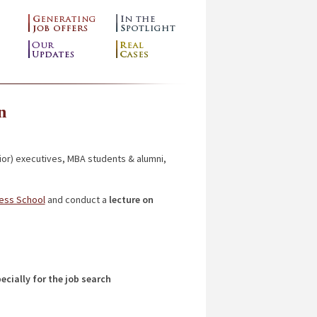
n
ior) executives, MBA students & alumni,
ness School
and conduct a
lecture on
ecially for the job search