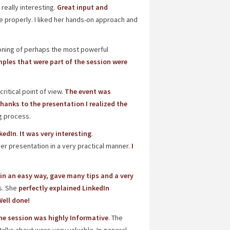
really interesting.
Great input and
e properly. I liked her hands-on approach and
oning of perhaps the most powerful
ples that were part of the session were
itical point of view.
The event was
hanks to the presentation I realized the
ng process.
kedIn
.
It was very interesting
.
her presentation in a very practical manner.
I
in an easy way, gave many tips and a very
s. She
perfectly explained LinkedIn
ell done!
he session was highly Informative
. The