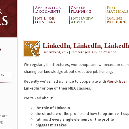
LinkedIn, LinkedIn, LinkedI
.
December 4, 2017 | CareerAngels |
Online Presence
We regularly hold lectures, workshops and webinars for (sen
sharing our knowledge about executive job hunting.
TEAM
Recently we’ve had a chance to cooperate with
Vlerick Busi
LinkedIn for one of their MBA classes
.
We talked about:
the
role of LinkedIn
the structure of the profile and how to
optimize it esp
r are
(almost) every single element of the profile
ng.
biggest mistakes