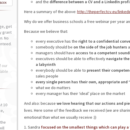
and the
difference between a CV and a LinkedIn profi
-BOOK
Here a summary of the above:
http://theperfectcv.eu/linkedi
Why do we offer business schools a free webinar per year and
ge, get
Because we believe that:
ly grant
n. No
every executive has the
right to a confidential conv
anteed.
somebody should be
on the side of the job hunters
a
managers should have
access to a competent sound
executives should be able to effectively
navigate the
a labyrinth
f our
everybody should be able to
present their competen
lable
sales people
every single person has their own, appropriate and 
what we do matters
every manager has their ‘ideal’ place on the market
And also: because
we love hearing that our actions and pie
st 10
lives. Here some of the feedback we received (we are sharing
ce,
o
emotional than what we usually receive :))
the
1. Sandra
focused on the smallest things which can play a v
ill