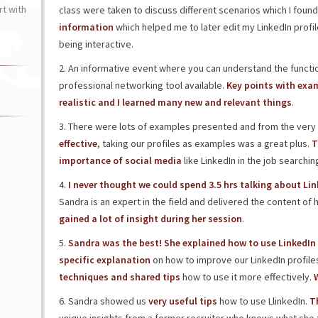
t with
class were taken to discuss different scenarios which I found 
information
which helped me to later edit my LinkedIn profil
being interactive.
2. An informative event where you can understand the functi
professional networking tool available.
Key points with exam
realistic and I learned many new and relevant things
.
3. There were lots of examples presented and from the very cr
effective
, taking our profiles as examples was a great plus.
T
importance of social media
like LinkedIn in the job searchi
4.
I never thought we could spend 3.5 hrs talking about Lin
Sandra is an expert in the field and delivered the content of 
gained a lot of insight during her session
.
5.
Sandra was the best! She explained how to use LinkedIn 
specific explanation
on how to improve our LinkedIn profile
techniques and shared tips
how to use it more effectively.
W
6. Sandra showed us
very useful tips
how to use LlinkedIn.
T