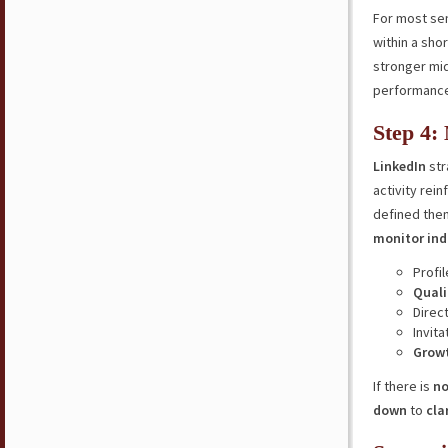
For most se
within a sho
stronger mid
performance,
Step 4:
LinkedIn
str
activity rei
defined them
monitor ind
Profi
Quali
Direc
Invita
Grow
If there is
no
down
to
cla