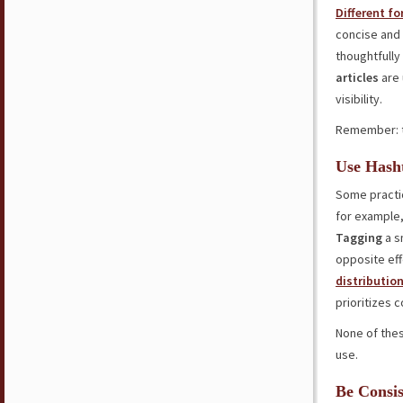
Different f
concise and 
thoughtfully
articles
are 
visibility.
Remember: 
Use Hasht
Some practic
for example,
Tagging
a s
opposite eff
distributio
prioritizes 
None of thes
use.
Be Consis