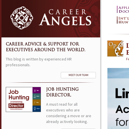
CAREER ADVICE & SUPPORT FOR
EXECUTIVES AROUND THE WORLD.
This blog is written by experienced HR
F
professionals.
MEET OUR TEAM
JOB HUNTING
DIRECTOR.
A must read for all
executives who are
considering a move or are
already actively looking.