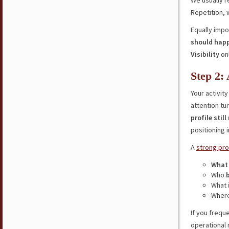
We usually
Repetition, 
Equally impo
should hap
Visibility
on
Step 2:
Your activit
attention tu
profile stil
positioning 
A
strong pro
What
Who
What
Where
If you frequ
operational 