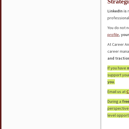
Strateg
LinkedIn is
n
professionals
You do not n
profile
,
your
At Career A
career mana
and tractio
If you have
m
support your
you
.
Email us at
C
During a
fre
perspective
level opport