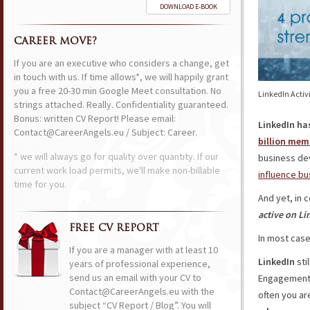
DOWNLOAD E-BOOK
CAREER MOVE?
If you are an executive who considers a change, get
in touch with us. If time allows*, we will happily grant
you a free 20-30 min Google Meet consultation. No
LinkedIn Activi
strings attached. Really. Confidentiality guaranteed.
Bonus: written CV Report! Please email:
LinkedIn ha
Contact@CareerAngels.eu / Subject: Career.
billion mem
* we will always go for quality over quantity. If our
business de
current work load permits, we'll make non-billable
influence bu
time for you.
And yet, in 
active on Li
FREE CV REPORT
In most cas
If you are a manager with at least 10
LinkedIn
stil
years of professional experience,
send us an email with your CV to
Engagement 
Contact@CareerAngels.eu with the
often you ar
subject “CV Report / Blog”. You will