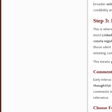
broader
onl
credibility a
Step 3:
This is whe
most
Linked
create regul
those silent
initiating co
This means
Commenti
Early interac
thoughtful
comments t
relevance.
Choose F