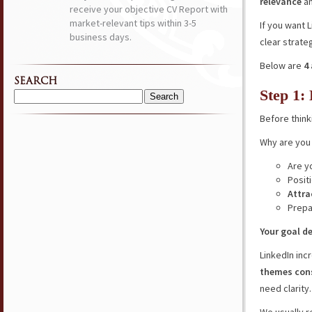
relevance
a
receive your objective CV Report with
market-relevant tips within 3-5
If you want 
business days.
clear strate
Below are
4
SEARCH
Step 1:
Search
for:
Before think
Why are you 
Are y
Posit
Attra
Prepa
Your goal d
LinkedIn inc
themes cons
need clarity.