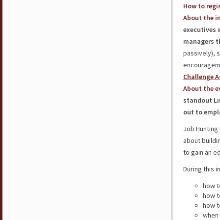
How to regis
About the in
executives
i
managers t
passively), 
encourageme
Challenge A
About the e
standout Li
out to empl
Job Hunting 
about buildi
to gain an e
During this i
how t
how 
how 
when 