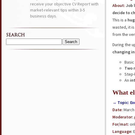
receive your objective CV Report with
About
:
Job 
market-relevant tips within 3-5
decide to c
business days.
This is a
hug
wasted, it i
from the ver
SEARCH
Search
During the 
for:
changing in
Basic
Two 
Step-
An
in
What el
→ Topic: Ex
Date:
March 
Moderator:
For/ma
t
:
onl
Language:
E