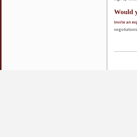
Would y
Invite an e
negotiations