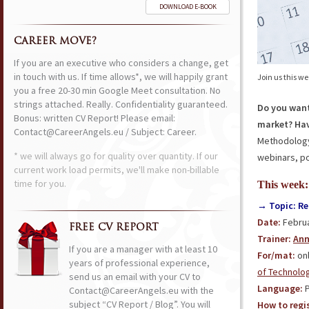
DOWNLOAD E-BOOK
CAREER MOVE?
If you are an executive who considers a change, get
in touch with us. If time allows*, we will happily grant
Join us this w
you a free 20-30 min Google Meet consultation. No
strings attached. Really. Confidentiality guaranteed.
Do you want
Bonus: written CV Report! Please email:
market? Hav
Contact@CareerAngels.eu / Subject: Career.
Methodology?
* we will always go for quality over quantity. If our
webinars, po
current work load permits, we'll make non-billable
time for you.
This week:
→ Topic: Re
Date:
Februa
FREE CV REPORT
Trainer:
Ann
If you are a manager with at least 10
For/mat:
onl
years of professional experience,
of Technolo
send us an email with your CV to
Language:
P
Contact@CareerAngels.eu with the
subject “CV Report / Blog”. You will
How to regis