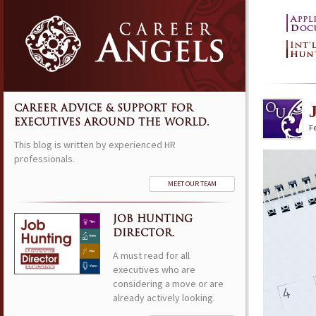
CAREER ADVICE & SUPPORT FOR
EXECUTIVES AROUND THE WORLD.
F
This blog is written by experienced HR
professionals.
MEET OUR TEAM
JOB HUNTING
DIRECTOR.
A must read for all
executives who are
considering a move or are
already actively looking.