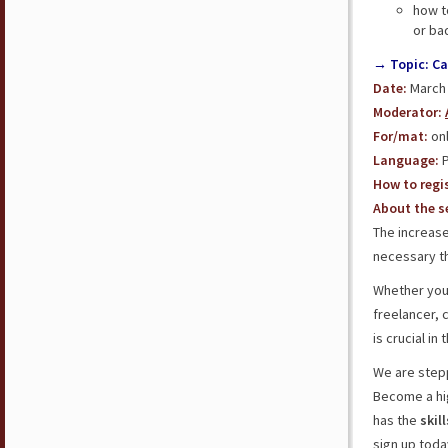
how t
or bad
→ Topic: Ca
Date:
March 3
Moderator:
For/mat:
onl
Language:
P
How to regis
About the se
The increase
necessary th
Whether you
freelancer, 
is crucial in
We are step
Become a hi
has the
skil
sign up toda