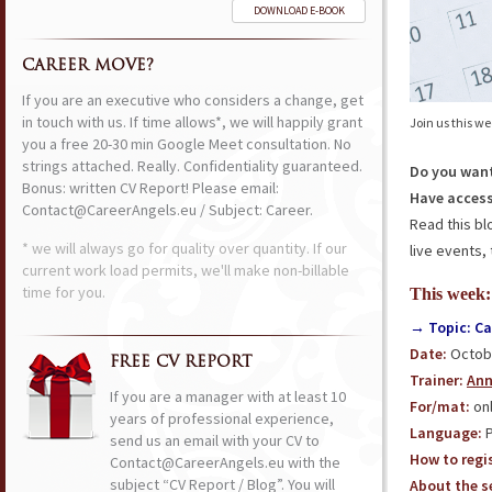
DOWNLOAD E-BOOK
CAREER MOVE?
If you are an executive who considers a change, get
in touch with us. If time allows*, we will happily grant
Join us this w
you a free 20-30 min Google Meet consultation. No
strings attached. Really. Confidentiality guaranteed.
Do you want
Bonus: written CV Report! Please email:
Have access
Contact@CareerAngels.eu / Subject: Career.
Read this bl
* we will always go for quality over quantity. If our
live events, 
current work load permits, we'll make non-billable
time for you.
This week:
→ Topic: Ca
Date:
Octobe
FREE CV REPORT
Trainer:
Ann
If you are a manager with at least 10
For/mat:
onl
years of professional experience,
Language:
P
send us an email with your CV to
How to regis
Contact@CareerAngels.eu with the
subject “CV Report / Blog”. You will
About the se