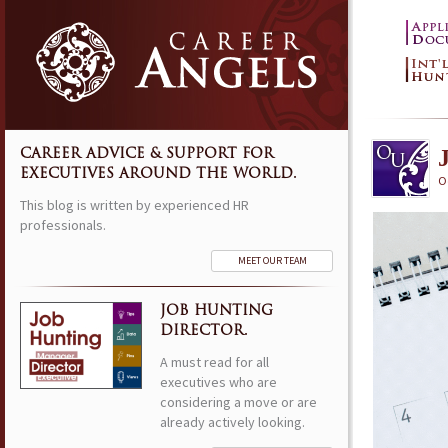
CAREER ADVICE & SUPPORT FOR
EXECUTIVES AROUND THE WORLD.
O
This blog is written by experienced HR
professionals.
MEET OUR TEAM
JOB HUNTING
DIRECTOR.
A must read for all
executives who are
considering a move or are
already actively looking.