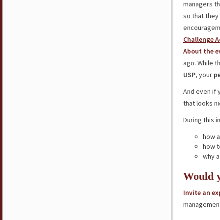
managers thr
so that they
encourageme
Challenge A
About the e
ago. While t
USP
, your
p
And even if
that looks n
During this i
how 
how t
why a
Would y
Invite an e
management 