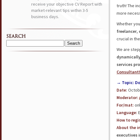
receive your objective CV Report with
truth! The i
market-relevant tips within 3-5
more necess
business days.
Whether you
freelancer
,
SEARCH
crucial in t
Search
We are stepp
for:
dynamically
services pro
Consultant!
→ Topic: Do
Date:
Octobe
Moderator:
For/mat:
onl
Language:
E
How to regis
About the in
executives
i