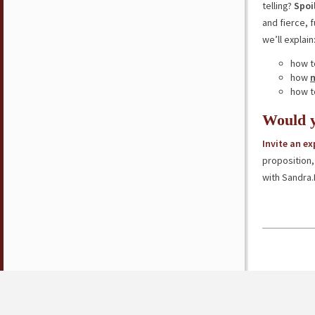
telling?
Spoi
and fierce, 
we’ll explain
how t
how
how t
Would y
Invite an e
proposition,
with Sandra