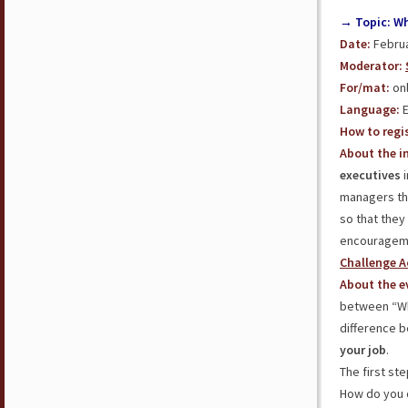
→ Topic: Wha
Date:
Februa
Moderator:
For/mat:
onl
Language:
E
How to regis
About the in
executives
i
managers thr
so that they
encouragemen
Challenge A
About the e
between “Who
difference 
your job
.
The first st
How do you c