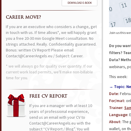
DOWNLOAD E-BOOK
CAREER MOVE?
If you are an executive who considers a change, get
in touch with us. If time allows*, we will happily grant
Join us this w
you a free 20-30 min Google Meet consultation. No
strings attached. Really. Confidentiality guaranteed.
Do you want
Bonus: written CV Report! Please email:
filters? Te
Contact@CareerAngels.eu / Subject: Career.
Data? Meth
* we will always go for quality over quantity. If our
webinars, po
current work load permits, we'll make non-billable
This week:
time for you.
→ Topic: Ne
Date:
Februa
FREE CV REPORT
For/mat:
onl
If you are a manager with at least 10
Trainer:
San
years of professional experience,
Language:
E
send us an email with your CV to
About:
The 
Contact@CareerAngels.eu with the
wallet, on t
subject “CV Report / Blog”. You will