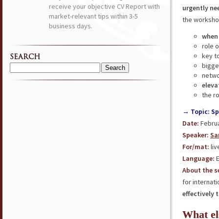
receive your objective CV Report with
urgently ne
market-relevant tips within 3-5
the workshop
business days.
when
role 
key t
SEARCH
bigge
Search
netwo
for:
eleva
the r
→ Topic: Sp
Date:
Februa
Speaker:
Sa
For/mat:
liv
Language:
E
About the s
for internat
effectively 
What el