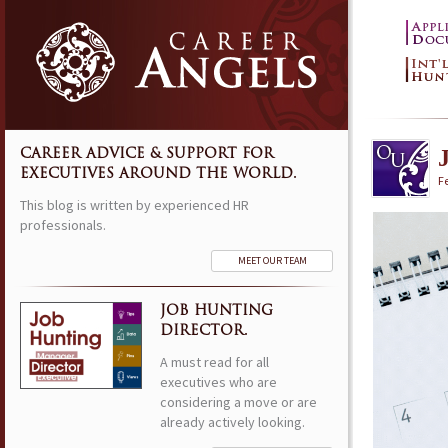
CAREER ADVICE & SUPPORT FOR
EXECUTIVES AROUND THE WORLD.
Fe
This blog is written by experienced HR
professionals.
MEET OUR TEAM
JOB HUNTING
DIRECTOR.
A must read for all
executives who are
considering a move or are
already actively looking.