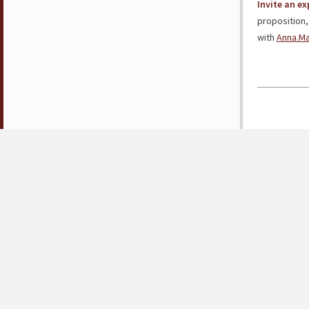
Invite an e
proposition,
with
Anna.M