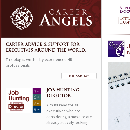
CAREER ADVICE & SUPPORT FOR
EXECUTIVES AROUND THE WORLD.
F
This blog is written by experienced HR
professionals.
MEET OUR TEAM
JOB HUNTING
DIRECTOR.
A must read for all
executives who are
considering a move or are
already actively looking.