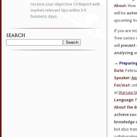
receive your objective CV Report with
About:
How w
market-relevant tips within 3-5
will be
auto
business days.
upcoming tre
If you are in
SEARCH
Tree series 
Search
will
present 
for:
analyzing
a
→ Preparing 
Date:
Februa
Speaker:
An
For/mat:
onl
at
Warsaw Un
Language:
P
About the d
achieve suc
knowledge a
but also tra
collaborati