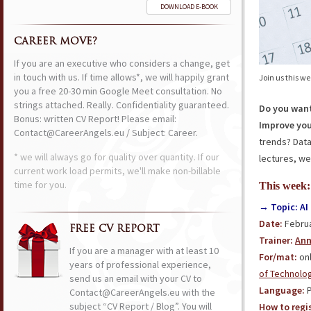
DOWNLOAD E-BOOK
CAREER MOVE?
If you are an executive who considers a change, get
in touch with us. If time allows*, we will happily grant
Join us this w
you a free 20-30 min Google Meet consultation. No
strings attached. Really. Confidentiality guaranteed.
Do you want
Bonus: written CV Report! Please email:
Improve you
Contact@CareerAngels.eu / Subject: Career.
trends? Dat
* we will always go for quality over quantity. If our
lectures, we
current work load permits, we'll make non-billable
time for you.
This week:
→ Topic: AI 
Date:
Februa
FREE CV REPORT
Trainer:
Ann
If you are a manager with at least 10
For/mat:
onl
years of professional experience,
of Technolo
send us an email with your CV to
Language:
P
Contact@CareerAngels.eu with the
subject “CV Report / Blog”. You will
How to regis