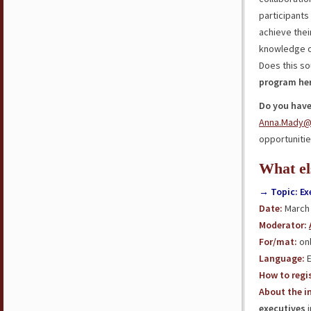
participants 
achieve thei
knowledge 
Does this so
program he
Do you have
Anna.Mady@
opportunities
What el
→ Topic: Ex
Date:
March 
Moderator
:
For/mat:
onl
Language:
E
How to regis
About the in
executives
i