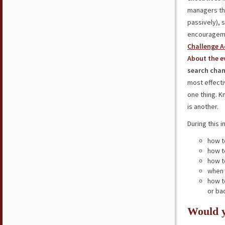
managers th
passively), 
encourageme
Challenge A
About the e
search chan
most effecti
one thing. 
is another.
During this i
how t
how t
how t
when 
how t
or bad
Would y