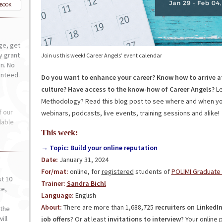
-BOOK
ge, get
ly grant
Join us this week! Career Angels’ event calendar
n. No
anteed.
Do you want to enhance your career? Know how to arrive a
culture? Have access to the know-how of Career Angels?
Le
Methodology? Read this blog post to see where and when you
f our
webinars, podcasts, live events, training sessions and alike!
lable
This week:
→ Topic: Build your online reputation
Date:
January 31, 2024
For/mat:
online, for
registered
students of
POLIMI Graduate
st 10
Trainer:
Sandra Bichl
ce,
Language:
English
o
About:
There are more than 1,688,725
recruiters on LinkedI
the
ill
job offers
? Or at least
invitations to interview
? Your online