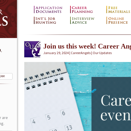
Join us this week! Career Ang
.
January 29, 2024 | CareerAngels |
Our Updates
TEAM
r are
ng.