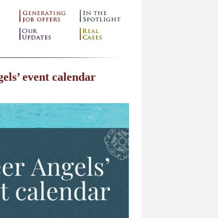
els’ event calendar