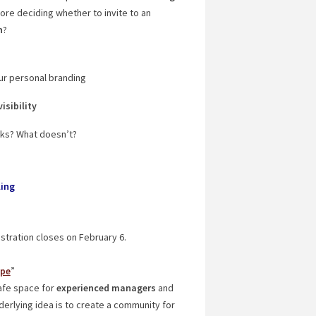
re deciding whether to invite to an
n
?
ur personal branding
visibility
orks? What doesn’t?
ling
istration closes on February 6.
ope
”
afe space for
experienced managers
and
nderlying idea is to create a community for