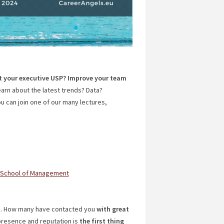
t your executive USP? Improve your team
arn about the latest trends? Data?
 can join one of our many lectures,
 School of Management
n
. How many have contacted you
with great
 presence and reputation is
the first thing