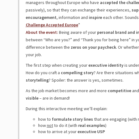
managers throughout Europe who have
accepted the challe
passively), so that they can exchange their experiences,
sup
encouragement
, information and
inspire
each other. Sounds 
Challenge Accepted Europe
”
About the event:
Being aware of your
personal brand and inf
between “Who are you?” and “Thank you for being here” in your 
difference between the
zeros on your paycheck
. Or whethe
your job.
The first step when creating your
executive identity
is unde
How do you craft a
compelling story
? Are there situations w
storytelling
? Spoiler: the answer is yes, sometimes.
As the job market becomes more and more
competitive
an
visible
– are in demand!
During this interactive meeting we’ll explain:
how to
formulate story lines
that are engaging (with 
how
not
to do it (with
real examples
)
how to arrive at your
executive USP