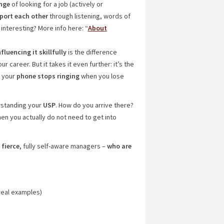
nge
of looking for a job (actively or
port each other
through listening, words of
interesting? More info here: “
About
luencing it skillfully
is the difference
career. But it takes it even further: it’s the
r your
phone stops ringing
when you lose
rstanding your
USP
. How do you arrive there?
hen you actually do not need to get into
d
fierce,
fully self-aware managers –
who are
real examples)