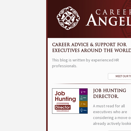
CAREER ADVICE & SUPPORT FOR
EXECUTIVES AROUND THE WORLD
This blog is written by experienced HR
professionals.
MEET OUR 
JOB HUNTING
DIRECTOR.
A must read for all
executives who are
considering a move o
already actively looki