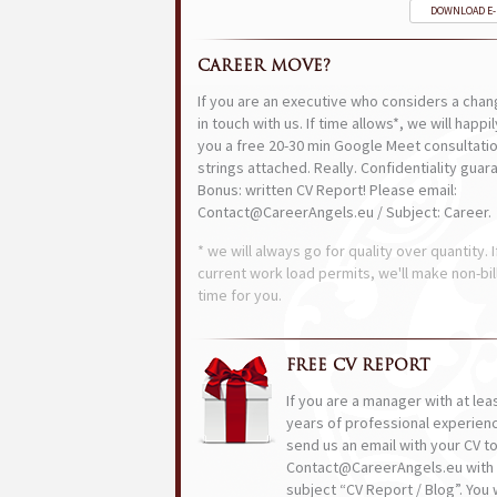
DOWNLOAD E
CAREER MOVE?
If you are an executive who considers a chan
in touch with us. If time allows*, we will happi
you a free 20-30 min Google Meet consultatio
strings attached. Really. Confidentiality guar
Bonus: written CV Report! Please email:
Contact@CareerAngels.eu / Subject: Career.
* we will always go for quality over quantity. I
current work load permits, we'll make non-bil
time for you.
FREE CV REPORT
If you are a manager with at lea
years of professional experien
send us an email with your CV t
Contact@CareerAngels.eu with 
subject “CV Report / Blog”. You w