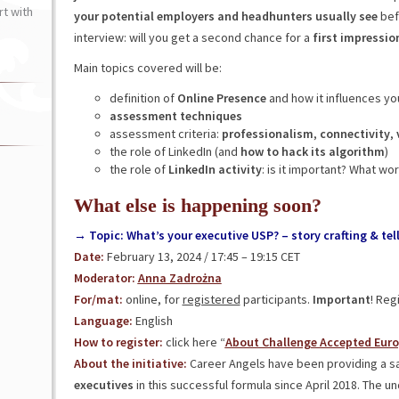
t with
your potential employers and headhunters usually see
befo
interview: will you get a second chance for a
first impressio
Main topics covered will be:
definition of
Online Presence
and how it influences yo
assessment techniques
assessment criteria:
professionalism
,
connectivity
,
the role of LinkedIn (and
how to hack its algorithm
)
the role of
LinkedIn activity
: is it important? What w
What else is happening soon?
→ Topic: What’s your executive USP? – story crafting & tel
Date:
February 13, 2024 / 17:45 – 19:15 CET
Moderator:
Anna Zadrożna
For/mat:
online, for
registered
participants.
Important
! Reg
Language:
English
How to register:
click here “
About Challenge Accepted Eur
About the initiative:
Career Angels have been providing a s
executives
in this successful formula since April 2018. The u