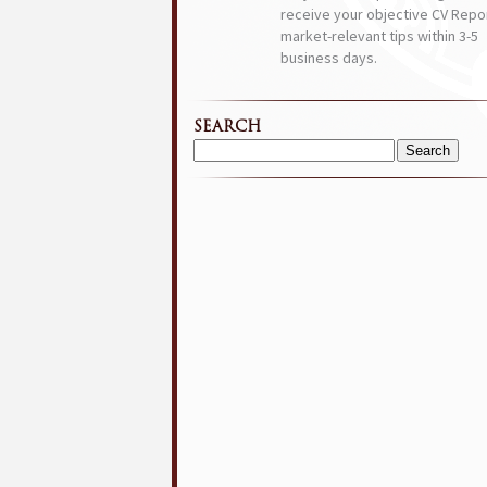
receive your objective CV Repor
market-relevant tips within 3-5
business days.
SEARCH
Search
for: