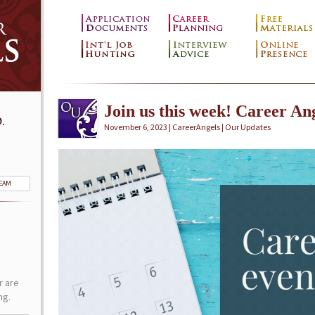
Join us this week! Career Ang
.
November 6, 2023 | CareerAngels |
Our Updates
TEAM
r are
ng.