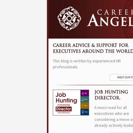
CAREER ADVICE & SUPPORT FOR
EXECUTIVES AROUND THE WORLD
This blog is written by experienced HR
professionals.
MEET OUR 
JOB HUNTING
DIRECTOR.
A must read for all
executives who are
considering a move o
already actively looki