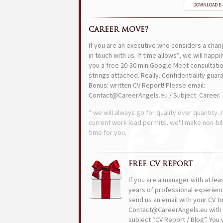
DOWNLOAD E
CAREER MOVE?
If you are an executive who considers a chan
in touch with us. If time allows*, we will happi
you a free 20-30 min Google Meet consultatio
strings attached. Really. Confidentiality guar
Bonus: written CV Report! Please email:
Contact@CareerAngels.eu / Subject: Career.
* we will always go for quality over quantity. I
current work load permits, we'll make non-bil
time for you.
FREE CV REPORT
If you are a manager with at lea
years of professional experien
send us an email with your CV t
Contact@CareerAngels.eu with 
subject “CV Report / Blog”. You w