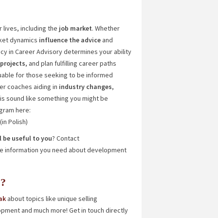
 lives, including the
job
market
. Whether
rket dynamics
influence the advice
and
cy in Career Advisory determines your ability
 projects
, and plan fulfilling career paths
luable for those seeking to be informed
eer coaches aiding in
industry changes
,
his sound like something you might be
ogram here:
(in Polish)
 be useful to you
? Contact
 the information you need about development
s?
ak
about topics like unique selling
opment and much more! Get in touch directly