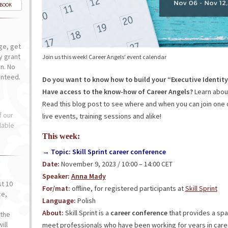
-BOOK
ge, get
ly grant
Join us this week! Career Angels’ event calendar
n. No
anteed.
Do you want to know how to build your “Executive Identit
Have access to the know-how of Career Angels?
Learn about
Read this blog post to see where and when you can join one 
f our
live events, training sessions and alike!
lable
This week:
→ Topic: Skill Sprint career conference
Date:
November 9, 2023 / 10:00 – 14:00 CET
Speaker:
Anna Mady
st 10
For/mat:
offline, for registered participants at
Skill Sprint
ce,
Language:
Polish
o
About:
Skill Sprint is a
career conference
that provides a spa
the
ill
meet professionals who have been working for years in car