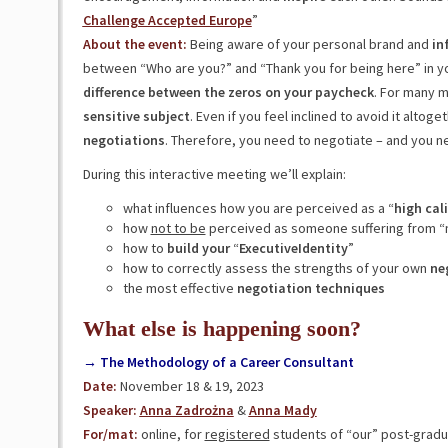
Challenge Accepted Europe
”
About the event:
Being aware of your personal brand and
in
between “Who are you?” and “Thank you for being here” in your
difference between the zeros on your paycheck
. For many m
sensitive
subject
. Even if you feel inclined to avoid it alto
negotiations
. Therefore, you need to negotiate – and you nee
During this interactive meeting we’ll explain:
what influences how you are perceived as a “
high
cal
how
not to be
perceived as someone suffering from “m
how to
build your
“
ExecutiveIdentity
”
how to correctly assess the strengths of your own
ne
the most effective
negotiation techniques
What else is happening soon?
→ The Methodology of a Career Consultant
Date:
November 18 & 19, 2023
Speaker:
Anna Zadrożna
&
Anna Mady
For/mat:
online, for
registered
students of “our” post-gradu