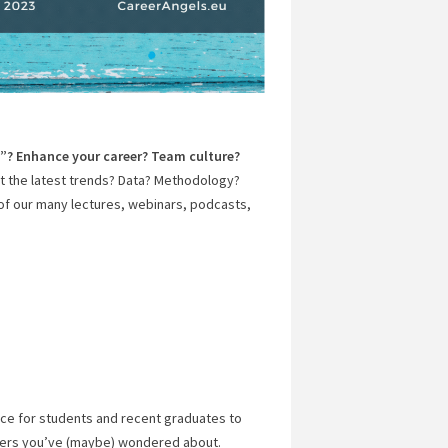
y”? Enhance your career? Team culture?
 the latest trends? Data? Methodology?
of our many lectures, webinars, podcasts,
ce for students and recent graduates to
eers you’ve (maybe) wondered about.