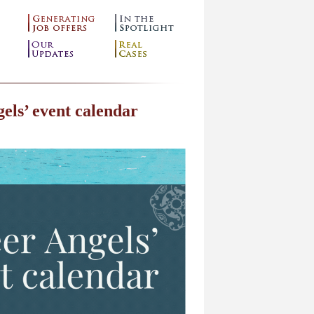
els’ event calendar