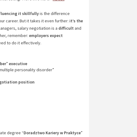
fluencing it skillfully
is the difference
 career. But it takes it even further:
it’s the
anagers, salary negotiation is a
difficult
and
gether, remember:
employers
expect
d to do it effectively.
iber
”
executive
ultiple personality disorder”
gotiation
position
ate degree “
Doradztwo Kariery w Praktyce
”