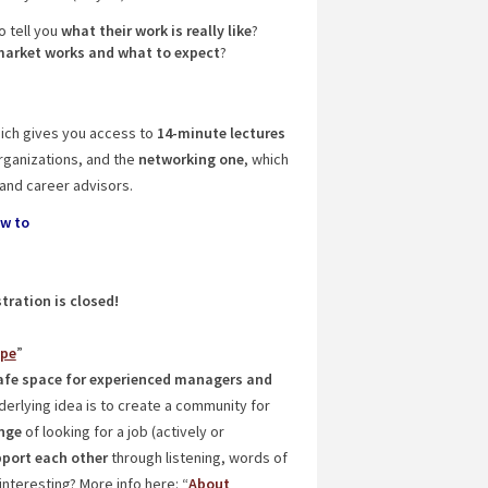
o tell you
what their work is really like
?
market works and what to expect
?
hich gives you access to
14-minute lectures
rganizations, and the
networking one
, which
and career advisors.
ow to
tration is closed!
ope
”
fe space for experienced managers
and
nderlying idea is to create a community for
nge
of looking for a job (actively or
port each other
through listening, words of
nteresting? More info here: “
About