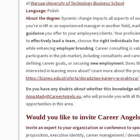
at
Warsaw University of Technology Business School
Language:
Polish
About the degree:
Dynamic change impacts all aspects of our
you’re in HR or an experienced manager in another field, ma
guidance
you offer to your employees/clients. Your proficien
to
effectively lead a team
, choose the
right
individuals
for
while enhancing
employer
branding
. Career consulting is va
participants in the job market, including consultants and car
defining career goals, or securing
new
employment
. Does t
interested in learning more about? Learn more about the pr
https://biznes.edu.pl/oferta/doradztwo-kariery-w-praktyce/
Do you have any doubts about whether this knowledge will
Anna.Mady@CareerAngels.eu
, who will provide you with all
opportunities in this area.
Would you like to invite Career Angel
Invite an expert to your organization or conference to spe
proposition, executive identity, career management / devel