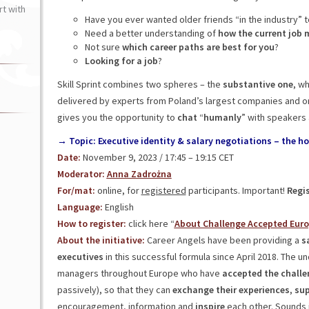
t with
Have you ever wanted older friends “in the industry” t
Need a better understanding of
how the current job 
Not sure
which career paths are best for you
?
Looking for a job
?
Skill Sprint combines two spheres – the
substantive
one
, w
delivered by experts from Poland’s largest companies and o
gives you the opportunity to
chat
“
humanly
” with speakers 
→ Topic: Executive identity & salary negotiations – the h
Date:
November 9, 2023 / 17:45 – 19:15 CET
Moderator:
Anna Zadrożna
For/mat:
online, for
registered
participants. Important!
Regis
Language:
English
How to register:
click here “
About Challenge Accepted Eur
About the initiative:
Career Angels have been providing a
sa
executives
in this successful formula since April 2018. The u
managers throughout Europe who have
accepted the challe
passively), so that they can
exchange their experiences
,
sup
encouragement, information and
inspire
each other. Sounds i