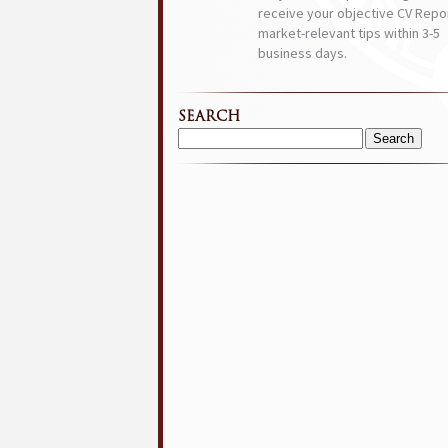
receive your objective CV Repor
market-relevant tips within 3-5
business days.
SEARCH
Search
for: