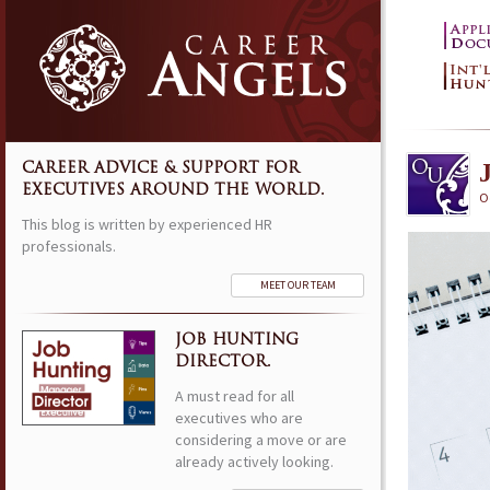
CAREER ADVICE & SUPPORT FOR
EXECUTIVES AROUND THE WORLD.
O
This blog is written by experienced HR
professionals.
MEET OUR TEAM
JOB HUNTING
DIRECTOR.
A must read for all
executives who are
considering a move or are
already actively looking.