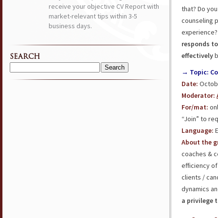
receive your objective CV Report with
that? Do you
market-relevant tips within 3-5
counseling p
business days.
experience? 
responds t
effectively
b
SEARCH
Search
→ Topic: C
for:
Date:
Octobe
Moderator:
For/mat:
onl
“Join” to req
Language:
E
About the g
coaches & c
efficiency o
clients / ca
dynamics and
a privilege 