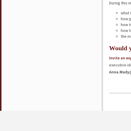
During this i
what 
how
n
how t
how 
the m
Would y
Invite an e
executive id
Anna.Mady@