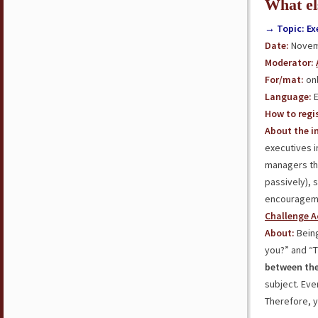
What el
→ Topic: Ex
Date:
Novemb
Moderator:
For/mat:
onl
Language:
E
How to regis
About the in
executives i
managers t
passively), 
encourageme
Challenge A
About:
Being
you?” and “Th
between the
subject. Eve
Therefore, 