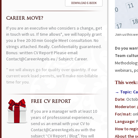
DOWNLOAD E-BOOK
CAREER MOVE?
If you are an executive who considers a change, get
in touch with us. If time allows*, we will happily grant
Join us this w
you a free 20-30 min Google Meet consultation. No
strings attached. Really. Confidentiality guaranteed.
Do you want
Bonus: written CV Report! Please email:
Team cultur
Contact@CareerAngels.eu / Subject: Career.
Methodology?
* we will always go for quality over quantity. If our
webinars, po
current work load permits, we'll make non-billable
time for you.
This week:
→ Topic: Ca
Date:
Octobe
FREE CV REPORT
Moderator:
If you are a manager with at least 10
For/mat:
onl
years of professional experience,
Language:
P
send us an email with your CV to
How to regis
Contact@CareerAngels.eu with the
subject “CV Report / Blog”. You will
About the se