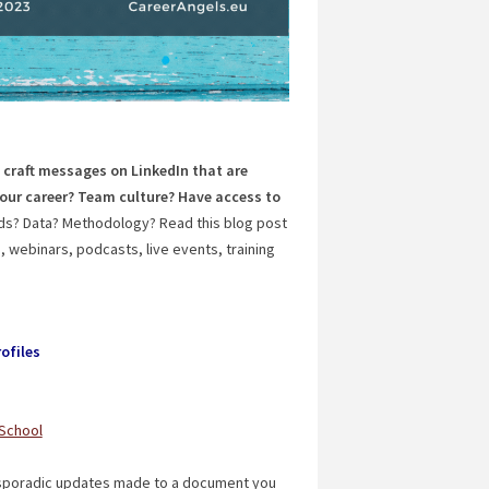
 craft messages on LinkedIn that are
our career? Team culture? Have access to
nds? Data? Methodology? Read this blog post
 webinars, podcasts, live events, training
ofiles
 School
f sporadic updates made to a document you