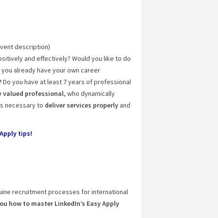
event description)
sitively and effectively? Would you like to do
e you already have your own career
?
Do you have at least 7 years of professional
 valued professional
, who dynamically
lls necessary to
deliver services properly
and
Apply tips!
uine recruitment processes for international
you how to master LinkedIn’s Easy Apply