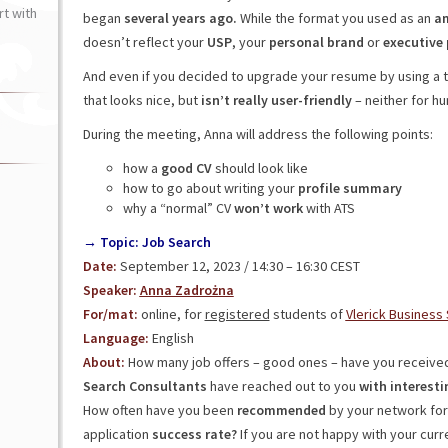
t with
began
several years ago.
While the format you used as an
am
doesn’t reflect your
USP
, your
personal brand
or
executive
And even if you decided to upgrade your resume by using a 
that looks nice, but
isn’t really user-friendly
– neither for hu
During the meeting, Anna will address the following points:
how a
good
CV
should look like
how to go about writing your
profile
summary
why a “normal” CV
won’t work
with ATS
→ Topic: Job Search
Date:
September 12, 2023 / 14:30 – 16:30 CEST
Speaker:
Anna Zadrożna
For/mat:
online, for
registered
students of
Vlerick Business
Language:
English
About:
How many job offers – good ones – have you received
Search Consultants
have reached out to you
with interesti
How often have you been
recommended
by your network for 
application
success rate?
If you are not happy with your curre