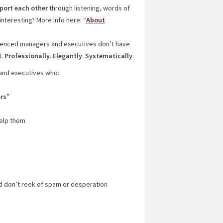
port each other
through listening, words of
nteresting? More info here: “
About
rienced managers and executives don’t have
t.
Professionally
.
Elegantly
.
Systematically
.
 and executives who:
rs
”
help them
nd don’t reek of spam or desperation