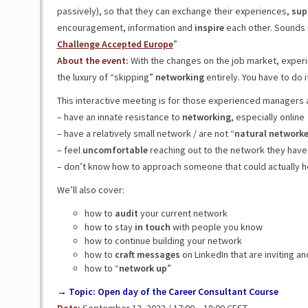
passively), so that they can exchange their experiences,
sup
encouragement, information and
inspire
each other. Sounds i
Challenge Accepted Europe
”
About the event:
With the changes on the job market, expe
the luxury of “skipping”
networking
entirely. You have to do i
This interactive meeting is for those experienced managers
– have an innate resistance to
networking
, especially online
– have a relatively small network / are not “
natural
networke
– feel
uncomfortable
reaching out to the network they have
– don’t know how to approach someone that could actually 
We’ll also cover:
how to
audit
your current network
how to stay
in
touch
with people you know
how to continue building your network
how to
craft
messages
on LinkedIn that are inviting a
how to “
network up
”
→ Topic: Open day of the Career Consultant Course