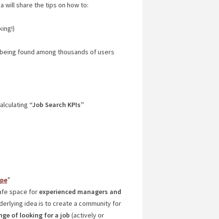
a will share the tips on how to:
king!)
 being found among thousands of users
alculating
“Job Search KPIs”
ope
”
afe space for
experienced managers and
nderlying idea is to create a community for
ge of looking for a job
(actively or