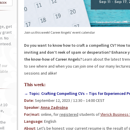
-BOOK
ge, get
ly grant
Join us this week! Career Angels’ event calendar
n. No
anteed.
Do you want to know how to craft a compelling CV? How to
inviting and don’t reek of spam or desperation?
Enhance y
the know-how of Career Angels?
Learn about the latest tre
f our
to see where and when you can join one of our many lectures,
lable
sessions and alike!
This week:
→ Topic: Crafting Compelling CVs – Tips for Experienced Pr
Date:
September 12, 2023 / 12:30 – 14:00 CEST
st 10
Speaker:
Anna Zadrożna
ce,
For/mat:
online, for
registered
students of
Vlerick Business
o
Language:
English
the
ill
About:
Let’s be honest: your current resume is the result o