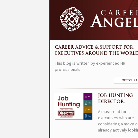
CAREER ADVICE & SUPPORT FOR
EXECUTIVES AROUND THE WORLD
This blog is written by experienced HR
professionals.
MEET OUR 
JOB HUNTING
DIRECTOR.
A must read for all
executives who are
considering a move o
already actively looki