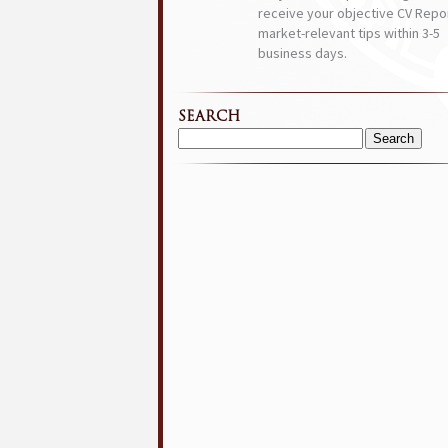
receive your objective CV Repor
market-relevant tips within 3-5
business days.
SEARCH
Search
for: