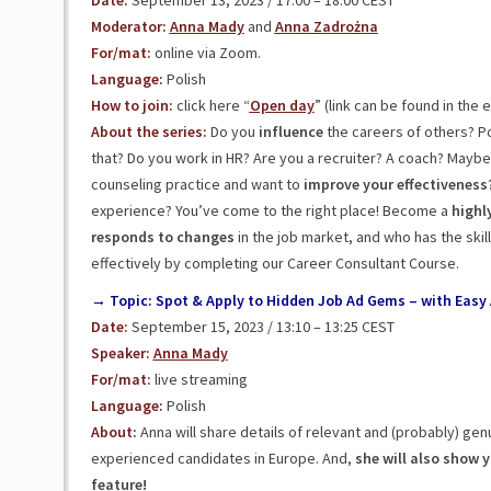
Date:
September 13, 2023 / 17:00 – 18:00 CEST
Moderator:
Anna Mady
and
Anna Zadrożna
For/mat:
online via Zoom.
Language:
Polish
How to join:
click here “
Open day
” (link can be found in the 
About the series:
Do you
influence
the careers of others? Po
that? Do you work in HR? Are you a recruiter? A coach? Mayb
counseling practice and want to
improve your effectiveness
experience? You’ve come to the right place! Become a
highly
responds
to
changes
in the job market, and who has the ski
effectively by completing our Career Consultant Course.
→ Topic: Spot & Apply to Hidden Job Ad Gems – with Easy 
Date:
September 15, 2023 / 13:10 – 13:25 CEST
Speaker:
Anna Mady
For/mat:
live streaming
Language:
Polish
About:
Anna will share details of relevant and (probably) gen
experienced candidates in Europe. And,
she will also show 
feature!