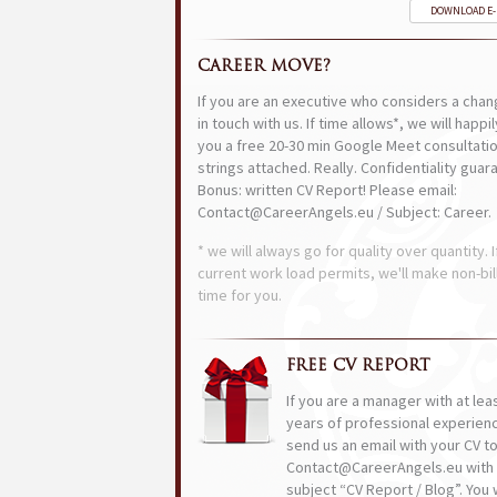
DOWNLOAD E
CAREER MOVE?
If you are an executive who considers a chan
in touch with us. If time allows*, we will happi
you a free 20-30 min Google Meet consultatio
strings attached. Really. Confidentiality guar
Bonus: written CV Report! Please email:
Contact@CareerAngels.eu / Subject: Career.
* we will always go for quality over quantity. I
current work load permits, we'll make non-bil
time for you.
FREE CV REPORT
If you are a manager with at lea
years of professional experien
send us an email with your CV t
Contact@CareerAngels.eu with 
subject “CV Report / Blog”. You w