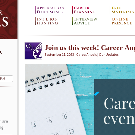
Join us this week! Career Ang
.
September 11, 2023 | CareerAngels |
Our Updates
TEAM
r are
ng.