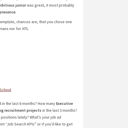
bitious
junior
was great, it most probably
presence
.
template, chances are, that you chose one
mans nor for ATS.
 School
 in the last 6 months? How many
Executive
ng recruitment projects
in the last 3 months?
positions lately? What’s your job ad
nt “Job Search KPIs” or if you’d like to get