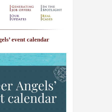
els’ event calendar