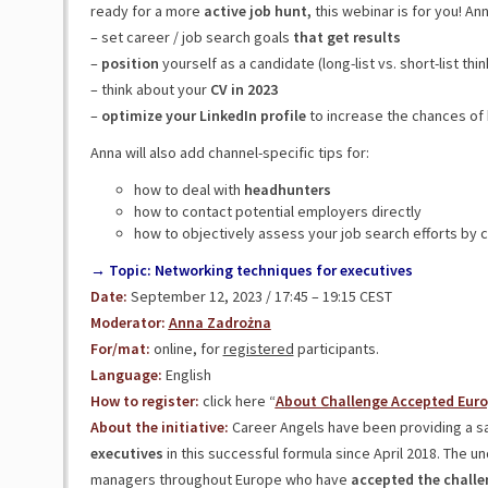
ready for a more
active job hunt,
this webinar is for you! Ann
– set career / job search goals
that get results
–
position
yourself as a candidate (long-list vs. short-list thin
– think about your
CV in 2023
–
optimize your LinkedIn profile
to increase the chances of
Anna will also add channel-specific tips for:
how to deal with
headhunters
how to contact potential employers directly
how to objectively assess your job search efforts by c
→ Topic: Networking techniques for executives
Date:
September 12, 2023 / 17:45 – 19:15 CEST
Moderator:
Anna Zadrożna
For/mat:
online, for
registered
participants.
Language:
English
How to register:
click here “
About Challenge Accepted Eur
About the initiative:
Career Angels have been providing a s
executives
in this successful formula since April 2018. The u
managers throughout Europe who have
accepted the challen