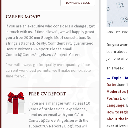
DOWNLOAD E-BOOK
CAREER MOVE?
If you are an executive who considers a change, get
in touch with us. If time allows*, we will happily grant
Join us this w
you a free 20-30 min Google Meet consultation. No
strings attached. Really. Confidentiality guaranteed.
Do you want
Bonus: written CV Report! Please email:
Learn about 
Contact@CareerAngels.eu / Subject: Career.
join one of 
* we will always go for quality over quantity. If our
This week:
current work load permits, we'll make non-billable
time for you.
→ Topic: Ha
Date:
June 1
Moderator:
FREE CV REPORT
For/mat:
onl
If you are a manager with at least 10
Language:
E
years of professional experience,
How to regis
send us an email with your CV to
About the in
Contact@CareerAngels.eu with the
executives
i
subject “CV Report / Blog”. You will