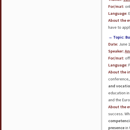
For/mat:
onl
Language:
E
About the e
have to appl
→ Topic: Bu
Date:
June 1
Speaker:
An
For/mat:
off
Language:
P
About the in
conference, 
and vocatio
education in
and the Eur
About the e
success. Whe
competenci
presence
in 