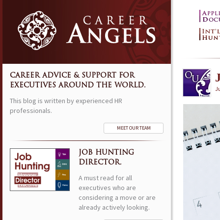
CAREER ADVICE & SUPPORT FOR
EXECUTIVES AROUND THE WORLD.
J
This blog is written by experienced HR
professionals.
MEET OUR TEAM
JOB HUNTING
DIRECTOR.
A must read for all
executives who are
considering a move or are
already actively looking.