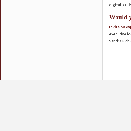
digital skill
Would y
Invite an e
executive id
Sandra.Bich