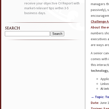
receive your objective CV Report with
managers t
market-relevant tips within 3-5
passively), 
business days.
encourageme
Challenge A
About the e
SEARCH
numbers show
Search
executives 
for:
are ways aro
A senior can
comes with it
this interac
technology
Appli
Linke
AI in
→ Topic: To
Date:
June 1
Trainer:
San