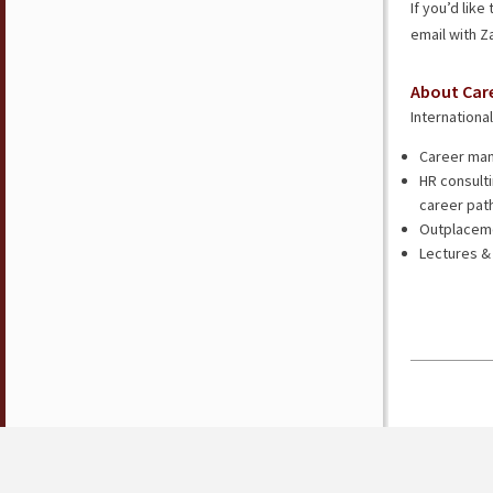
If you’d lik
email with 
About Car
Internationa
Career man
HR consulti
career pat
Outplacemen
Lectures &