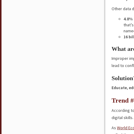
Other data 
4.8% 
that’
named
16 bi
What are
Improper im
lead to conf
Solution
Educate
,
ed
Trend #4
According t
digital skill
As
World Ec