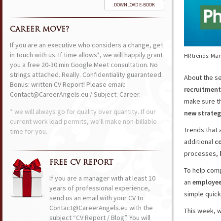
DOWNLOAD E-BOOK
CAREER MOVE?
If you are an executive who considers a change, get
in touch with us. If time allows*, we will happily grant
HR trends: Ma
you a free 20-30 min Google Meet consultation. No
strings attached. Really. Confidentiality guaranteed.
About the se
Bonus: written CV Report! Please email:
recruitment
Contact@CareerAngels.eu / Subject: Career.
make sure t
* we will always go for quality over quantity. If our
new strateg
current work load permits, we'll make non-billable
Trends that
time for you.
additional
c
processes,
FREE CV REPORT
To help com
If you are a manager with at least 10
an
employee’
years of professional experience,
simple quic
send us an email with your CV to
Contact@CareerAngels.eu with the
This week, w
subject “CV Report / Blog”. You will