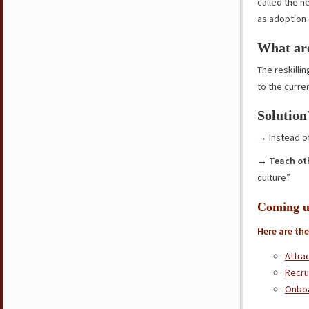
called the n
as adoption 
What are
The reskilli
to the curr
Solution
→ Instead of
→
Teach ot
culture”.
Coming u
Here are the
Attra
Recru
Onbo