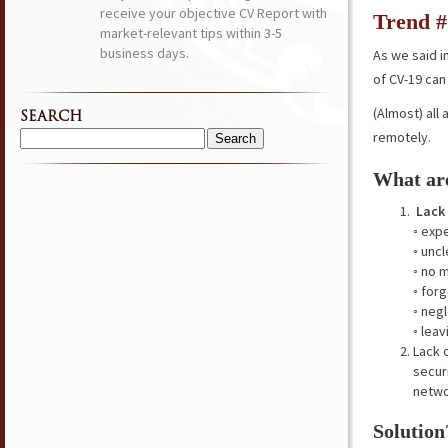
receive your objective CV Report with
Trend #
market-relevant tips within 3-5
business days.
As we said i
of CV-19 ca
(Almost) all
SEARCH
remotely.
Search
for:
What are
Lack
◦ exp
◦ unc
◦ no 
◦ for
◦ neg
◦ lea
Lack 
secur
netwo
Solution