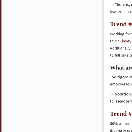
→ There is, u
leaders, ma
Trend #
Working fro
to
McKinsey
Additionally
to full on-si
What are
Too
rigorou
employees 
→
Solution
for remote 
Trend #
80%
of peop
diversity
is 