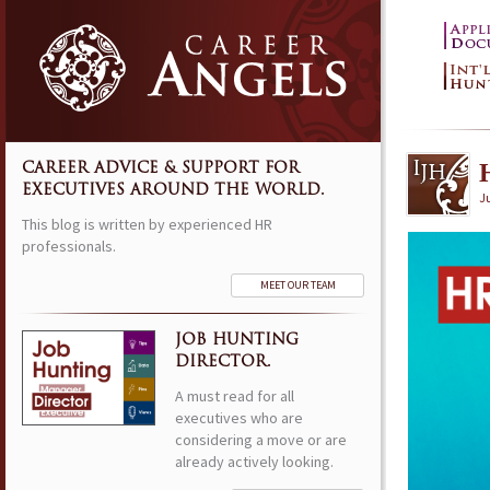
CAREER ADVICE & SUPPORT FOR
EXECUTIVES AROUND THE WORLD.
J
This blog is written by experienced HR
professionals.
MEET OUR TEAM
JOB HUNTING
DIRECTOR.
A must read for all
executives who are
considering a move or are
already actively looking.