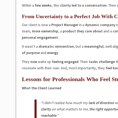
Within a
few weeks
, this
clarity led to a conversation
. Then 
From Uncertainty to a Perfect Job With C
Our client is now a
Project Manager
in a
dynamic company
i
team,
more ownership
, a
product they care about
and a
com
personal engagement
.
It wasn’t a
dramatic reinvention
, but a
meaningful
, well-al
of purpose
and
energy
.
They
now
wake up
feeling engaged
. Their
tasks challenge
th
resonate with their own. And, most importantly, they
feel bac
Lessons for Professionals Who Feel St
What the Client Learned
“I didn’t realize how much my
lack of direction
w
clarity
on what matters to me,
the right opportun
reachable
.”