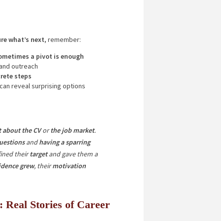
ure what’s next
, remember:
ometimes a pivot is enough
 and outreach
rete steps
 can reveal surprising options
ot about the CV
or
the job market
.
uestions
and
having a sparring
ined their
target
and gave them a
idence grew
, their
motivation
: Real Stories of Career