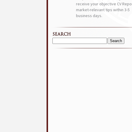
receive your objective CV Repor
market-relevant tips within 3-5
business days.
SEARCH
Search
for: