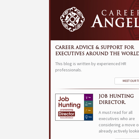
CAREER ADVICE & SUPPORT FOR
EXECUTIVES AROUND THE WORLD
This blog is written by experienced HR
professionals.
MEET OUR 
JOB HUNTING
DIRECTOR.
A must read for all
executives who are
considering a move o
already actively looki