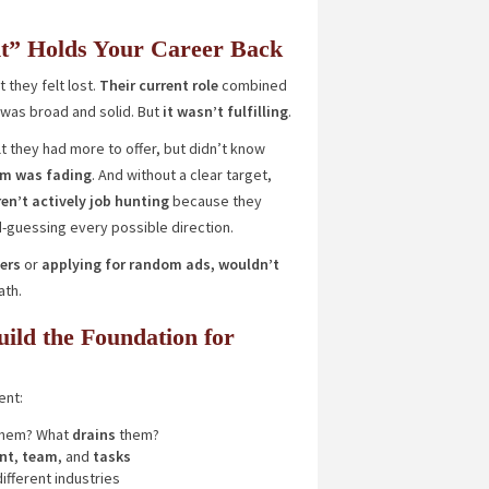
t” Holds Your Career Back
 they felt lost.
Their current role
combined
t was broad and solid. But
it wasn’t fulfilling
.
t they had more to offer, but didn’t know
em was fading
. And without a clear target,
en’t actively job hunting
because they
d-guessing every possible direction.
ers
or
applying
for random ads, wouldn’t
ath.
ld the Foundation for
ent:
hem? What
drains
them?
nt
,
team
, and
tasks
ifferent industries