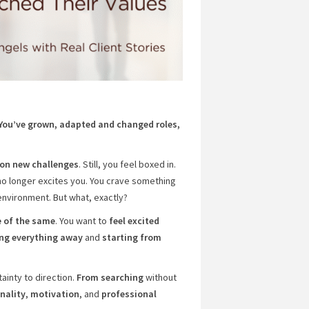
 You’ve grown, adapted and changed roles,
g on new challenges
. Still, you feel boxed in.
no longer excites you. You crave something
nvironment. But what, exactly?
 of the same
. You want to
feel excited
ing everything away
and
starting from
tainty to direction.
From searching
without
nality
,
motivation
, and
professional