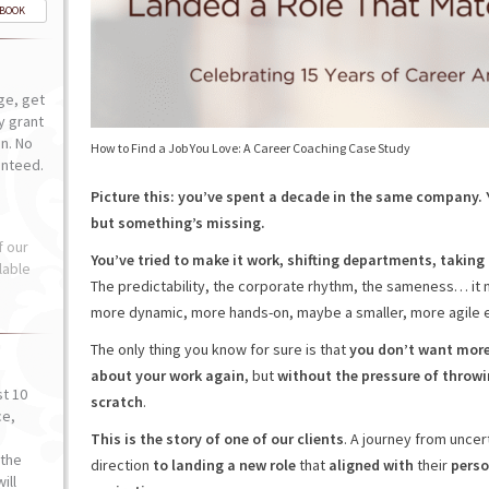
-BOOK
ge, get
ly grant
n. No
How to Find a Job You Love: A Career Coaching Case Study
anteed.
Picture this: you’ve spent a decade in the same company.
but something’s missing.
f our
You’ve tried to make it work, shifting departments, takin
lable
The predictability, the corporate rhythm, the sameness… it 
more dynamic, more hands-on, maybe a smaller, more agile e
The only thing you know for sure is that
you don’t want more
about your work again
, but
without the pressure of throw
st 10
scratch
.
ce,
o
This is the story of one of our clients
. A journey from uncer
the
direction
to landing a new role
that
aligned with
their
perso
ill