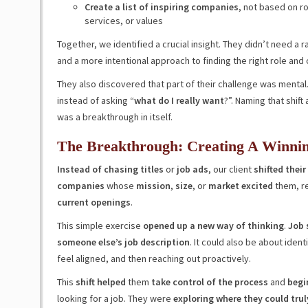
Create a list of inspiring companies
, not based on ro
services, or values
Together, we identified a crucial insight. They didn’t need a 
and a more intentional approach to finding the right role and
They also discovered that part of their challenge was menta
instead of asking “
what do I really want
?”. Naming that shif
was a breakthrough in itself.
The Breakthrough: Creating A Winnin
Instead of chasing titles
or
job
ads
, our client
shifted their
companies
whose
mission
,
size
, or
market excited
them, r
current openings
.
This simple exercise
opened up a new way of thinking
.
Job 
someone else’s job description
. It could also be about iden
feel aligned, and then reaching out proactively.
This
shift helped
them
take control of the process
and
begi
looking for a job. They were
exploring where they could trul