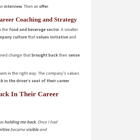
an
interview
. Then an
offer
.
areer Coaching and Strategy
n the
food and beverage sector
. A smaller
pany culture
that
values initiative
and
igned change that
brought back
their
sense
em in the right way. The company’s values
k in the driver’s seat of their career
.
uck In Their Career
as
holding me back
. Once I had
ities
became
visible
and