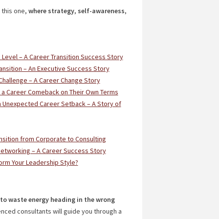
 this one,
where strategy
,
self-awareness
,
e Level – A Career Transition Success Story
ansition – An Executive Success Story
Challenge – A Career Change Story
ed a Career Comeback on Their Own Terms
n Unexpected Career Setback – A Story of
nsition from Corporate to Consulting
Networking – A Career Success Story
orm Your Leadership Style?
t to waste energy heading in the wrong
enced consultants will guide you through a