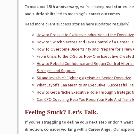
To mark our
15th anniversary
, we’re sharing
real stories
like
and
subtle shifts
led to meaningful
career outcomes
.
Read more client success stories here (updated regularly):
How to Break Into Exclusive Industries at the Executiv
How to Switch Sectors and Take Control of a Career Tr
How To Overcome Uncertainty and Prepare for a New 
From Crisis to the C-Suite: How One Executive Creat
How to Rebuild Confidence and Regain Control After a
Strength and Support
50 and Invisible? Fighting Ageism as Senior Executive
What Layoffs Can Mean to an Executive: Successful Tra
How to Get a Niche Executive Role Through Strategic 
Can CFO Coaching Help You Keep Your Role And Transf
Feeling Stuck? Let’s Talk.
If you’re struggling to define your next step or don’t wan
direction, consider working
with a
Career Angel
. Our experi