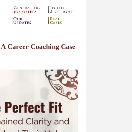
 A Career Coaching Case