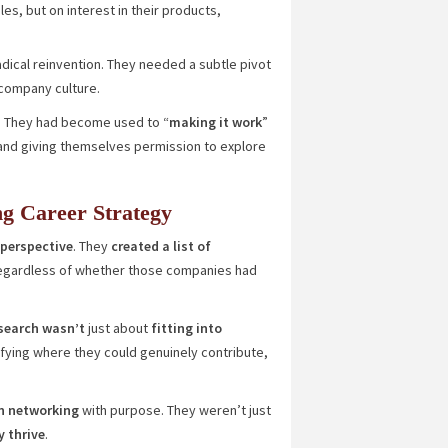
les, but on interest in their products,
radical reinvention. They needed a subtle pivot
 company culture.
l. They had become used to “
making it work
”
t and giving themselves permission to explore
g Career Strategy
 perspective
. They
created a list of
egardless of whether those companies had
search wasn’t
just about
fitting into
tifying where they could genuinely contribute,
n networking
with purpose. They weren’t just
y thrive
.