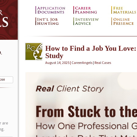
How to Find a Job You Love:
.
Study
August 14, 2025 | CareerAngels |
Real Cases
TEAM
r are
ng.