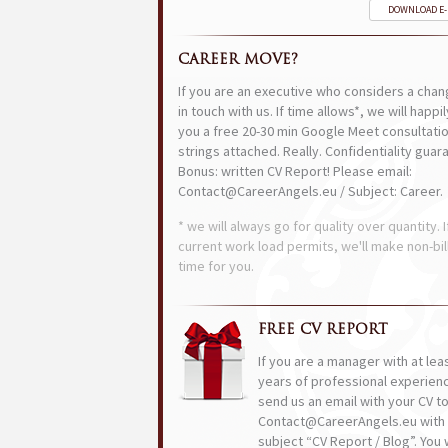
DOWNLOAD E
CAREER MOVE?
If you are an executive who considers a chan
in touch with us. If time allows*, we will happi
you a free 20-30 min Google Meet consultatio
strings attached. Really. Confidentiality guar
Bonus: written CV Report! Please email:
Contact@CareerAngels.eu / Subject: Career.
* we will always go for quality over quantity. I
current work load permits, we'll make non-bil
time for you.
FREE CV REPORT
If you are a manager with at lea
years of professional experien
send us an email with your CV t
Contact@CareerAngels.eu with 
subject “CV Report / Blog”. You w