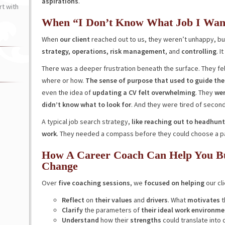
aspirations
.
t with
When “I Don’t Know What Job I Wan
When
our client
reached out to us, they weren’t unhappy, but
strategy, operations,
risk management
, and
controlling
. I
There was a deeper frustration beneath the surface. They fel
where or how.
The sense of purpose that used to guide th
even the idea of
updating a CV felt overwhelming
. They
wer
didn’t know what to look for
. And they were tired of secon
A typical job search strategy,
like reaching out to headhunt
work
. They needed a compass before they could choose a p
How A Career Coach Can Help You Bui
Change
Over
five coaching sessions
, we
focused on helping
our cli
Reflect
on
their values
and
drivers
. What
motivates
t
Clarify
the parameters of
their ideal work environme
Understand
how their
strengths
could translate into d