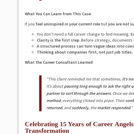
What You Can Learn from This Case
If you
feel uninspired in your current role
but
you are not s
You don’t need a full career change to find meaning.
S
Clarity is the first step
. Before strategy, documents
A structured process can turn vague ideas into conc
Thinking about companies first, not just job titles
,
What the Career Consultant Learned
“This client reminded me that sometimes,
it’s n
It’s about
pausing long enough to ask the right q
partner to sort through the answers
. Once we def
method
, everything clicked into place. Their
conf
returned
, and
suddenly
, the
market responded
.”
Celebrating 15 Years of Career Angels
Transformation